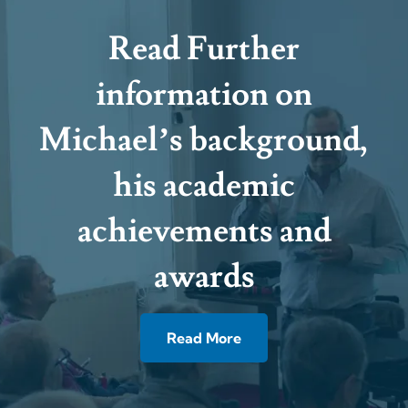
Read Further
information on
Michael’s background,
his academic
achievements and
awards
Read More