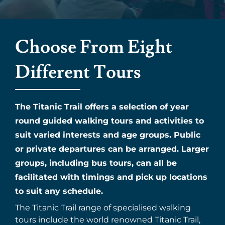
Choose From Eight
Different Tours
The Titanic Trail offers a selection of year
round guided walking tours and activities to
suit varied interests and age groups. Public
or private departures can be arranged. Larger
groups, including bus tours, can all be
facilitated with timings and pick up locations
to suit any schedule.
The Titanic Trail range of specialised walking
tours include the world renowned Titanic Trail,