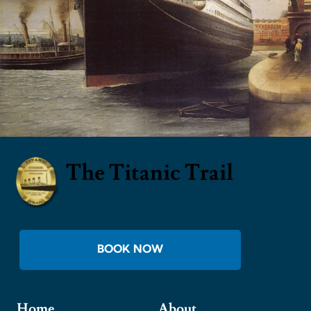
The Titanic Trail
BOOK NOW
Home
About