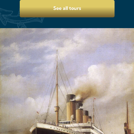
See all tours