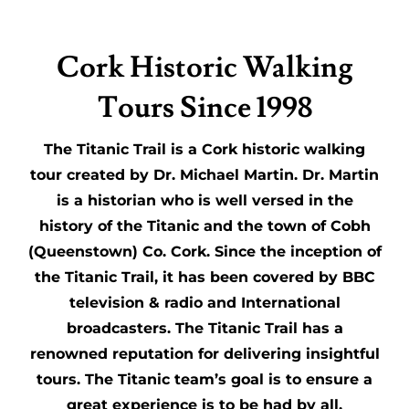
Cork Historic Walking
Tours Since 1998
The Titanic Trail is a Cork historic walking
tour created by Dr. Michael Martin. Dr. Martin
is a historian who is well versed in the
history of the Titanic and the town of Cobh
(Queenstown) Co. Cork. Since the inception of
the Titanic Trail, it has been covered by BBC
television & radio and International
broadcasters. The Titanic Trail has a
renowned reputation for delivering insightful
tours. The Titanic team’s goal is to ensure a
great experience is to be had by all.