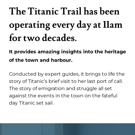
The Titanic Trail has been
operating every day at 11am
for two decades.
It provides amazing insights into the heritage
of the town and harbour.
Conducted by expert guides, it brings to life the
story of Titanic’s brief visit to her last port of call.
The story of emigration and struggle all set
against the events in the town on the fateful
day Titanic set sail.