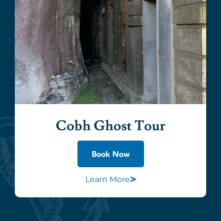
Cobh Ghost Tour
Book Now
>
Learn More