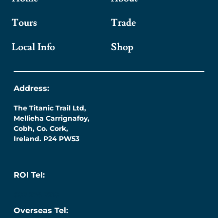
Tours
Trade
Local Info
Shop
Address:
The Titanic Trail Ltd,
Mellieha Carrignafoy,
Cobh, Co. Cork,
Ireland. P24 PW53
ROI Tel:
087 276 7218
Overseas Tel: