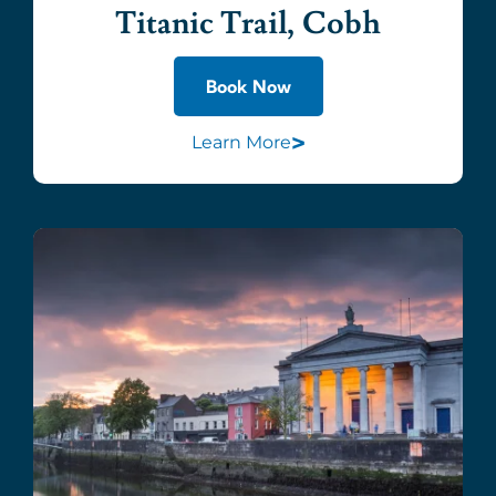
Titanic Trail, Cobh
Book Now
>
Learn More