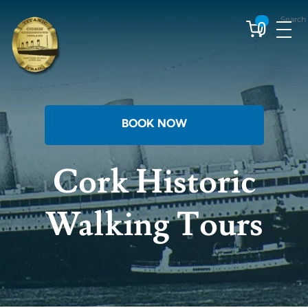
Skip
Search
to
0
content
BOOK NOW
Cork Historic
Walking Tours