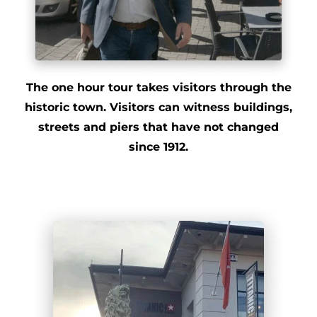
The one hour tour takes visitors through the
historic town. Visitors can witness buildings,
streets and piers that have not changed
since 1912.