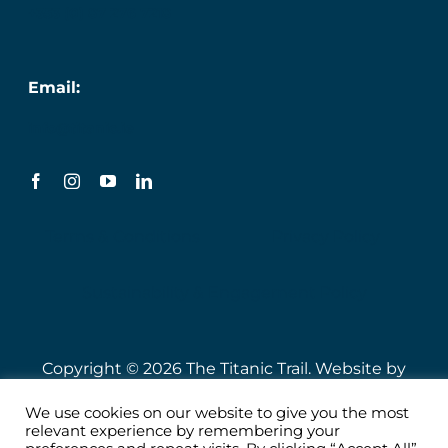
+353 (0) 87 276 7218
Email:
info@titanic.ie
Terms & Conditions
Privacy Policy
Sustainability & Engagement Policy
Copyright © 2026 The Titanic Trail. Website by
Speire
.
We use cookies on our website to give you the most
relevant experience by remembering your