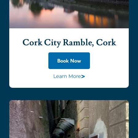
Cork City Ramble, Cork
Book Now
>
Learn More