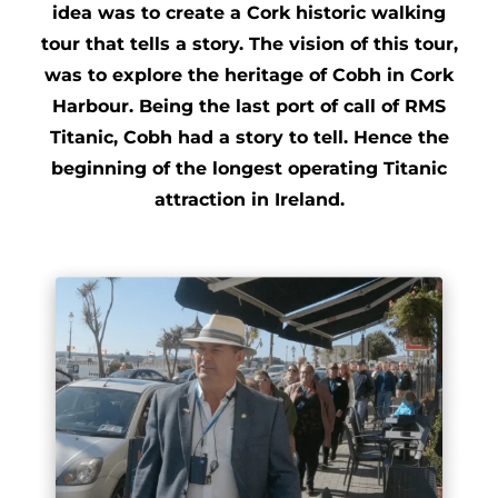
idea was to create a Cork historic walking
tour that tells a story. The vision of this tour,
was to explore the heritage of Cobh in Cork
Harbour. Being the last port of call of RMS
Titanic, Cobh had a story to tell. Hence the
beginning of the longest operating Titanic
attraction in Ireland.