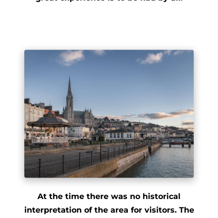
At the time there was no historical
interpretation of the area for visitors. The