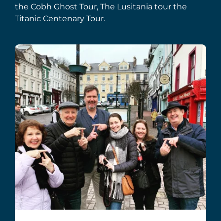
the Cobh Ghost Tour, The Lusitania tour the
Titanic Centenary Tour.