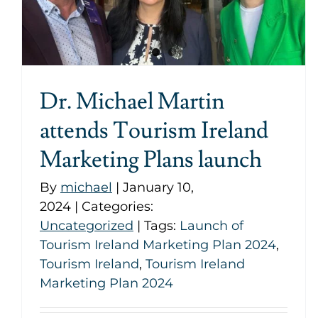
Dr. Michael Martin
attends Tourism Ireland
Marketing Plans launch
By
michael
|
January 10,
2024
|
Categories:
Uncategorized
|
Tags:
Launch of
Tourism Ireland Marketing Plan 2024
,
Tourism Ireland
,
Tourism Ireland
Marketing Plan 2024