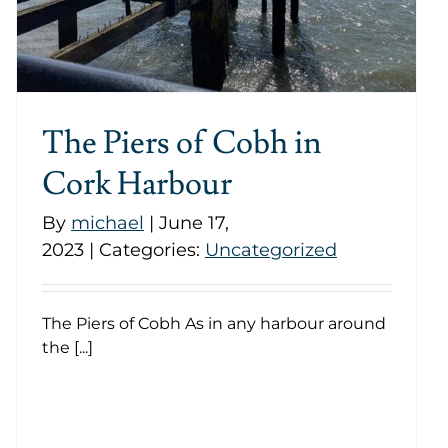
The Piers of Cobh in
Cork Harbour
By
michael
|
June 17,
2023
|
Categories:
Uncategorized
The Piers of Cobh As in any harbour around
the [...]