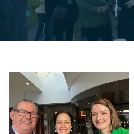
The Lusitania Peace
d
Memorial Cobh
Uncategorized