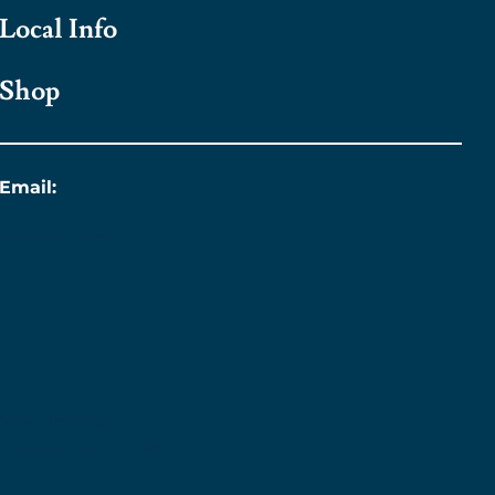
Local Info
Shop
Email:
info@titanic.ie
Sustainability &
Engagement Policy