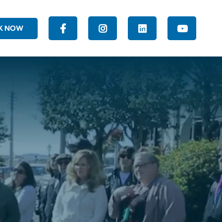
K NOW