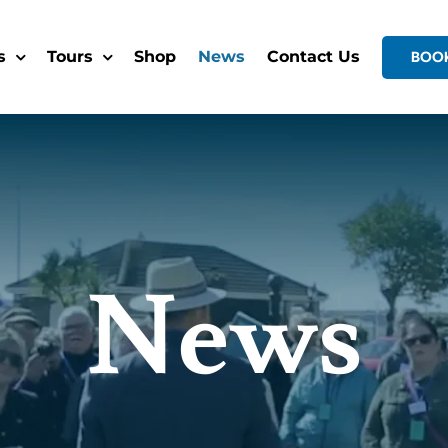
s
Tours
Shop
News
Contact Us
BOO
News