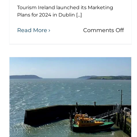
Tourism Ireland launched its Marketing
Plans for 2024 in Dublin [...]
on
Read More
Comments Off
Dr.
Mich
Mart
atte
The 111th anniversary of
Tour
Irel
the RMS Titanic
Mark
tragedy
Plan
laun
News