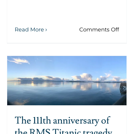
on
Read More
Comments Off
The
Lusit
ael
Peac
in
Memo
nds
Cobh
ism
and
eting
s
ch
The 111th anniversary of
the RMS Titanic tragedy