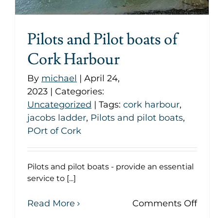
Pilots and Pilot boats of
Cork Harbour
By
michael
|
April 24,
2023
|
Categories:
Uncategorized
|
Tags:
cork harbour
,
jacobs ladder
,
Pilots and pilot boats
,
POrt of Cork
Pilots and pilot boats - provide an essential
service to [...]
on
Read More
Comments Off
Pilot