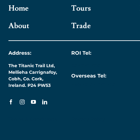
Home
Tours
About
Trade
Address:
ROI Tel:
The Titanic Trail Ltd,
087 276 7218
Mellieha Carrignafoy,
Overseas Tel:
Cobh, Co. Cork,
+353 (0) 87 276 7218
Ireland. P24 PW53
Terms & Conditions
Privacy Policy