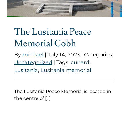
Uncategorized
The Lusitania Peace
Memorial Cobh
By
michael
|
July 14, 2023
|
Categories:
Uncategorized
|
Tags:
cunard
,
Lusitania
,
Lusitania memorial
The Lusitania Peace Memorial is located in
the centre of [...]