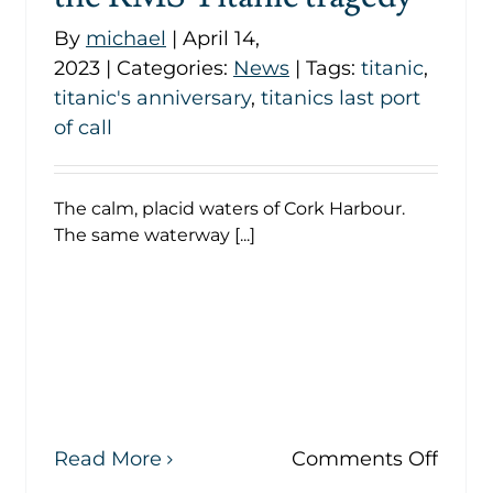
By
michael
|
April 14,
2023
|
Categories:
News
|
Tags:
titanic
,
titanic's anniversary
,
titanics last port
of call
The calm, placid waters of Cork Harbour.
The same waterway [...]
on
Read More
Comments Off
The
s