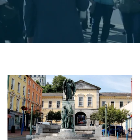
The Piers of Cobh in
Cork Harbour