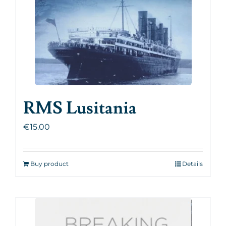
RMS Lusitania
€
15.00
Buy product
Details