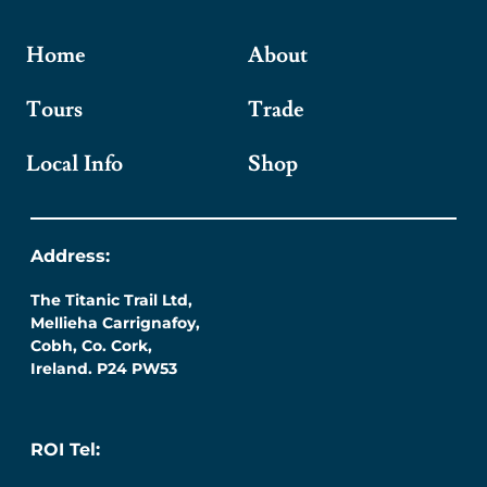
Home
About
Tours
Trade
Local Info
Shop
Address:
The Titanic Trail Ltd,
Mellieha Carrignafoy,
Cobh, Co. Cork,
Ireland. P24 PW53
ROI Tel: