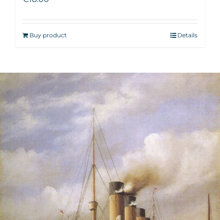
Buy product
Details