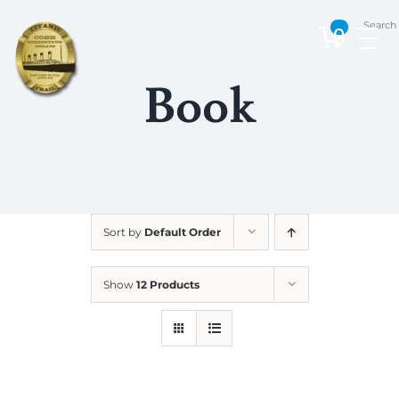
Skip
Search
to
0
content
Book
Sort by
Default Order
Show
12 Products