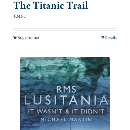
The Titanic Trail
€
8.50
Buy product
Details