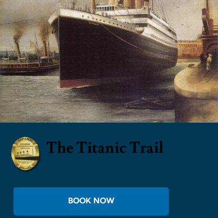
The Titanic Trail
BOOK NOW