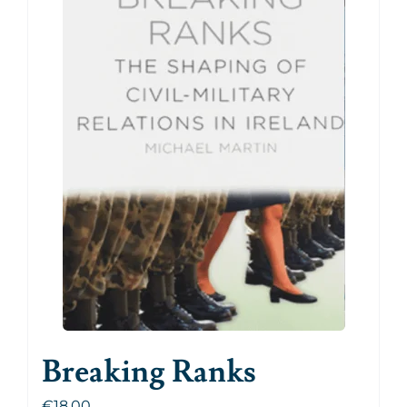
Breaking Ranks
€
18.00