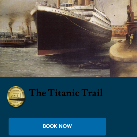
The Titanic Trail
BOOK NOW