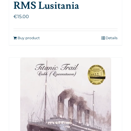
RMS Lusitania
€
15.00
Buy product
Details