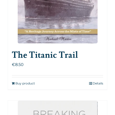
The Titanic Trail
€
8.50
Buy product
Details