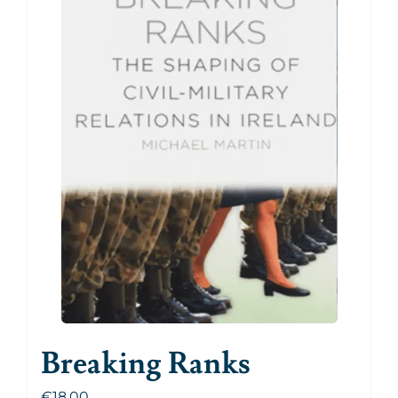
Breaking Ranks
€
18.00