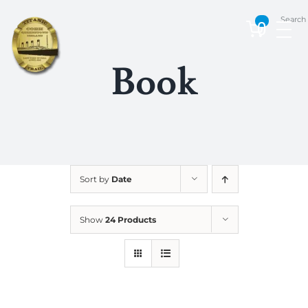
Skip
Search
to
0
content
Book
Sort by
Date
Show
24 Products