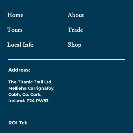
Home
About
Tours
Trade
Local Info
Shop
Address:
The Titanic Trail Ltd,
Mellieha Carrignafoy,
Cobh, Co. Cork,
Ireland. P24 PW53
ROI Tel: