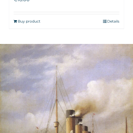
Buy product
Details