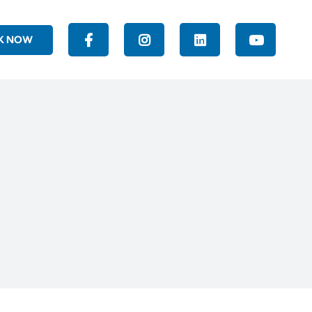
K NOW