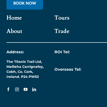
BOOK NOW
Home
Tours
About
Trade
Address:
ROI Tel:
The Titanic Trail Ltd,
087 276 7218
Mellieha Carrignafoy,
Overseas Tel:
Cobh, Co. Cork,
+353 (0) 87 276 7218
Ireland. P24 PW53
Terms & Conditions
Privacy Policy