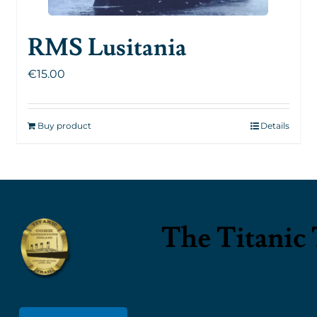
RMS Lusitania
€
15.00
Buy product
Details
The Titanic 