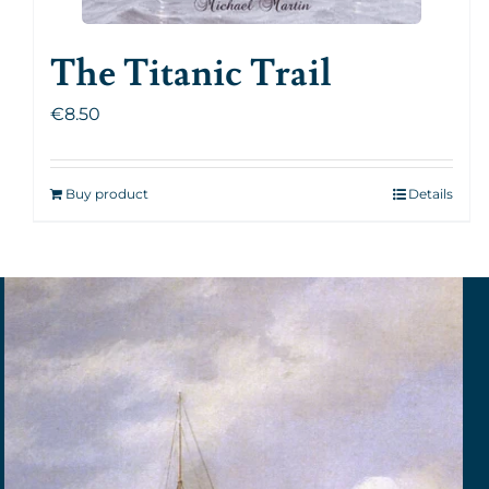
The Titanic Trail
€
8.50
Buy product
Details