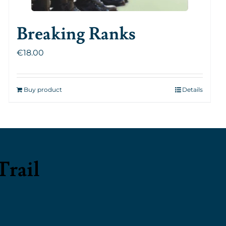
Breaking Ranks
€
18.00
Buy product
Details
Trail