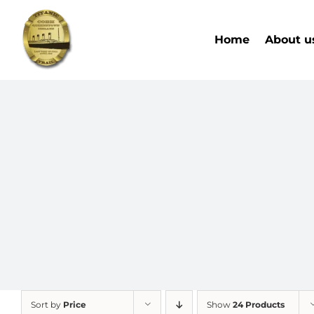
Skip
to
Home
About u
content
Sort by
Price
Show
24 Products