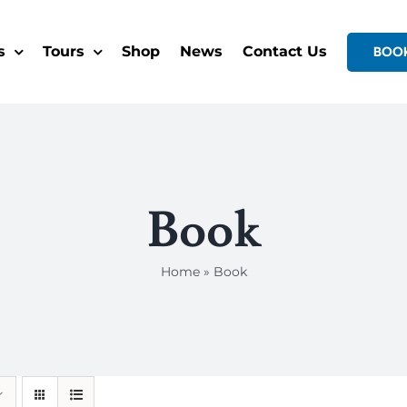
s
Tours
Shop
News
Contact Us
BOO
Book
Home
»
Book