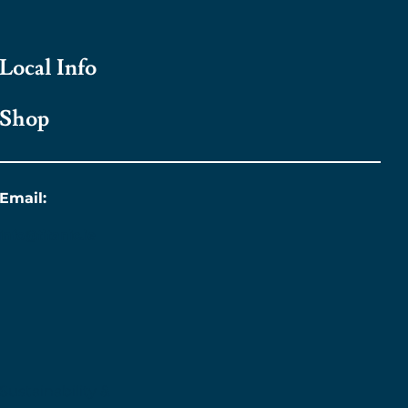
Local Info
Shop
Email:
info@titanic.ie
Sustainability &