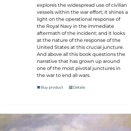
explores the widespread use of civilian
vessels within the war effort; it shines a
light on the operational response of
the Royal Navy in the immediate
aftermath of the incident; and it looks
at the nature of the response of the
United States at this crucial juncture.
And above all this book questions the
narrative that has grown up around
one of the most pivotal junctures in
the war to end all wars.
Buy product
Details