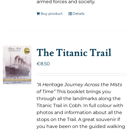
armed forces and society.
Buy product
Details
The Titanic Trail
€
8.50
“A Heritage Journey Across the Mists
of Time”
This booklet brings you
through all the landmarks along the
Titanic Trail in Cobh. In full colour with
photos and information about all the
stops on the Trail. A great souvenir if
you have been on the guided walking