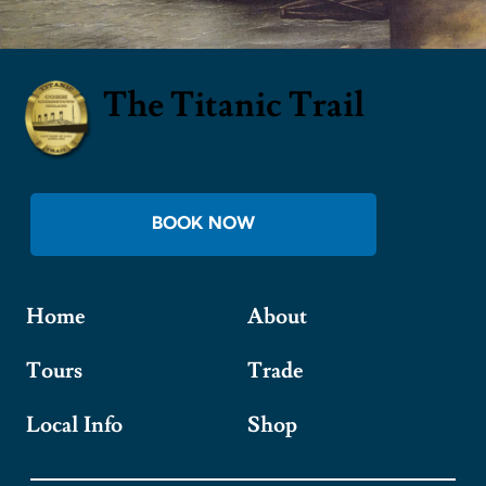
The Titanic Trail
BOOK NOW
Home
About
Tours
Trade
Local Info
Shop