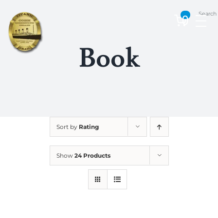
Skip
Search
to
0
content
Book
Sort by
Rating
Show
24 Products