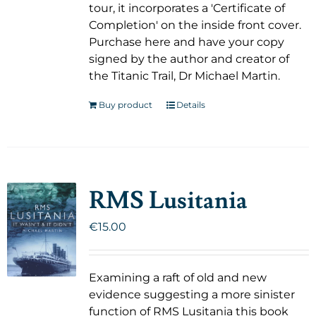
tour, it incorporates a 'Certificate of
Completion' on the inside front cover.
Purchase here and have your copy
signed by the author and creator of
the Titanic Trail, Dr Michael Martin.
Buy product
Details
RMS Lusitania
€
15.00
Examining a raft of old and new
evidence suggesting a more sinister
function of RMS Lusitania this book