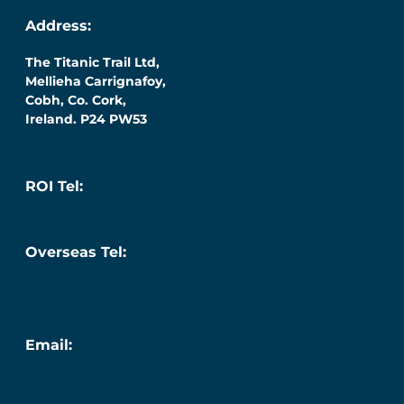
Address:
The Titanic Trail Ltd,
Mellieha Carrignafoy,
Cobh, Co. Cork,
Ireland. P24 PW53
ROI Tel:
087 276 7218
Overseas Tel:
+353 (0) 87 276 7218
Email:
info@titanic.ie