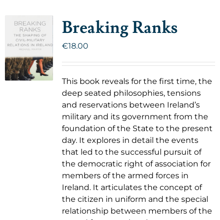
Breaking Ranks
€
18.00
This book reveals for the first time, the
deep seated philosophies, tensions
and reservations between Ireland’s
military and its government from the
foundation of the State to the present
day. It explores in detail the events
that led to the successful pursuit of
the democratic right of association for
members of the armed forces in
Ireland. It articulates the concept of
the citizen in uniform and the special
relationship between members of the