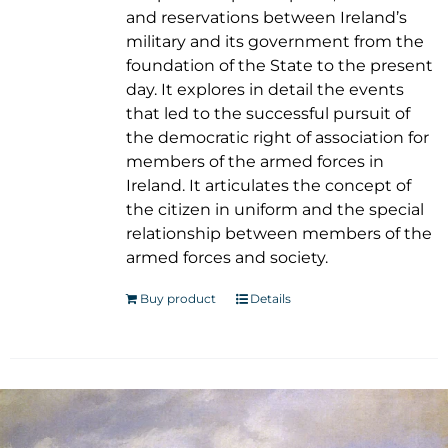
and reservations between Ireland’s
military and its government from the
foundation of the State to the present
day. It explores in detail the events
that led to the successful pursuit of
the democratic right of association for
members of the armed forces in
Ireland. It articulates the concept of
the citizen in uniform and the special
relationship between members of the
armed forces and society.
Buy product
Details