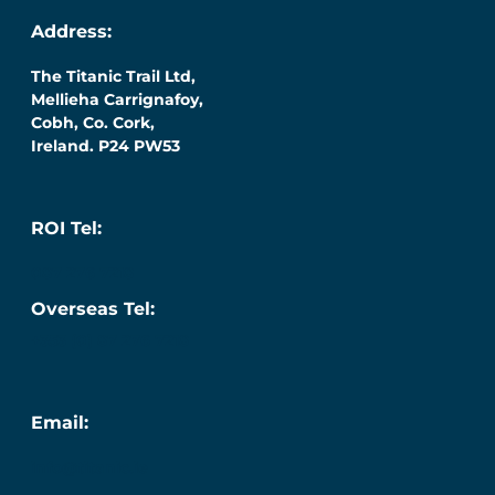
Address:
The Titanic Trail Ltd,
Mellieha Carrignafoy,
Cobh, Co. Cork,
Ireland. P24 PW53
ROI Tel:
087 276 7218
Overseas Tel:
+353 (0) 87 276 7218
Email:
info@titanic.ie