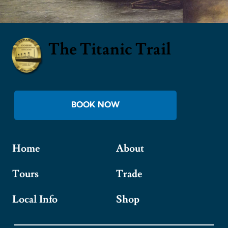
The Titanic Trail
BOOK NOW
Home
About
Tours
Trade
Local Info
Shop