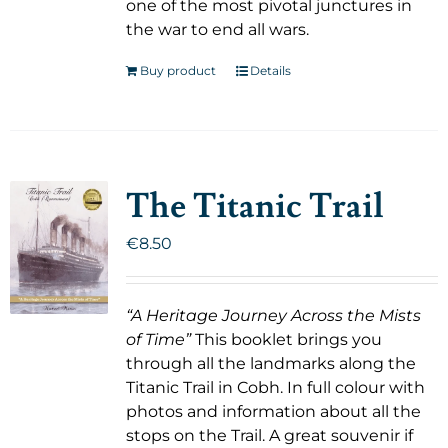
one of the most pivotal junctures in
the war to end all wars.
Buy product
Details
The Titanic Trail
€
8.50
“A Heritage Journey Across the Mists
of Time”
This booklet brings you
through all the landmarks along the
Titanic Trail in Cobh. In full colour with
photos and information about all the
stops on the Trail. A great souvenir if