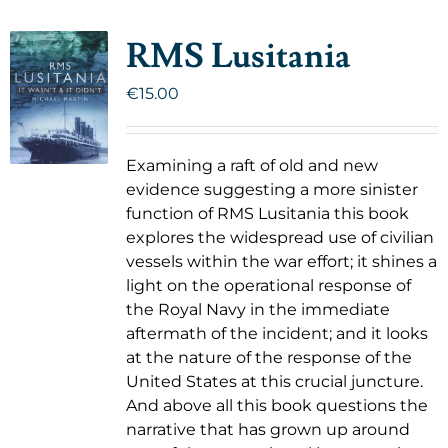
RMS Lusitania
€
15.00
Examining a raft of old and new
evidence suggesting a more sinister
function of RMS Lusitania this book
explores the widespread use of civilian
vessels within the war effort; it shines a
light on the operational response of
the Royal Navy in the immediate
aftermath of the incident; and it looks
at the nature of the response of the
United States at this crucial juncture.
And above all this book questions the
narrative that has grown up around