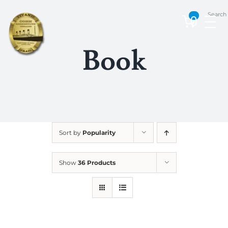
Skip
Search
to
0
content
Book
Sort by
Popularity
Show
36 Products