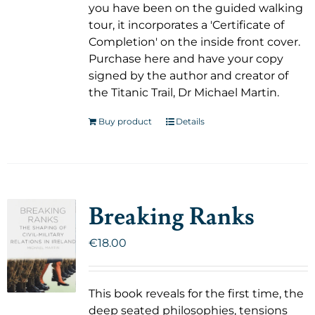
you have been on the guided walking
tour, it incorporates a 'Certificate of
Completion' on the inside front cover.
Purchase here and have your copy
signed by the author and creator of
the Titanic Trail, Dr Michael Martin.
Buy product
Details
Breaking Ranks
€
18.00
This book reveals for the first time, the
deep seated philosophies, tensions