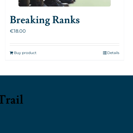
Breaking Ranks
€
18.00
Buy product
Details
Trail