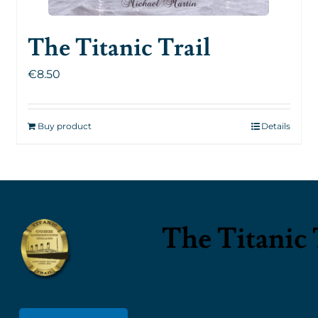
The Titanic Trail
€
8.50
Buy product
Details
The Titanic 