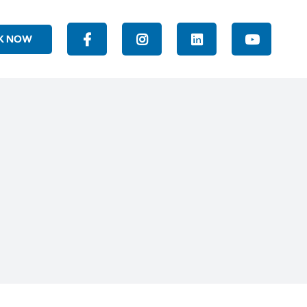
K NOW