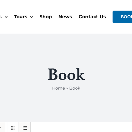
s
Tours
Shop
News
Contact Us
BOO
Book
Home
»
Book