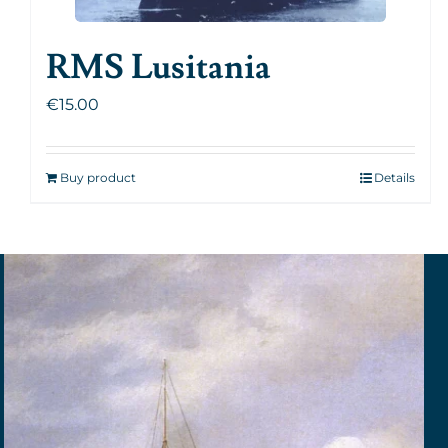
RMS Lusitania
€
15.00
Buy product
Details