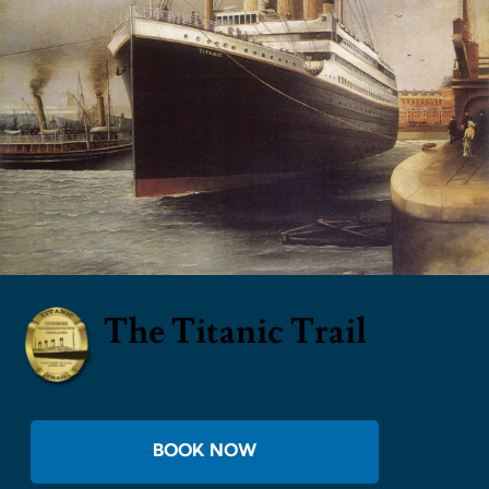
The Titanic Trail
BOOK NOW