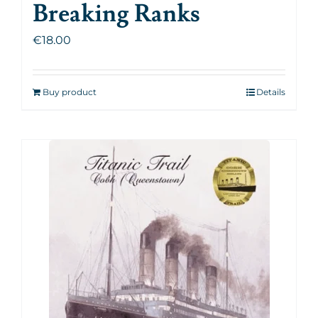
Breaking Ranks
€
18.00
Buy product
Details