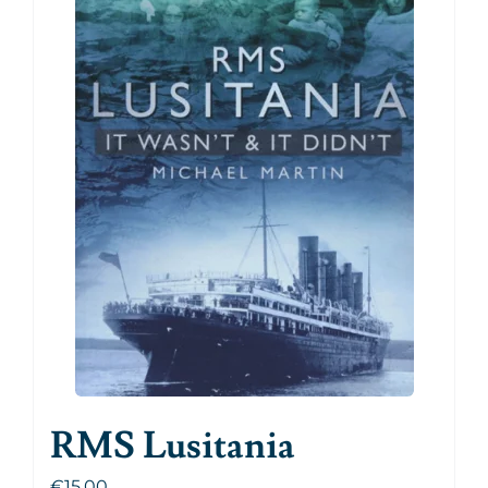
RMS Lusitania
€
15.00