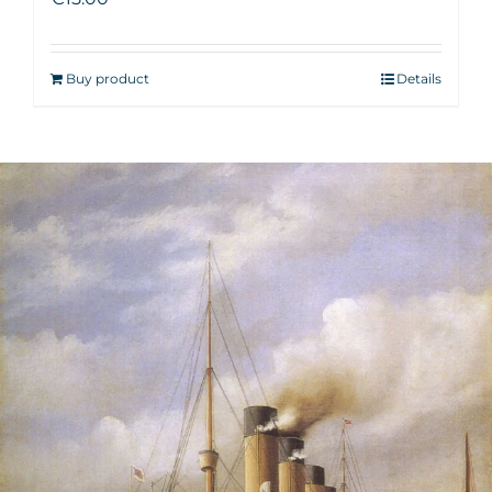
Buy product
Details