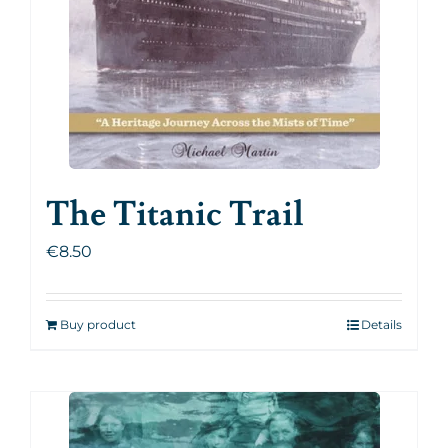
The Titanic Trail
€
8.50
Buy product
Details