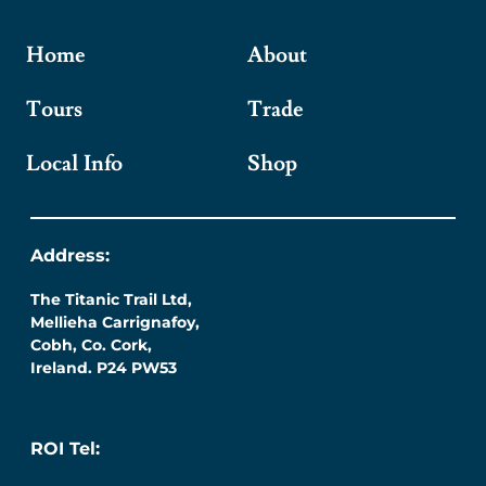
Home
About
Tours
Trade
Local Info
Shop
Address:
The Titanic Trail Ltd,
Mellieha Carrignafoy,
Cobh, Co. Cork,
Ireland. P24 PW53
ROI Tel: