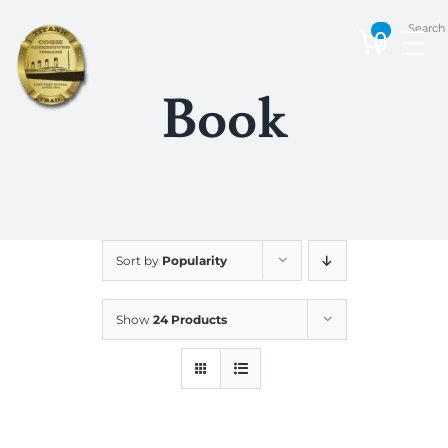
Skip
Search
to
0
content
Book
Sort by
Popularity
Show
24 Products