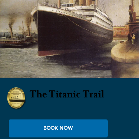
The Titanic Trail
BOOK NOW