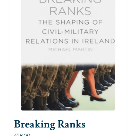
Breaking Ranks
€
18.00