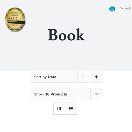
Skip
Search
to
0
content
Book
Sort by
Date
Show
36 Products