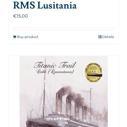
RMS Lusitania
€
15.00
Buy product
Details