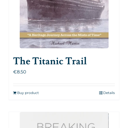
The Titanic Trail
€
8.50
Buy product
Details