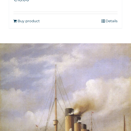
Buy product
Details