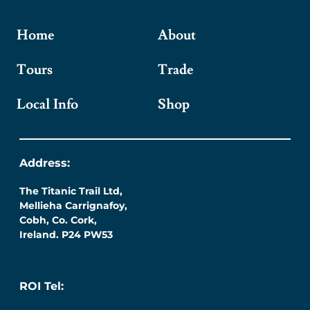
Home
About
Tours
Trade
Local Info
Shop
Address:
The Titanic Trail Ltd,
Mellieha Carrignafoy,
Cobh, Co. Cork,
Ireland. P24 PW53
ROI Tel: