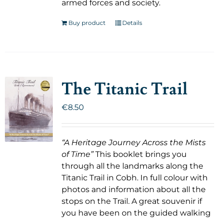
armed forces and society.
Buy product
Details
The Titanic Trail
€
8.50
“A Heritage Journey Across the Mists
of Time”
This booklet brings you
through all the landmarks along the
Titanic Trail in Cobh. In full colour with
photos and information about all the
stops on the Trail. A great souvenir if
you have been on the guided walking