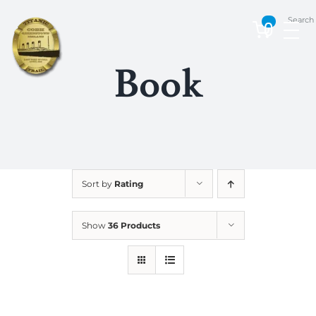
Skip
Search
to
0
content
Book
Sort by
Rating
Show
36 Products