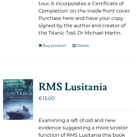
tour, it incorporates a 'Certificate of
Completion' on the inside front cover.
Purchase here and have your copy
signed by the author and creator of
the Titanic Trail, Dr Michael Martin.
Buy product
Details
RMS Lusitania
€
15.00
Examining a raft of old and new
evidence suggesting a more sinister
function of RMS Lusitania this book