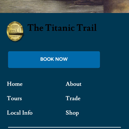
The Titanic Trail
BOOK NOW
Home
About
Tours
Trade
Local Info
Shop