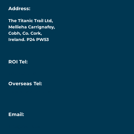
Address:
The Titanic Trail Ltd,
Mellieha Carrignafoy,
Cobh, Co. Cork,
Ireland. P24 PW53
ROI Tel:
087 276 7218
Overseas Tel:
+353 (0) 87 276 7218
Email:
info@titanic.ie