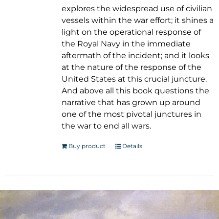
explores the widespread use of civilian
vessels within the war effort; it shines a
light on the operational response of
the Royal Navy in the immediate
aftermath of the incident; and it looks
at the nature of the response of the
United States at this crucial juncture.
And above all this book questions the
narrative that has grown up around
one of the most pivotal junctures in
the war to end all wars.
Buy product
Details