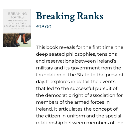
Breaking Ranks
€
18.00
This book reveals for the first time, the
deep seated philosophies, tensions
and reservations between Ireland’s
military and its government from the
foundation of the State to the present
day. It explores in detail the events
that led to the successful pursuit of
the democratic right of association for
members of the armed forces in
Ireland. It articulates the concept of
the citizen in uniform and the special
relationship between members of the