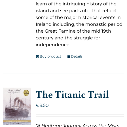
learn of the intriguing history of the
island and see parts of it that reflect
some of the major historical events in
Ireland including, the monastic period,
the Great Famine of the mid 19th
century and the struggle for
independence.
Buy product
Details
The Titanic Trail
€
8.50
“A Heritage Journey Across the Mists