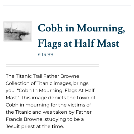
Cobh in Mourning,
Flags at Half Mast
€
14.99
The Titanic Trail Father Browne
Collection of Titanic images, brings
you "Cobh In Mourning, Flags At Half
Mast". This image depicts the town of
Cobh in mourning for the victims of
the Titanic and was taken by Father
Francis Browne, studying to be a
Jesuit priest at the time.