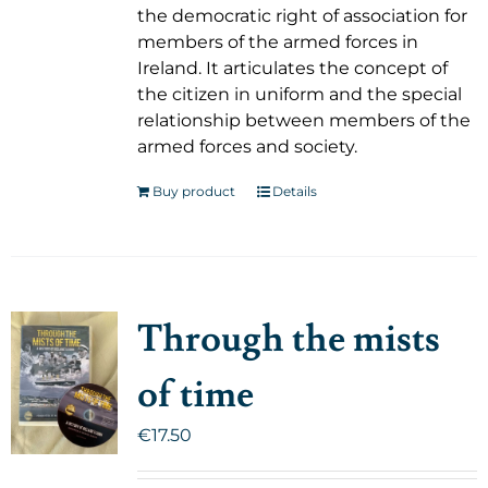
the democratic right of association for
members of the armed forces in
Ireland. It articulates the concept of
the citizen in uniform and the special
relationship between members of the
armed forces and society.
Buy product
Details
Through the mists
of time
€
17.50