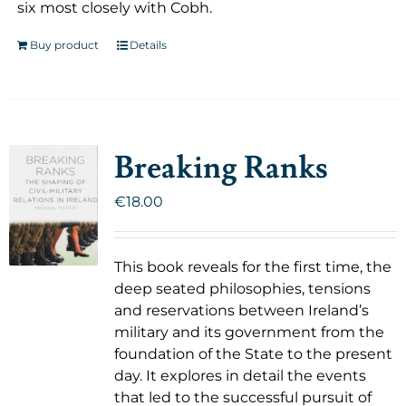
six most closely with Cobh.
Buy product
Details
Breaking Ranks
€
18.00
This book reveals for the first time, the
deep seated philosophies, tensions
and reservations between Ireland’s
military and its government from the
foundation of the State to the present
day. It explores in detail the events
that led to the successful pursuit of