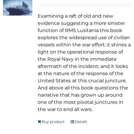
Examining a raft of old and new
evidence suggesting a more sinister
function of RMS Lusitania this book
explores the widespread use of civilian
vessels within the war effort; it shines a
light on the operational response of
the Royal Navy in the immediate
aftermath of the incident; and it looks
at the nature of the response of the
United States at this crucial juncture.
And above all this book questions the
narrative that has grown up around
one of the most pivotal junctures in
the war to end all wars.
Buy product
Details