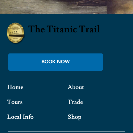
The Titanic Trail
BOOK NOW
Home
About
Tours
Trade
Local Info
Shop