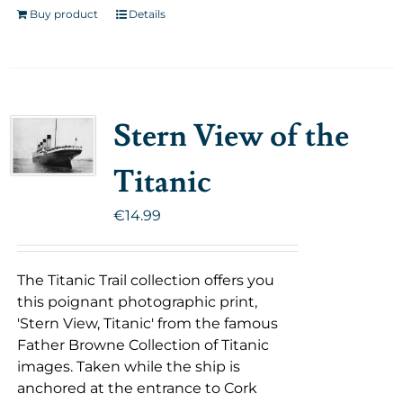
Buy product
Details
Stern View of the
Titanic
€
14.99
The Titanic Trail collection offers you
this poignant photographic print,
'Stern View, Titanic' from the famous
Father Browne Collection of Titanic
images. Taken while the ship is
anchored at the entrance to Cork