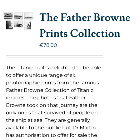
The Father Browne
Prints Collection
€
78.00
The Titanic Trail is delighted to be able
to offer a unique range of six
photographic prints from the famous
Father Browne Collection of Titanic
images. The photo's that Father
Browne took on that journey are the
only one's that survived of people on
the ship at sea. They are generally
available to the public but Dr Martin
has authorisation to offer for sale the