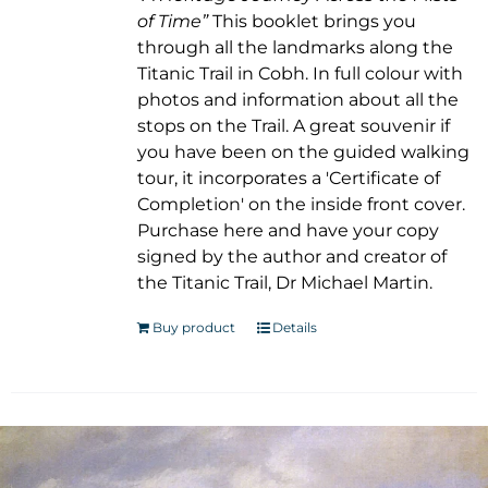
of Time”
This booklet brings you
through all the landmarks along the
Titanic Trail in Cobh. In full colour with
photos and information about all the
stops on the Trail. A great souvenir if
you have been on the guided walking
tour, it incorporates a 'Certificate of
Completion' on the inside front cover.
Purchase here and have your copy
signed by the author and creator of
the Titanic Trail, Dr Michael Martin.
Buy product
Details