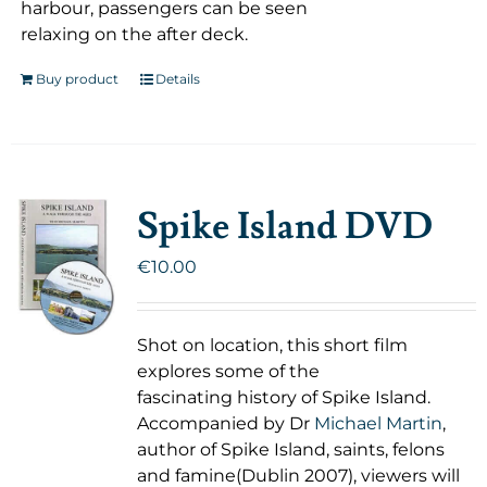
harbour, passengers can be seen
relaxing on the after deck.
Buy product
Details
Spike Island DVD
€
10.00
Shot on location, this short film
explores some of the
fascinating history of Spike Island.
Accompanied by Dr
Michael Martin
,
author of Spike Island, saints, felons
and famine(Dublin 2007), viewers will