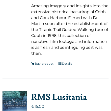
Amazing imagery and insights into the
extensive historical backdrop of Cobh
and Cork Harbour. Filmed with Dr
Martin soon after the establishment of
the Titanic Trail Guided Walking tour of
Cobh in 1998, this collection of
narrative, film footage and information
is as fresh and as intriguing as it was
then.
Buy product
Details
RMS Lusitania
€
15.00