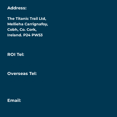
Address:
The Titanic Trail Ltd,
Mellieha Carrignafoy,
Cobh, Co. Cork,
Ireland. P24 PW53
ROI Tel:
087 276 7218
Overseas Tel:
+353 (0) 87 276 7218
Email:
info@titanic.ie