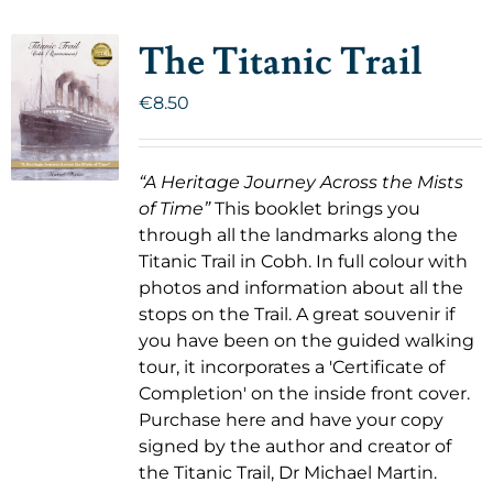
The Titanic Trail
€
8.50
“A Heritage Journey Across the Mists
of Time”
This booklet brings you
through all the landmarks along the
Titanic Trail in Cobh. In full colour with
photos and information about all the
stops on the Trail. A great souvenir if
you have been on the guided walking
tour, it incorporates a 'Certificate of
Completion' on the inside front cover.
Purchase here and have your copy
signed by the author and creator of
the Titanic Trail, Dr Michael Martin.