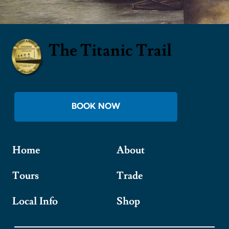
The Titanic Trail
BOOK NOW
Home
About
Tours
Trade
Local Info
Shop