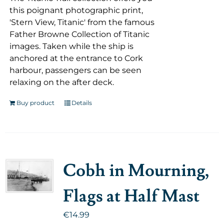
this poignant photographic print,
'Stern View, Titanic' from the famous
Father Browne Collection of Titanic
images. Taken while the ship is
anchored at the entrance to Cork
harbour, passengers can be seen
relaxing on the after deck.
Buy product
Details
Cobh in Mourning,
Flags at Half Mast
€
14.99