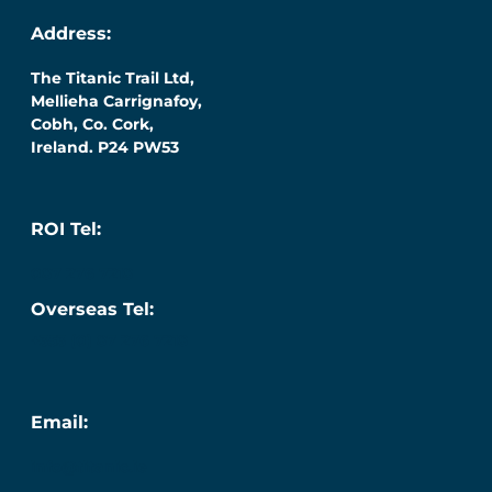
Address:
The Titanic Trail Ltd,
Mellieha Carrignafoy,
Cobh, Co. Cork,
Ireland. P24 PW53
ROI Tel:
087 276 7218
Overseas Tel:
+353 (0) 87 276 7218
Email:
info@titanic.ie