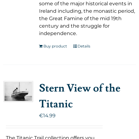
some of the major historical events in
Ireland including, the monastic period,
the Great Famine of the mid 19th
century and the struggle for
independence.
Buy product
Details
Stern View of the
Titanic
€
14.99
The Titanic Trail collection offers you