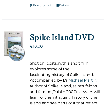
Buy product
Details
Spike Island DVD
€
10.00
Shot on location, this short film
explores some of the
fascinating history of Spike Island.
Accompanied by Dr
Michael Martin
,
author of Spike Island, saints, felons
and famine(Dublin 2007), viewers will
learn of the intriguing history of the
island and see parts of it that reflect