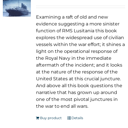
Examining a raft of old and new
evidence suggesting a more sinister
function of RMS Lusitania this book
explores the widespread use of civilian
vessels within the war effort; it shines a
light on the operational response of
the Royal Navy in the immediate
aftermath of the incident; and it looks
at the nature of the response of the
United States at this crucial juncture.
And above all this book questions the
narrative that has grown up around
one of the most pivotal junctures in
the war to end all wars.
Buy product
Details