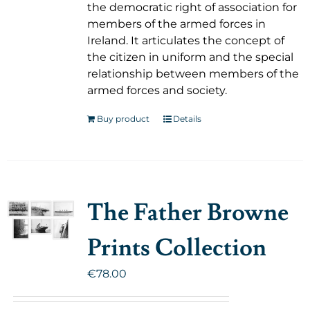
the democratic right of association for
members of the armed forces in
Ireland. It articulates the concept of
the citizen in uniform and the special
relationship between members of the
armed forces and society.
Buy product
Details
The Father Browne
Prints Collection
€
78.00