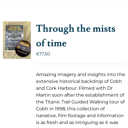
Through the mists
of time
€
17.50
Amazing imagery and insights into the
extensive historical backdrop of Cobh
and Cork Harbour. Filmed with Dr
Martin soon after the establishment of
the Titanic Trail Guided Walking tour of
Cobh in 1998, this collection of
narrative, film footage and information
is as fresh and as intriguing as it was