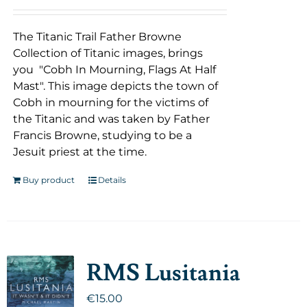
The Titanic Trail Father Browne
Collection of Titanic images, brings
you "Cobh In Mourning, Flags At Half
Mast". This image depicts the town of
Cobh in mourning for the victims of
the Titanic and was taken by Father
Francis Browne, studying to be a
Jesuit priest at the time.
Buy product
Details
RMS Lusitania
€
15.00