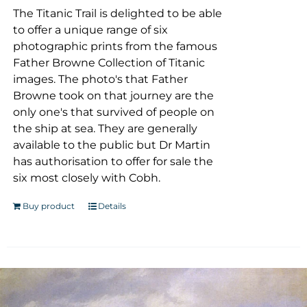
The Titanic Trail is delighted to be able
to offer a unique range of six
photographic prints from the famous
Father Browne Collection of Titanic
images. The photo's that Father
Browne took on that journey are the
only one's that survived of people on
the ship at sea. They are generally
available to the public but Dr Martin
has authorisation to offer for sale the
six most closely with Cobh.
Buy product
Details