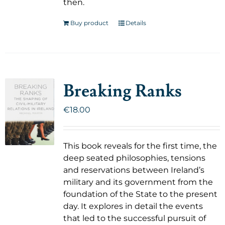
then.
Buy product
Details
Breaking Ranks
€
18.00
This book reveals for the first time, the
deep seated philosophies, tensions
and reservations between Ireland’s
military and its government from the
foundation of the State to the present
day. It explores in detail the events
that led to the successful pursuit of