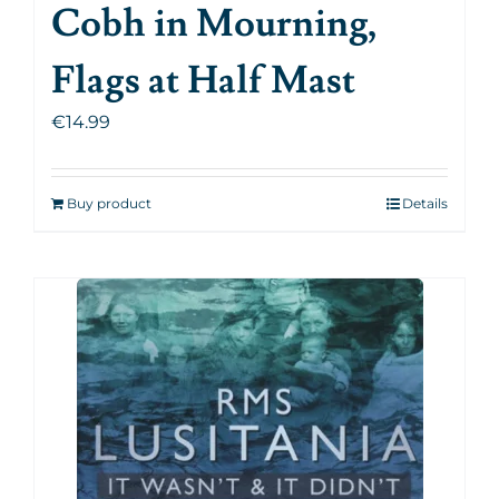
Cobh in Mourning,
Flags at Half Mast
€
14.99
Buy product
Details