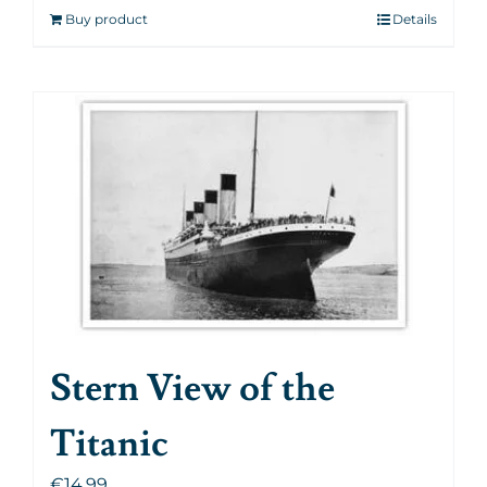
Buy product
Details
Stern View of the
Titanic
€
14.99