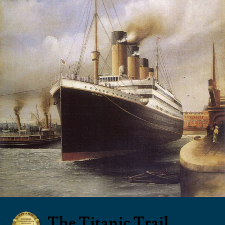
The Titanic Trail