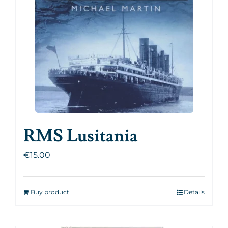
RMS Lusitania
€
15.00
Buy product
Details