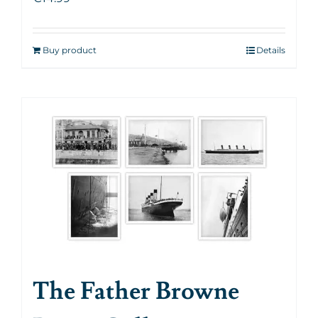
Buy product
Details
The Father Browne