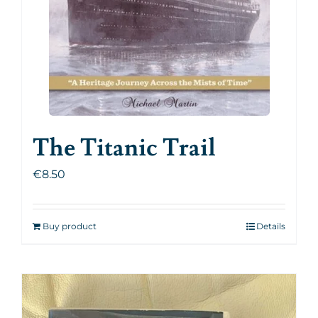
The Titanic Trail
€
8.50
Buy product
Details