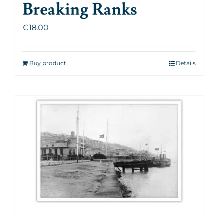
Breaking Ranks
€
18.00
Buy product
Details