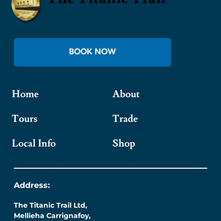
BOOK NOW
Home
About
Tours
Trade
Local Info
Shop
Address:
The Titanic Trail Ltd,
Mellieha Carrignafoy,