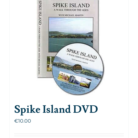
Spike Island DVD
€
10.00