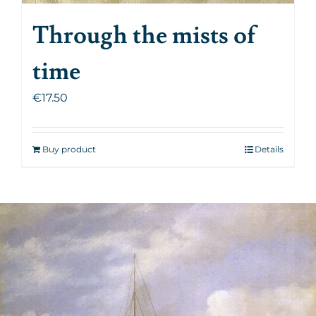
Through the mists of
time
€
17.50
Buy product
Details