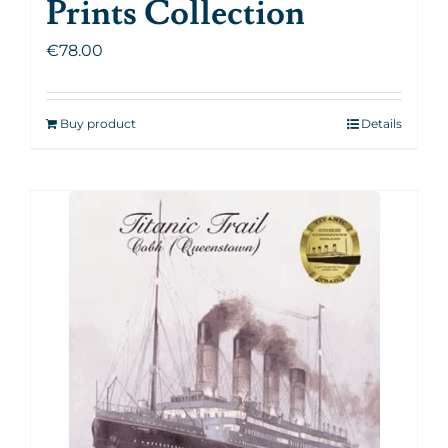
Prints Collection
€
78.00
Buy product
Details