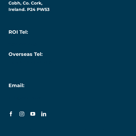
Cobh, Co. Cork,
Ireland. P24 PW53
ROI Tel:
087 276 7218
Overseas Tel:
+353 (0) 87 276 7218
Email:
info@titanic.ie
Terms & Conditions
Privacy Policy