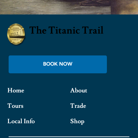
The Titanic Trail
BOOK NOW
Home
About
Tours
Trade
Local Info
Shop