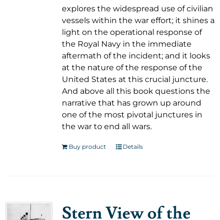
explores the widespread use of civilian
vessels within the war effort; it shines a
light on the operational response of
the Royal Navy in the immediate
aftermath of the incident; and it looks
at the nature of the response of the
United States at this crucial juncture.
And above all this book questions the
narrative that has grown up around
one of the most pivotal junctures in
the war to end all wars.
Buy product
Details
Stern View of the