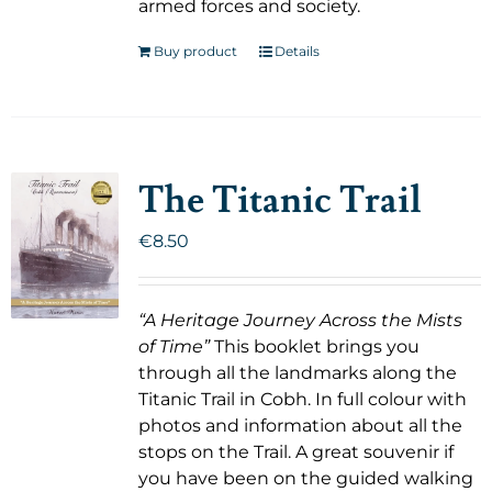
armed forces and society.
Buy product
Details
The Titanic Trail
€
8.50
“A Heritage Journey Across the Mists
of Time”
This booklet brings you
through all the landmarks along the
Titanic Trail in Cobh. In full colour with
photos and information about all the
stops on the Trail. A great souvenir if
you have been on the guided walking