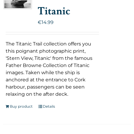
Titanic
€
14.99
The Titanic Trail collection offers you
this poignant photographic print,
'Stern View, Titanic' from the famous
Father Browne Collection of Titanic
images. Taken while the ship is
anchored at the entrance to Cork
harbour, passengers can be seen
relaxing on the after deck.
Buy product
Details