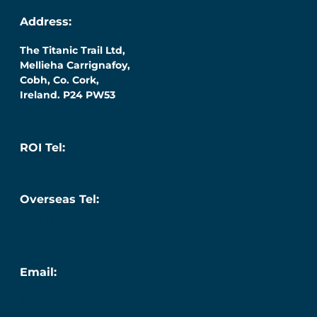
Address:
The Titanic Trail Ltd,
Mellieha Carrignafoy,
Cobh, Co. Cork,
Ireland. P24 PW53
ROI Tel:
087 276 7218
Overseas Tel:
+353 (0) 87 276 7218
Email:
info@titanic.ie