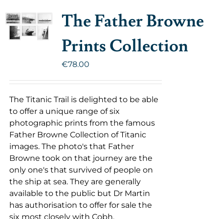
The Father Browne
Prints Collection
€
78.00
The Titanic Trail is delighted to be able
to offer a unique range of six
photographic prints from the famous
Father Browne Collection of Titanic
images. The photo's that Father
Browne took on that journey are the
only one's that survived of people on
the ship at sea. They are generally
available to the public but Dr Martin
has authorisation to offer for sale the
six most closely with Cobh.