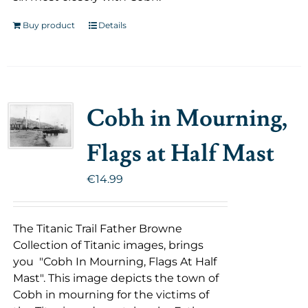
Buy product
Details
Cobh in Mourning,
Flags at Half Mast
€
14.99
The Titanic Trail Father Browne
Collection of Titanic images, brings
you "Cobh In Mourning, Flags At Half
Mast". This image depicts the town of
Cobh in mourning for the victims of