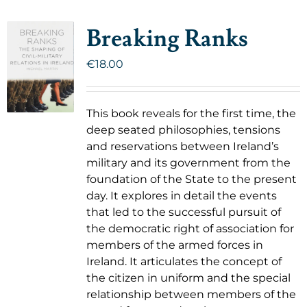
Breaking Ranks
€
18.00
This book reveals for the first time, the
deep seated philosophies, tensions
and reservations between Ireland’s
military and its government from the
foundation of the State to the present
day. It explores in detail the events
that led to the successful pursuit of
the democratic right of association for
members of the armed forces in
Ireland. It articulates the concept of
the citizen in uniform and the special
relationship between members of the