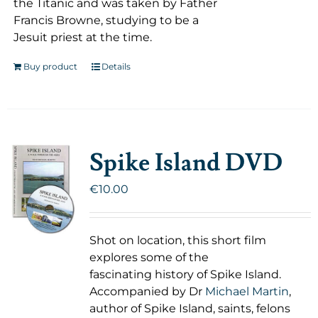
the Titanic and was taken by Father
Francis Browne, studying to be a
Jesuit priest at the time.
Buy product
Details
Spike Island DVD
€
10.00
Shot on location, this short film
explores some of the
fascinating history of Spike Island.
Accompanied by Dr
Michael Martin
,
author of Spike Island, saints, felons