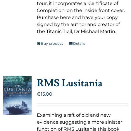
tour, it incorporates a 'Certificate of
Completion' on the inside front cover.
Purchase here and have your copy
signed by the author and creator of
the Titanic Trail, Dr Michael Martin.
Buy product
Details
RMS Lusitania
€
15.00
Examining a raft of old and new
evidence suggesting a more sinister
function of RMS Lusitania this book