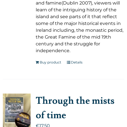
and famine(Dublin 2007), viewers will
learn of the intriguing history of the
island and see parts of it that reflect
some of the major historical events in
Ireland including, the monastic period,
the Great Famine of the mid 19th
century and the struggle for
independence.
Buy product
Details
Through the mists
of time
€
17.50