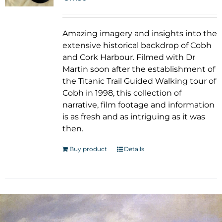
Amazing imagery and insights into the
extensive historical backdrop of Cobh
and Cork Harbour. Filmed with Dr
Martin soon after the establishment of
the Titanic Trail Guided Walking tour of
Cobh in 1998, this collection of
narrative, film footage and information
is as fresh and as intriguing as it was
then.
Buy product
Details