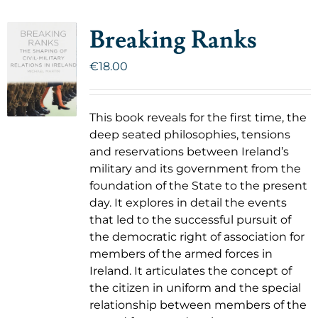
Breaking Ranks
€
18.00
This book reveals for the first time, the
deep seated philosophies, tensions
and reservations between Ireland’s
military and its government from the
foundation of the State to the present
day. It explores in detail the events
that led to the successful pursuit of
the democratic right of association for
members of the armed forces in
Ireland. It articulates the concept of
the citizen in uniform and the special
relationship between members of the