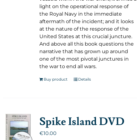
light on the operational response of
the Royal Navy in the immediate
aftermath of the incident; and it looks
at the nature of the response of the
United States at this crucial juncture.
And above all this book questions the
narrative that has grown up around
one of the most pivotal junctures in
the war to end all wars.
Buy product
Details
Spike Island DVD
€
10.00