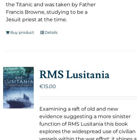
the Titanic and was taken by Father
Francis Browne, studying to be a
Jesuit priest at the time.
Buy product
Details
RMS Lusitania
€
15.00
Examining a raft of old and new
evidence suggesting a more sinister
function of RMS Lusitania this book
explores the widespread use of civilian
vessels within the war effort; it shines a