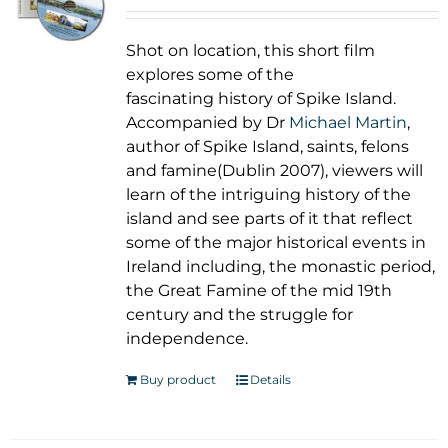
Shot on location, this short film
explores some of the
fascinating history of Spike Island.
Accompanied by Dr
Michael Martin
,
author of Spike Island, saints, felons
and famine(Dublin 2007), viewers will
learn of the intriguing history of the
island and see parts of it that reflect
some of the major historical events in
Ireland including, the monastic period,
the Great Famine of the mid 19th
century and the struggle for
independence.
Buy product
Details