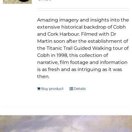
Amazing imagery and insights into the
extensive historical backdrop of Cobh
and Cork Harbour. Filmed with Dr
Martin soon after the establishment of
the Titanic Trail Guided Walking tour of
Cobh in 1998, this collection of
narrative, film footage and information
is as fresh and as intriguing as it was
then.
Buy product
Details