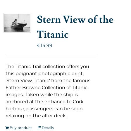
Stern View of the
Titanic
€
14.99
The Titanic Trail collection offers you
this poignant photographic print,
'Stern View, Titanic' from the famous
Father Browne Collection of Titanic
images. Taken while the ship is
anchored at the entrance to Cork
harbour, passengers can be seen
relaxing on the after deck.
Buy product
Details