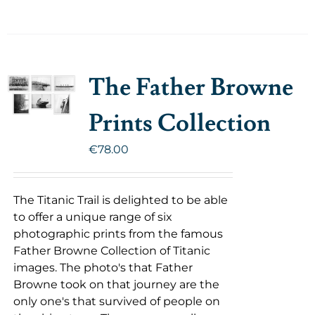
The Father Browne
Prints Collection
€
78.00
The Titanic Trail is delighted to be able
to offer a unique range of six
photographic prints from the famous
Father Browne Collection of Titanic
images. The photo's that Father
Browne took on that journey are the
only one's that survived of people on