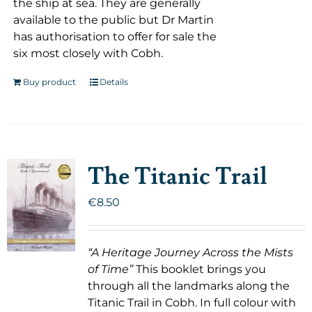
the ship at sea. They are generally
available to the public but Dr Martin
has authorisation to offer for sale the
six most closely with Cobh.
Buy product
Details
The Titanic Trail
€
8.50
“A Heritage Journey Across the Mists
of Time”
This booklet brings you
through all the landmarks along the
Titanic Trail in Cobh. In full colour with