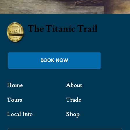
The Titanic Trail
BOOK NOW
Home
About
Tours
Trade
Local Info
Shop