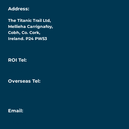
Address:
The Titanic Trail Ltd,
Mellieha Carrignafoy,
Cobh, Co. Cork,
Ireland. P24 PW53
ROI Tel:
087 276 7218
Overseas Tel:
+353 (0) 87 276 7218
Email:
info@titanic.ie