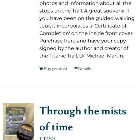
photos and information about all the
stops on the Trail. A great souvenir if
you have been on the guided walking
tour, it incorporates a 'Certificate of
Completion' on the inside front cover.
Purchase here and have your copy
signed by the author and creator of
the Titanic Trail, Dr Michael Martin.
Buy product
Details
Through the mists
of time
€
17.50