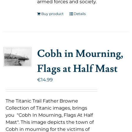
armed forces and society.
Buy product
Details
Cobh in Mourning,
Flags at Half Mast
€
14.99
The Titanic Trail Father Browne
Collection of Titanic images, brings
you "Cobh In Mourning, Flags At Half
Mast". This image depicts the town of
Cobh in mourning for the victims of