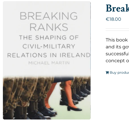
Brea
€
18.00
This book 
and its go
successful
concept o
Buy produ