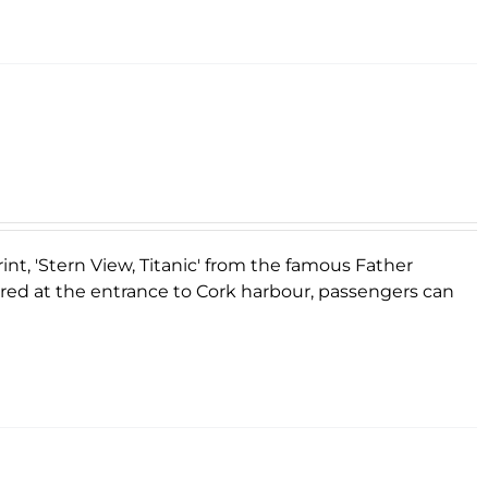
rint, 'Stern View, Titanic' from the famous Father
ored at the entrance to Cork harbour, passengers can