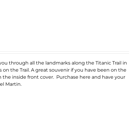
you through all the landmarks along the Titanic Trail in
s on the Trail. A great souvenir if you have been on the
on the inside front cover. Purchase here and have your
el Martin.