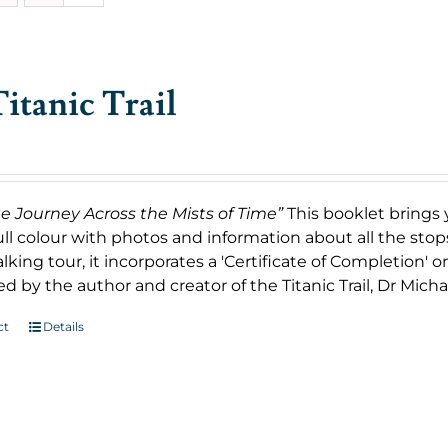
itanic Trail
ge Journey Across the Mists of Time”
This booklet brings 
ull colour with photos and information about all the stop
king tour, it incorporates a 'Certificate of Completion' 
d by the author and creator of the Titanic Trail, Dr Micha
ct
Details