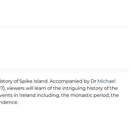
 history of Spike Island. Accompanied by Dr
Michael
), viewers will learn of the intriguing history of the
 events in Ireland including, the monastic period, the
endence.