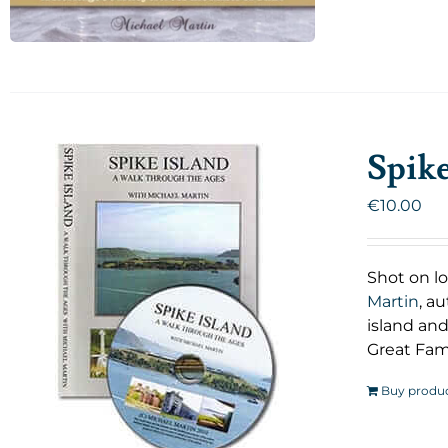
Spik
€
10.00
Shot on lo
Martin
, a
island and
Great Fam
Buy produ