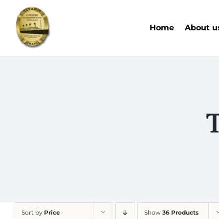
Skip
to
Home
About u
content
T
Sort by
Price
Show
36 Products