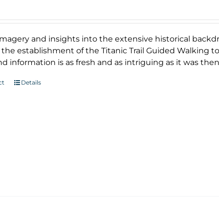
magery and insights into the extensive historical backd
 the establishment of the Titanic Trail Guided Walking tour
d information is as fresh and as intriguing as it was then
ct
Details