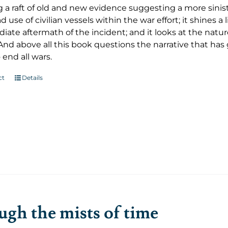
 a raft of old and new evidence suggesting a more sinist
 use of civilian vessels within the war effort; it shines 
ate aftermath of the incident; and it looks at the nature
And above all this book questions the narrative that ha
 end all wars.
ct
Details
gh the mists of time