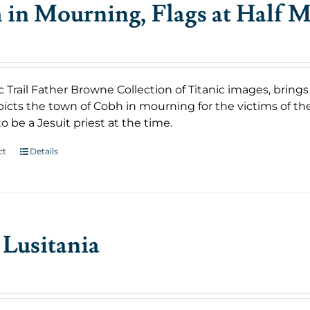
in Mourning, Flags at Half M
c Trail Father Browne Collection of Titanic images, bring
icts the town of Cobh in mourning for the victims of th
o be a Jesuit priest at the time.
ct
Details
Lusitania