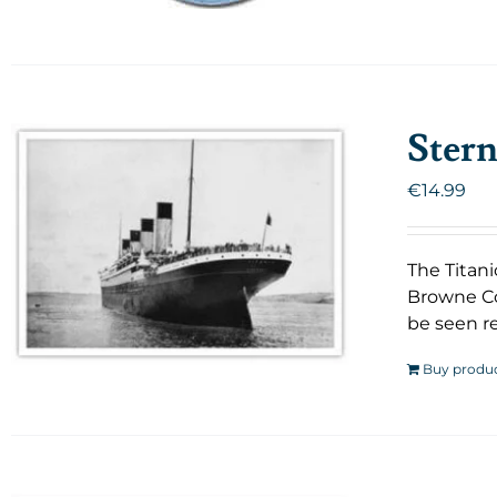
Stern
€
14.99
The Titani
Browne Co
be seen re
Buy produ