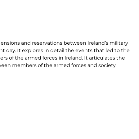
 tensions and reservations between Ireland’s military
 day. It explores in detail the events that led to the
s of the armed forces in Ireland. It articulates the
etween members of the armed forces and society.