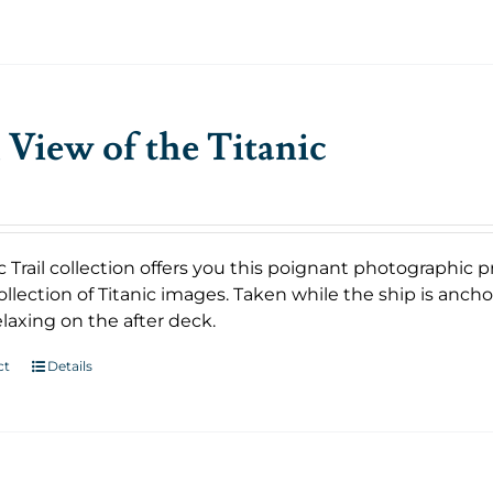
 View of the Titanic
c Trail collection offers you this poignant photographic p
llection of Titanic images. Taken while the ship is anch
laxing on the after deck.
ct
Details