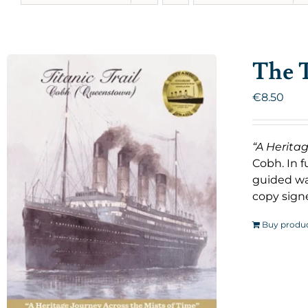
The T
€
8.50
“A Herita
Cobh. In f
guided wal
copy signe
Buy produ