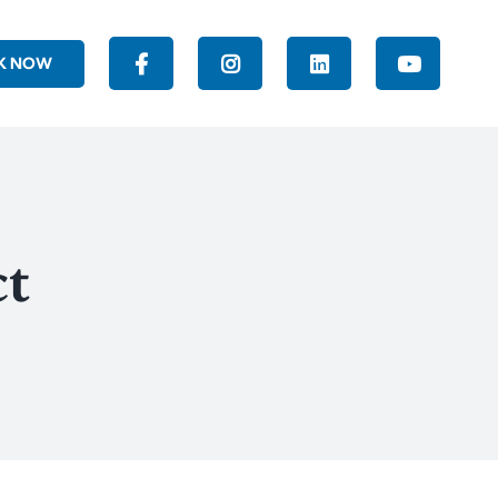
K NOW
ct