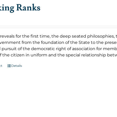
king Ranks
reveals for the first time, the deep seated philosophies,
vernment from the foundation of the State to the present
 pursuit of the democratic right of association for member
f the citizen in uniform and the special relationship b
ct
Details