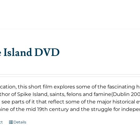
e Island DVD
cation, this short film explores some of the fascinating
uthor of Spike Island, saints, felons and famine(Dublin 2007
 see parts of it that reflect some of the major historical
ine of the mid 19th century and the struggle for indep
ct
Details