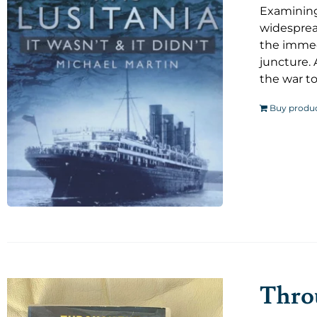
Examining
widespread
the immedi
juncture. 
the war to
Buy produ
Throu