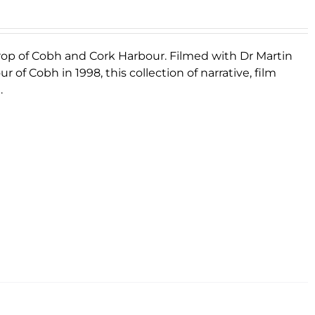
rop of Cobh and Cork Harbour. Filmed with Dr Martin
 of Cobh in 1998, this collection of narrative, film
.