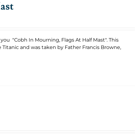
ast
s you "Cobh In Mourning, Flags At Half Mast". This
e Titanic and was taken by Father Francis Browne,