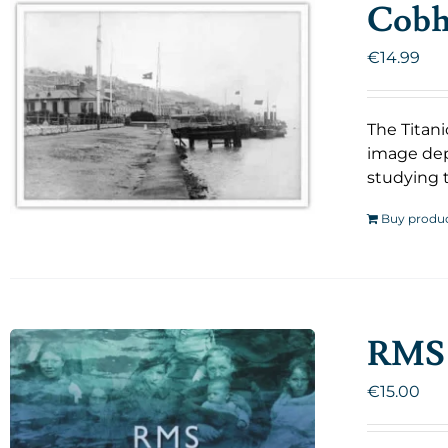
Cobh 
€
14.99
The Titani
image dep
studying t
Buy produ
RMS 
€
15.00