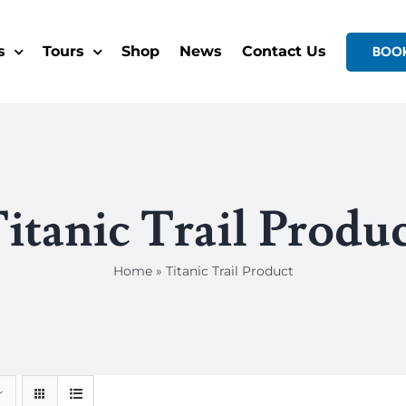
s
Tours
Shop
News
Contact Us
BOO
itanic Trail Produ
Home
»
Titanic Trail Product