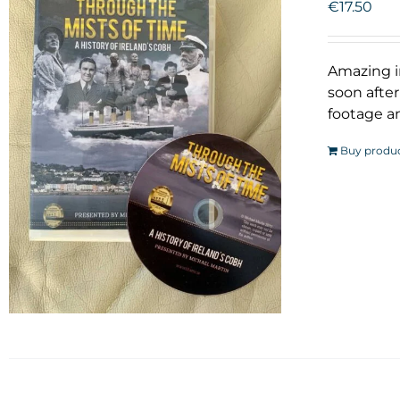
€
17.50
Amazing i
soon after
footage an
Buy produ