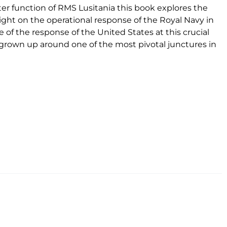
er function of RMS Lusitania this book explores the
a light on the operational response of the Royal Navy in
 of the response of the United States at this crucial
s grown up around one of the most pivotal junctures in