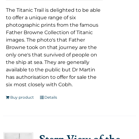
The Titanic Trail is delighted to be able
to offer a unique range of six
photographic prints from the famous
Father Browne Collection of Titanic
images. The photo's that Father
Browne took on that journey are the
only one's that survived of people on
the ship at sea. They are generally
available to the public but Dr Martin
has authorisation to offer for sale the
six most closely with Cobh.
Buy product
Details