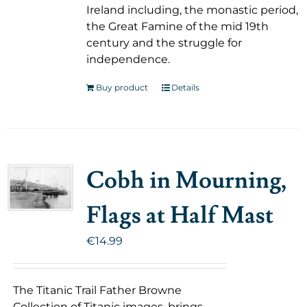
Ireland including, the monastic period,
the Great Famine of the mid 19th
century and the struggle for
independence.
Buy product
Details
Cobh in Mourning,
Flags at Half Mast
€
14.99
The Titanic Trail Father Browne
Collection of Titanic images, brings