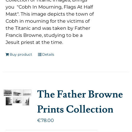
you "Cobh In Mourning, Flags At Half
Mast". This image depicts the town of
Cobh in mourning for the victims of
the Titanic and was taken by Father
Francis Browne, studying to be a
Jesuit priest at the time.
Buy product
Details
The Father Browne
Prints Collection
€
78.00