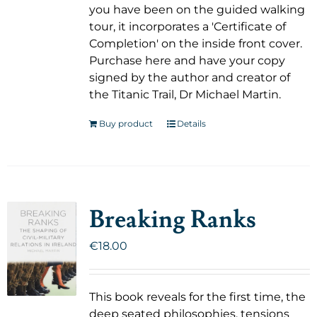
you have been on the guided walking
tour, it incorporates a 'Certificate of
Completion' on the inside front cover.
Purchase here and have your copy
signed by the author and creator of
the Titanic Trail, Dr Michael Martin.
Buy product
Details
Breaking Ranks
€
18.00
This book reveals for the first time, the
deep seated philosophies, tensions