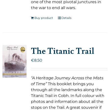
one of the most pivotal junctures in
the war to end all wars.
Buy product
Details
The Titanic Trail
€
8.50
“A Heritage Journey Across the Mists
of Time”
This booklet brings you
through all the landmarks along the
Titanic Trail in Cobh. In full colour with
photos and information about all the
stops on the Trail. A great souvenir if