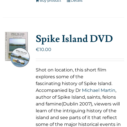
Buy product
Details
Spike Island DVD
€
10.00
Shot on location, this short film
explores some of the
fascinating history of Spike Island.
Accompanied by Dr
Michael Martin
,
author of Spike Island, saints, felons
and famine(Dublin 2007), viewers will
learn of the intriguing history of the
island and see parts of it that reflect
some of the major historical events in