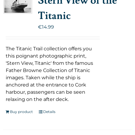
Stern View of the
Titanic
€
14.99
The Titanic Trail collection offers you
this poignant photographic print,
'Stern View, Titanic' from the famous
Father Browne Collection of Titanic
images. Taken while the ship is
anchored at the entrance to Cork
harbour, passengers can be seen
relaxing on the after deck.
Buy product
Details