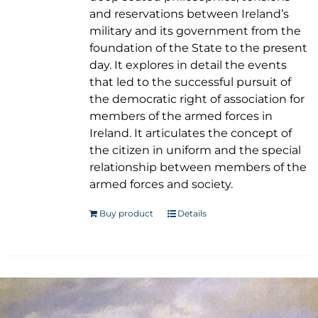
and reservations between Ireland’s
military and its government from the
foundation of the State to the present
day. It explores in detail the events
that led to the successful pursuit of
the democratic right of association for
members of the armed forces in
Ireland. It articulates the concept of
the citizen in uniform and the special
relationship between members of the
armed forces and society.
Buy product
Details