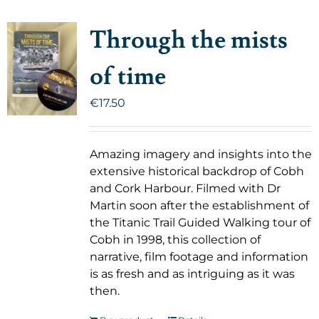
Through the mists
of time
€
17.50
Amazing imagery and insights into the
extensive historical backdrop of Cobh
and Cork Harbour. Filmed with Dr
Martin soon after the establishment of
the Titanic Trail Guided Walking tour of
Cobh in 1998, this collection of
narrative, film footage and information
is as fresh and as intriguing as it was
then.