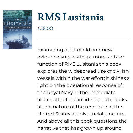
RMS Lusitania
€
15.00
Examining a raft of old and new
evidence suggesting a more sinister
function of RMS Lusitania this book
explores the widespread use of civilian
vessels within the war effort; it shines a
light on the operational response of
the Royal Navy in the immediate
aftermath of the incident; and it looks
at the nature of the response of the
United States at this crucial juncture.
And above all this book questions the
narrative that has grown up around