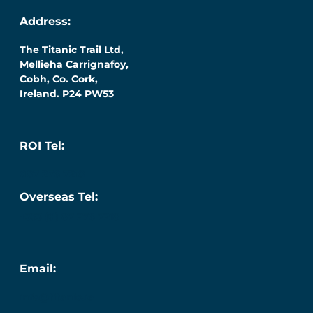
Address:
The Titanic Trail Ltd,
Mellieha Carrignafoy,
Cobh, Co. Cork,
Ireland. P24 PW53
ROI Tel:
087 276 7218
Overseas Tel:
+353 (0) 87 276 7218
Email:
info@titanic.ie