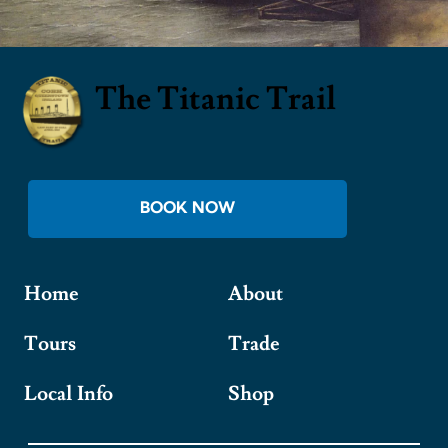
The Titanic Trail
BOOK NOW
Home
About
Tours
Trade
Local Info
Shop