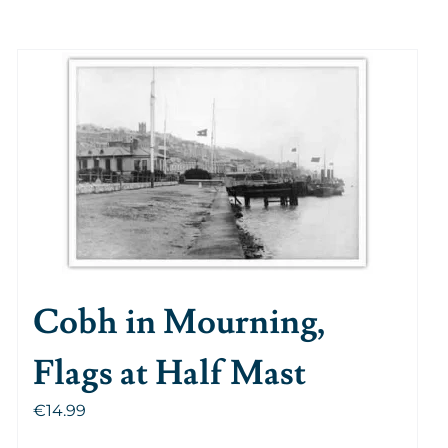
Cobh in Mourning,
Flags at Half Mast
€
14.99