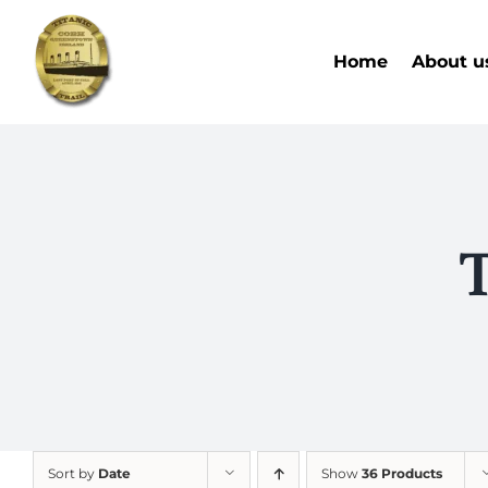
Skip
to
Home
About u
content
T
Sort by
Date
Show
36 Products