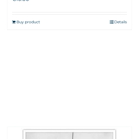
Buy product
Details