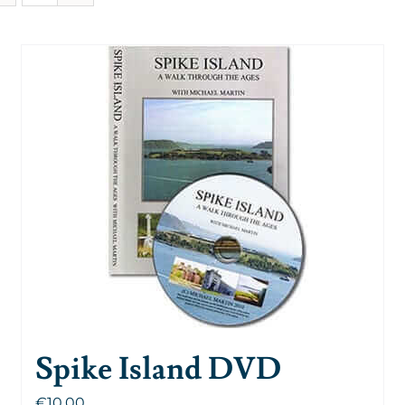
Spike Island DVD
€
10.00