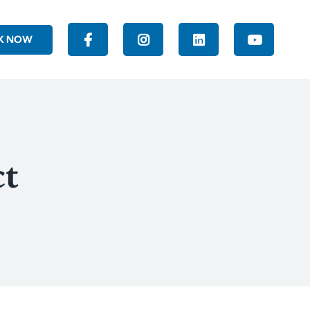
K NOW
ct