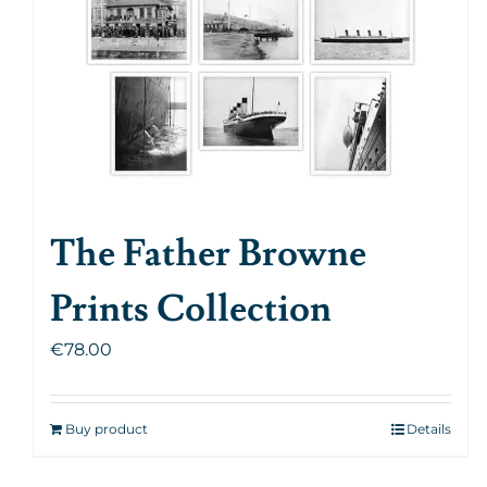
The Father Browne
Prints Collection
€
78.00
Buy product
Details