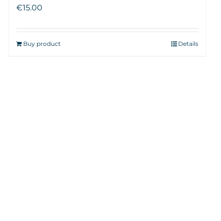
€
15.00
Buy product
Details