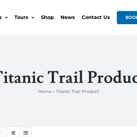
s
Tours
Shop
News
Contact Us
BOO
itanic Trail Produ
Home
»
Titanic Trail Product