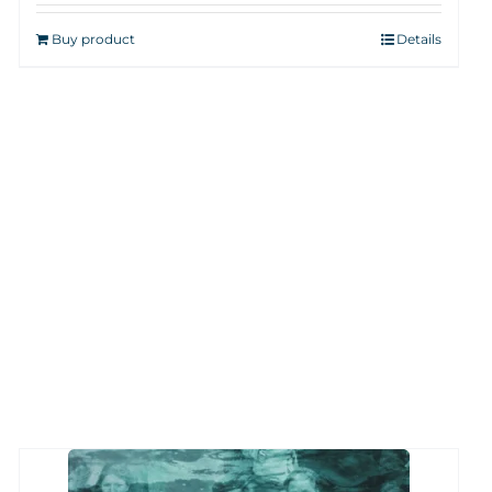
Buy product
Details