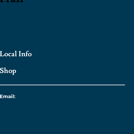
Local Info
Shop
Email:
info@titanic.ie