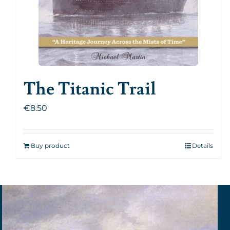
The Titanic Trail
€
8.50
Buy product
Details