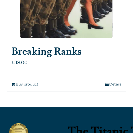
Breaking Ranks
€
18.00
Buy product
Details
The Titanic 