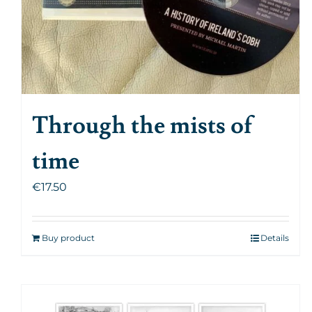
Through the mists of
time
€
17.50
Buy product
Details