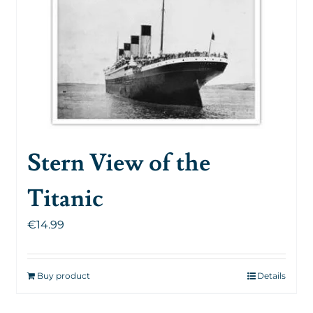
Stern View of the
Titanic
€
14.99
Buy product
Details