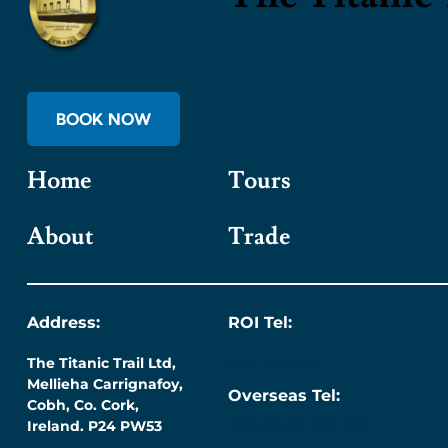
BOOK NOW
Home
Tours
About
Trade
Address:
ROI Tel:
The Titanic Trail Ltd,
087 276 7218
Mellieha Carrignafoy,
Overseas Tel:
Cobh, Co. Cork,
+353 (0) 87 276 7218
Ireland. P24 PW53