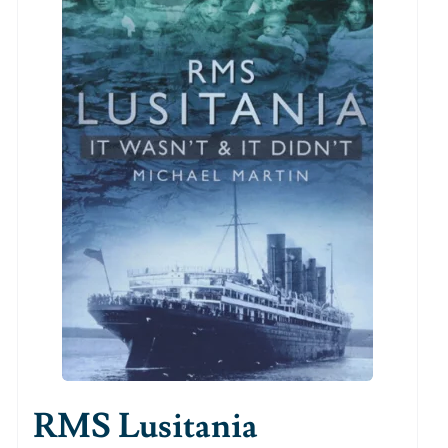
RMS Lusitania