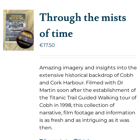
Through the mists
of time
€
17.50
Amazing imagery and insights into the
extensive historical backdrop of Cobh
and Cork Harbour. Filmed with Dr
Martin soon after the establishment of
the Titanic Trail Guided Walking tour of
Cobh in 1998, this collection of
narrative, film footage and information
is as fresh and as intriguing as it was
then.