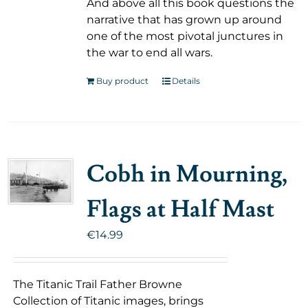
And above all this book questions the
narrative that has grown up around
one of the most pivotal junctures in
the war to end all wars.
Buy product
Details
Cobh in Mourning,
Flags at Half Mast
€
14.99
The Titanic Trail Father Browne
Collection of Titanic images, brings