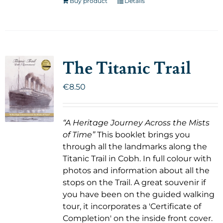
Buy product
Details
The Titanic Trail
€
8.50
“A Heritage Journey Across the Mists
of Time”
This booklet brings you
through all the landmarks along the
Titanic Trail in Cobh. In full colour with
photos and information about all the
stops on the Trail. A great souvenir if
you have been on the guided walking
tour, it incorporates a 'Certificate of
Completion' on the inside front cover.