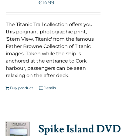
€
14.99
The Titanic Trail collection offers you
this poignant photographic print,
'Stern View, Titanic' from the famous
Father Browne Collection of Titanic
images. Taken while the ship is
anchored at the entrance to Cork
harbour, passengers can be seen
relaxing on the after deck.
Buy product
Details
Spike Island DVD