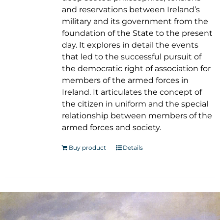
and reservations between Ireland’s
military and its government from the
foundation of the State to the present
day. It explores in detail the events
that led to the successful pursuit of
the democratic right of association for
members of the armed forces in
Ireland. It articulates the concept of
the citizen in uniform and the special
relationship between members of the
armed forces and society.
Buy product
Details