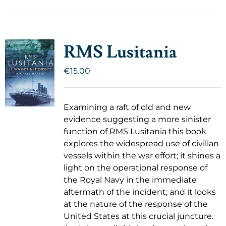
RMS Lusitania
€
15.00
Examining a raft of old and new
evidence suggesting a more sinister
function of RMS Lusitania this book
explores the widespread use of civilian
vessels within the war effort; it shines a
light on the operational response of
the Royal Navy in the immediate
aftermath of the incident; and it looks
at the nature of the response of the
United States at this crucial juncture.