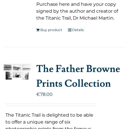
Purchase here and have your copy
signed by the author and creator of
the Titanic Trail, Dr Michael Martin.
Buy product
Details
The Father Browne
Prints Collection
€
78.00
The Titanic Trail is delighted to be able
to offer a unique range of six
photographic prints from the famous