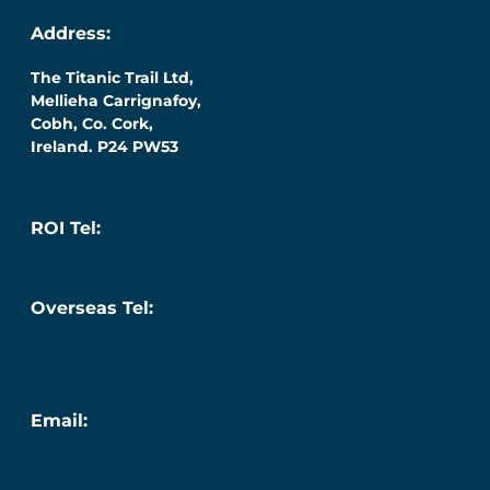
Address:
The Titanic Trail Ltd,
Mellieha Carrignafoy,
Cobh, Co. Cork,
Ireland. P24 PW53
ROI Tel:
087 276 7218
Overseas Tel:
+353 (0) 87 276 7218
Email:
info@titanic.ie