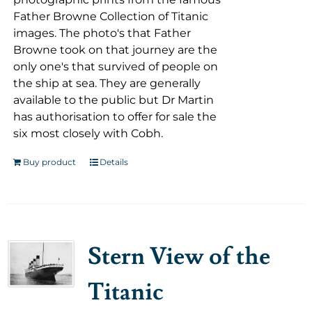
Father Browne Collection of Titanic
images. The photo's that Father
Browne took on that journey are the
only one's that survived of people on
the ship at sea. They are generally
available to the public but Dr Martin
has authorisation to offer for sale the
six most closely with Cobh.
Buy product
Details
Stern View of the
Titanic