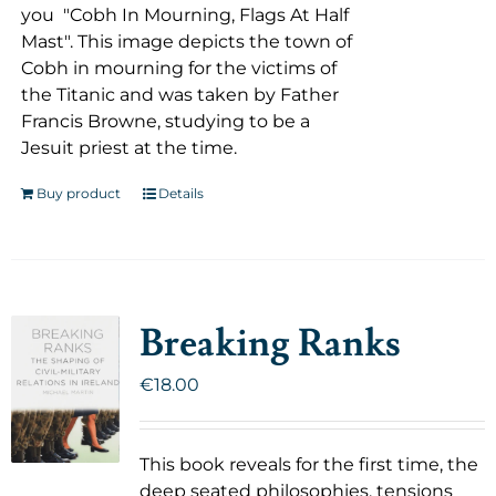
you "Cobh In Mourning, Flags At Half
Mast". This image depicts the town of
Cobh in mourning for the victims of
the Titanic and was taken by Father
Francis Browne, studying to be a
Jesuit priest at the time.
Buy product
Details
Breaking Ranks
€
18.00
This book reveals for the first time, the
deep seated philosophies, tensions