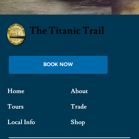
The Titanic Trail
BOOK NOW
Home
About
Tours
Trade
Local Info
Shop