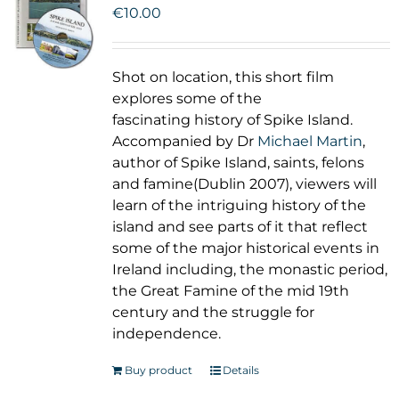
€
10.00
Shot on location, this short film
explores some of the
fascinating history of Spike Island.
Accompanied by Dr
Michael Martin
,
author of Spike Island, saints, felons
and famine(Dublin 2007), viewers will
learn of the intriguing history of the
island and see parts of it that reflect
some of the major historical events in
Ireland including, the monastic period,
the Great Famine of the mid 19th
century and the struggle for
independence.
Buy product
Details