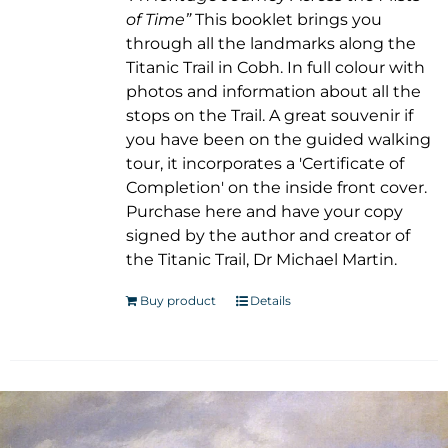
of Time”
This booklet brings you
through all the landmarks along the
Titanic Trail in Cobh. In full colour with
photos and information about all the
stops on the Trail. A great souvenir if
you have been on the guided walking
tour, it incorporates a 'Certificate of
Completion' on the inside front cover.
Purchase here and have your copy
signed by the author and creator of
the Titanic Trail, Dr Michael Martin.
Buy product
Details