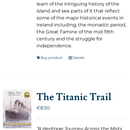
learn of the intriguing history of the
island and see parts of it that reflect
some of the major historical events in
Ireland including, the monastic period,
the Great Famine of the mid 19th
century and the struggle for
independence.
Buy product
Details
The Titanic Trail
€
8.50
“A Heritage Journey Across the Mists