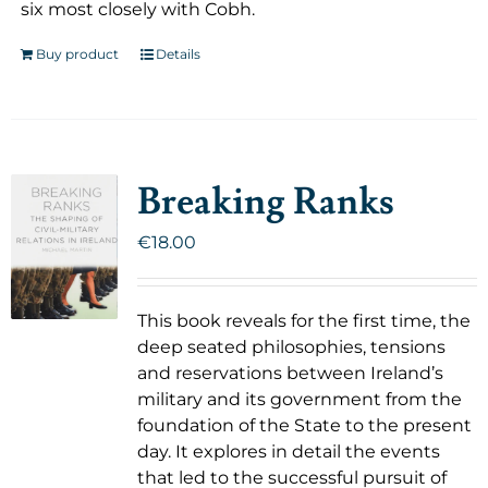
six most closely with Cobh.
Buy product
Details
Breaking Ranks
€
18.00
This book reveals for the first time, the
deep seated philosophies, tensions
and reservations between Ireland’s
military and its government from the
foundation of the State to the present
day. It explores in detail the events
that led to the successful pursuit of