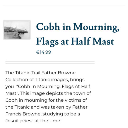
Cobh in Mourning,
Flags at Half Mast
€
14.99
The Titanic Trail Father Browne
Collection of Titanic images, brings
you "Cobh In Mourning, Flags At Half
Mast". This image depicts the town of
Cobh in mourning for the victims of
the Titanic and was taken by Father
Francis Browne, studying to be a
Jesuit priest at the time.