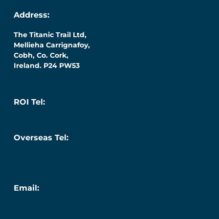
Address:
The Titanic Trail Ltd,
Mellieha Carrignafoy,
Cobh, Co. Cork,
Ireland. P24 PW53
ROI Tel:
087 276 7218
Overseas Tel:
+353 (0) 87 276 7218
Email:
info@titanic.ie