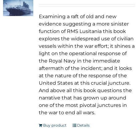
Examining a raft of old and new
evidence suggesting a more sinister
function of RMS Lusitania this book
explores the widespread use of civilian
vessels within the war effort; it shines a
light on the operational response of
the Royal Navy in the immediate
aftermath of the incident; and it looks
at the nature of the response of the
United States at this crucial juncture.
And above all this book questions the
narrative that has grown up around
one of the most pivotal junctures in
the war to end all wars.
Buy product
Details