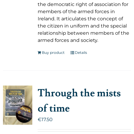
the democratic right of association for
members of the armed forces in
Ireland. It articulates the concept of
the citizen in uniform and the special
relationship between members of the
armed forces and society.
Buy product
Details
Through the mists
of time
€
17.50