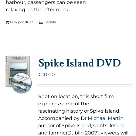
harbour, passengers can be seen
relaxing on the after deck.
Buy product
Details
Spike Island DVD
€
10.00
Shot on location, this short film
explores some of the
fascinating history of Spike Island.
Accompanied by Dr
Michael Martin
,
author of Spike Island, saints, felons
and famine(Dublin 2007), viewers will