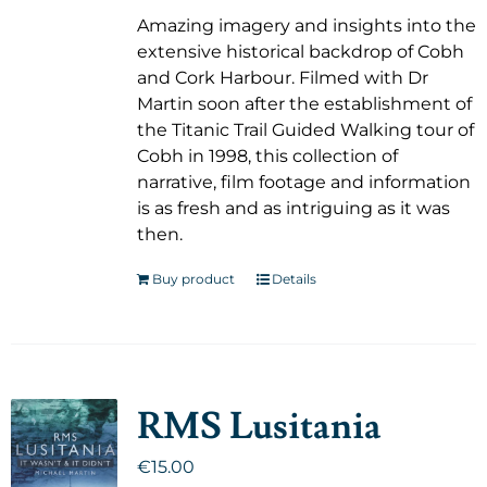
Amazing imagery and insights into the
extensive historical backdrop of Cobh
and Cork Harbour. Filmed with Dr
Martin soon after the establishment of
the Titanic Trail Guided Walking tour of
Cobh in 1998, this collection of
narrative, film footage and information
is as fresh and as intriguing as it was
then.
Buy product
Details
RMS Lusitania
€
15.00