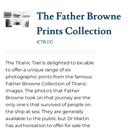
The Father Browne
Prints Collection
€
78.00
The Titanic Trail is delighted to be able
to offer a unique range of six
photographic prints from the famous
Father Browne Collection of Titanic
images. The photo's that Father
Browne took on that journey are the
only one's that survived of people on
the ship at sea. They are generally
available to the public but Dr Martin
has authorisation to offer for sale the