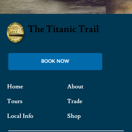
The Titanic Trail
BOOK NOW
Home
About
Tours
Trade
Local Info
Shop