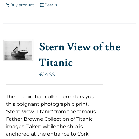
Buy product
Details
Stern View of the
Titanic
€
14.99
The Titanic Trail collection offers you
this poignant photographic print,
'Stern View, Titanic' from the famous
Father Browne Collection of Titanic
images. Taken while the ship is
anchored at the entrance to Cork