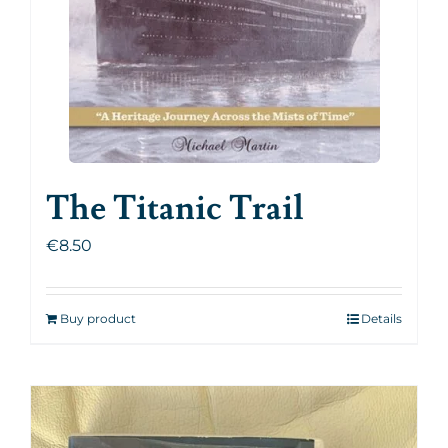
The Titanic Trail
€
8.50
Buy product
Details