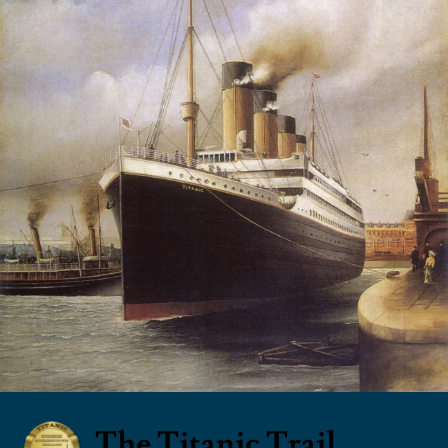
The Titanic Trail