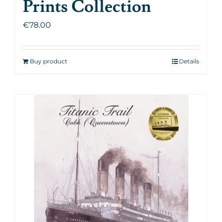
Prints Collection
€
78.00
Buy product
Details