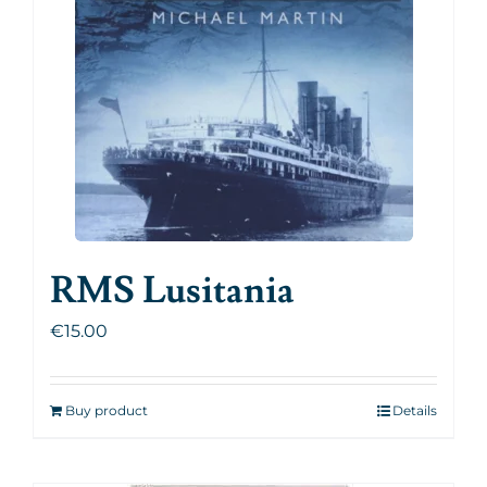
RMS Lusitania
€
15.00
Buy product
Details