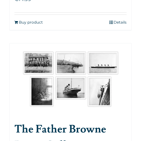
Buy product
Details
The Father Browne