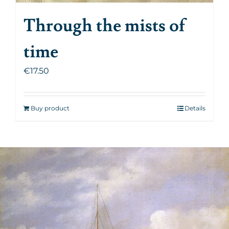
Through the mists of
time
€
17.50
Buy product
Details