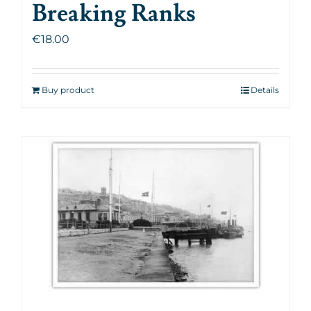
Breaking Ranks
€
18.00
Buy product
Details