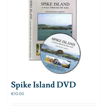
Spike Island DVD
€
10.00