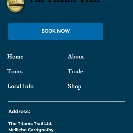
BOOK NOW
Home
About
Tours
Trade
Local Info
Shop
Address:
The Titanic Trail Ltd,
Mellieha Carrignafoy,