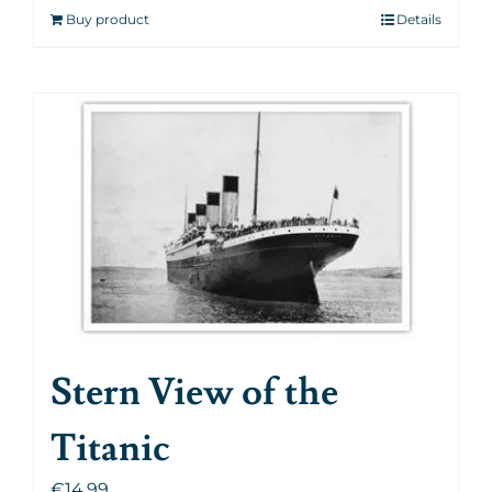
Buy product
Details
Stern View of the
Titanic
€
14.99