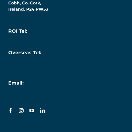
Cobh, Co. Cork,
Ireland. P24 PW53
ROI Tel:
087 276 7218
Overseas Tel:
+353 (0) 87 276 7218
Email:
info@titanic.ie
Terms & Conditions
Privacy Policy