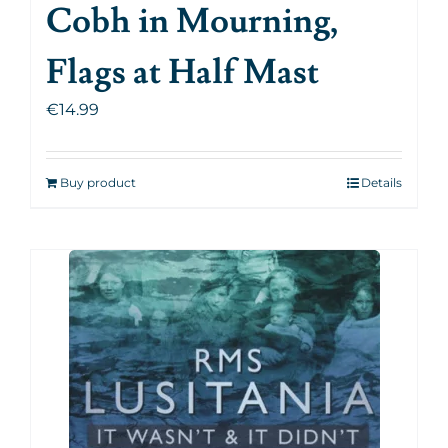
Cobh in Mourning,
Flags at Half Mast
€
14.99
Buy product
Details