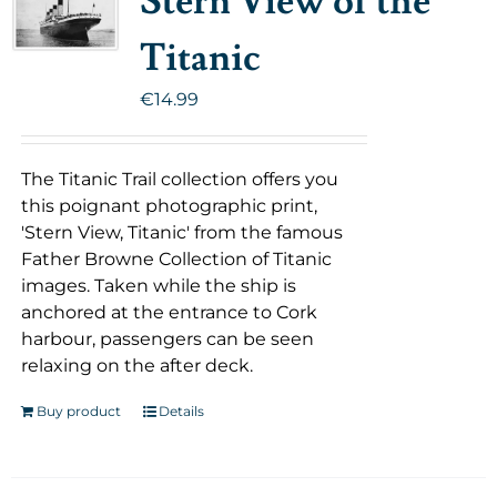
Stern View of the
Titanic
€
14.99
The Titanic Trail collection offers you
this poignant photographic print,
'Stern View, Titanic' from the famous
Father Browne Collection of Titanic
images. Taken while the ship is
anchored at the entrance to Cork
harbour, passengers can be seen
relaxing on the after deck.
Buy product
Details