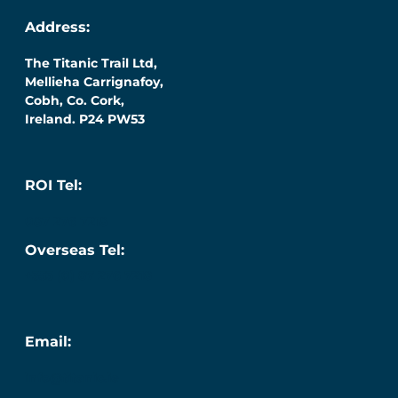
Address:
The Titanic Trail Ltd,
Mellieha Carrignafoy,
Cobh, Co. Cork,
Ireland. P24 PW53
ROI Tel:
087 276 7218
Overseas Tel:
+353 (0) 87 276 7218
Email:
info@titanic.ie