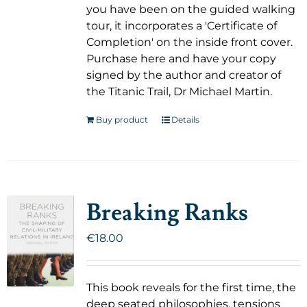
you have been on the guided walking
tour, it incorporates a 'Certificate of
Completion' on the inside front cover.
Purchase here and have your copy
signed by the author and creator of
the Titanic Trail, Dr Michael Martin.
Buy product
Details
Breaking Ranks
€
18.00
This book reveals for the first time, the
deep seated philosophies, tensions