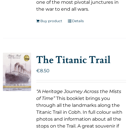
one of the most pivotal junctures in
the war to end all wars.
Buy product
Details
The Titanic Trail
€
8.50
“A Heritage Journey Across the Mists
of Time”
This booklet brings you
through all the landmarks along the
Titanic Trail in Cobh. In full colour with
photos and information about all the
stops on the Trail. A great souvenir if