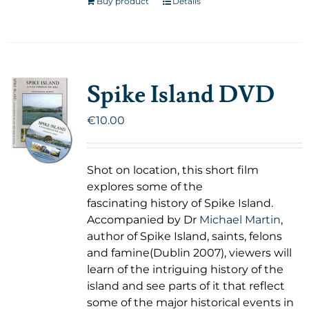
Buy product
Details
Spike Island DVD
€
10.00
Shot on location, this short film
explores some of the
fascinating history of Spike Island.
Accompanied by Dr
Michael Martin
,
author of Spike Island, saints, felons
and famine(Dublin 2007), viewers will
learn of the intriguing history of the
island and see parts of it that reflect
some of the major historical events in