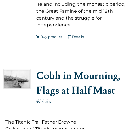
Ireland including, the monastic period,
the Great Famine of the mid 19th
century and the struggle for
independence.
Buy product
Details
Cobh in Mourning,
Flags at Half Mast
€
14.99
The Titanic Trail Father Browne
Collection of Titanic images, brings