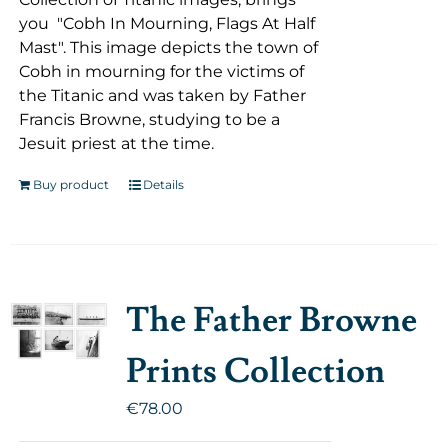
you "Cobh In Mourning, Flags At Half
Mast". This image depicts the town of
Cobh in mourning for the victims of
the Titanic and was taken by Father
Francis Browne, studying to be a
Jesuit priest at the time.
Buy product
Details
The Father Browne
Prints Collection
€
78.00