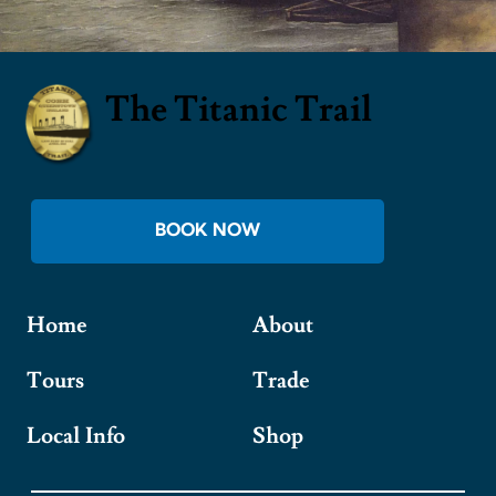
The Titanic Trail
BOOK NOW
Home
About
Tours
Trade
Local Info
Shop