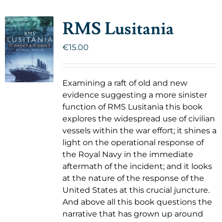
RMS Lusitania
€
15.00
Examining a raft of old and new
evidence suggesting a more sinister
function of RMS Lusitania this book
explores the widespread use of civilian
vessels within the war effort; it shines a
light on the operational response of
the Royal Navy in the immediate
aftermath of the incident; and it looks
at the nature of the response of the
United States at this crucial juncture.
And above all this book questions the
narrative that has grown up around