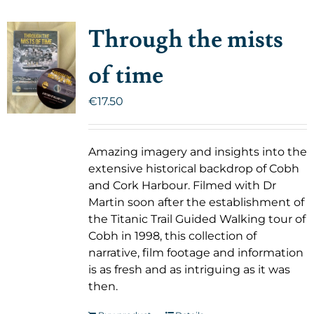
Through the mists
of time
€
17.50
Amazing imagery and insights into the
extensive historical backdrop of Cobh
and Cork Harbour. Filmed with Dr
Martin soon after the establishment of
the Titanic Trail Guided Walking tour of
Cobh in 1998, this collection of
narrative, film footage and information
is as fresh and as intriguing as it was
then.