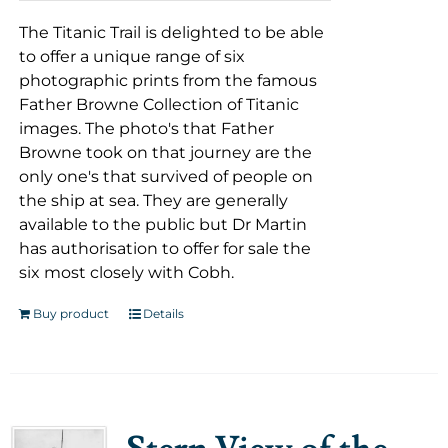
The Titanic Trail is delighted to be able
to offer a unique range of six
photographic prints from the famous
Father Browne Collection of Titanic
images. The photo's that Father
Browne took on that journey are the
only one's that survived of people on
the ship at sea. They are generally
available to the public but Dr Martin
has authorisation to offer for sale the
six most closely with Cobh.
Buy product
Details