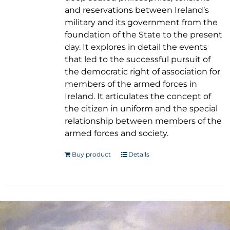
and reservations between Ireland’s
military and its government from the
foundation of the State to the present
day. It explores in detail the events
that led to the successful pursuit of
the democratic right of association for
members of the armed forces in
Ireland. It articulates the concept of
the citizen in uniform and the special
relationship between members of the
armed forces and society.
Buy product
Details