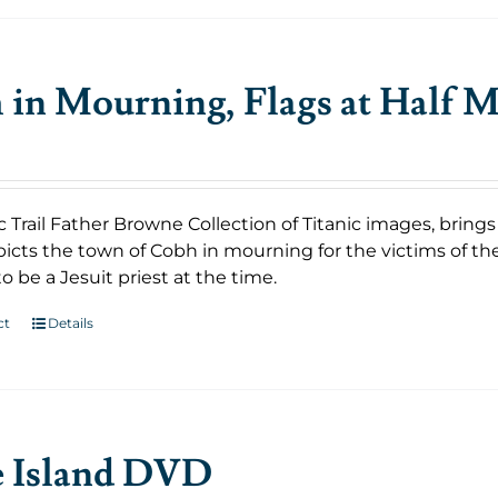
in Mourning, Flags at Half M
c Trail Father Browne Collection of Titanic images, bring
icts the town of Cobh in mourning for the victims of th
o be a Jesuit priest at the time.
ct
Details
e Island DVD