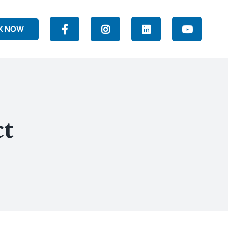
K NOW
ct