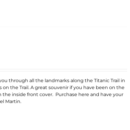
you through all the landmarks along the Titanic Trail in
s on the Trail. A great souvenir if you have been on the
on the inside front cover. Purchase here and have your
el Martin.