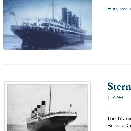
Buy produ
Stern
€
14.99
The Titani
Browne Co