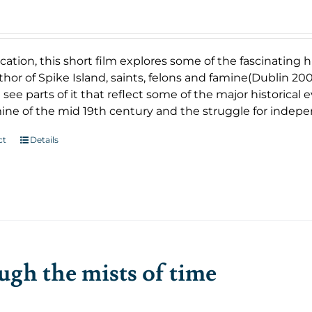
cation, this short film explores some of the fascinating
uthor of Spike Island, saints, felons and famine(Dublin 2007
 see parts of it that reflect some of the major historical
ine of the mid 19th century and the struggle for indep
ct
Details
gh the mists of time