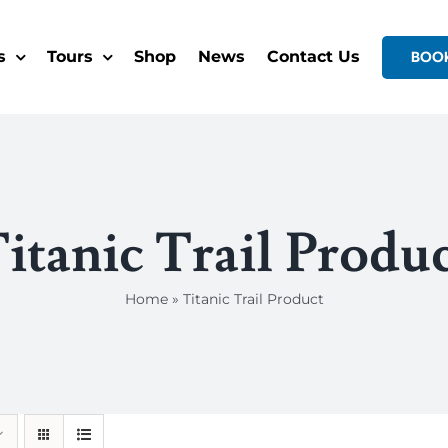
s
Tours
Shop
News
Contact Us
BOO
itanic Trail Produ
Home
»
Titanic Trail Product