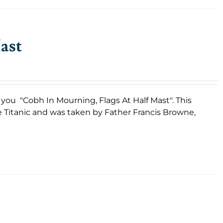
ast
s you "Cobh In Mourning, Flags At Half Mast". This
e Titanic and was taken by Father Francis Browne,