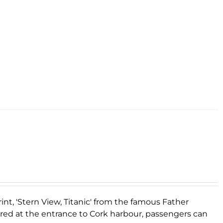
rint, 'Stern View, Titanic' from the famous Father
ored at the entrance to Cork harbour, passengers can