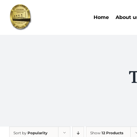
Skip
to
Home
About u
content
T
Sort by
Popularity
Show
12 Products