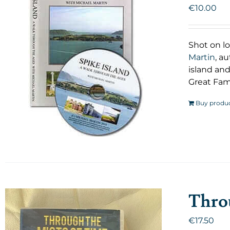
€
10.00
Shot on lo
Martin
, a
island and
Great Fam
Buy produ
Throu
€
17.50