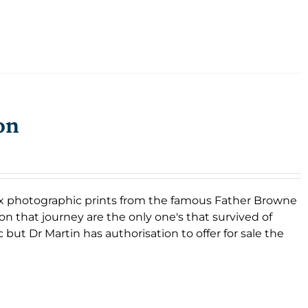
on
f six photographic prints from the famous Father Browne
on that journey are the only one's that survived of
 but Dr Martin has authorisation to offer for sale the