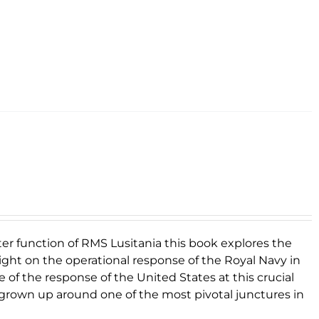
er function of RMS Lusitania this book explores the
a light on the operational response of the Royal Navy in
 of the response of the United States at this crucial
s grown up around one of the most pivotal junctures in