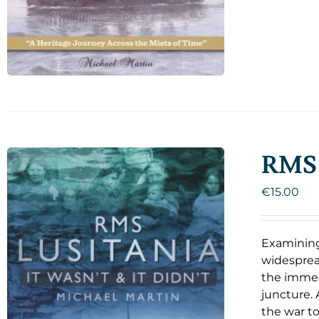
RMS 
€
15.00
Examining
widespread
the immedi
juncture. 
the war to