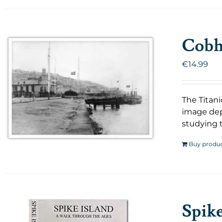
Cobh 
€
14.99
The Titani
image dep
studying t
Buy produ
Spik