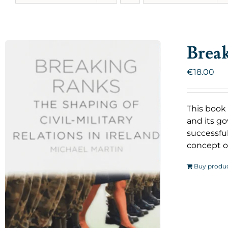
Brea
€
18.00
This book 
and its go
successful
concept o
Buy produ