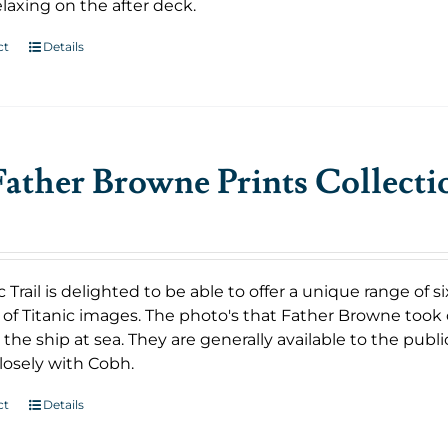
laxing on the after deck.
ct
Details
ather Browne Prints Collecti
c Trail is delighted to be able to offer a unique range o
 of Titanic images. The photo's that Father Browne took 
the ship at sea. They are generally available to the public
losely with Cobh.
ct
Details