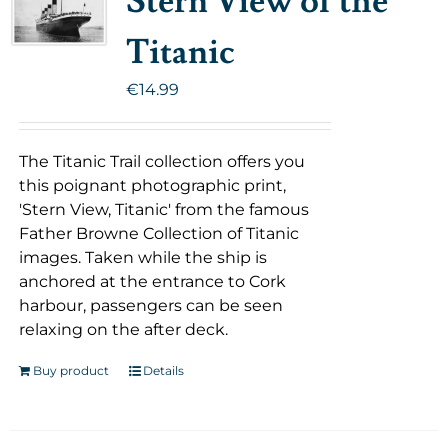
Stern View of the
Titanic
€
14.99
The Titanic Trail collection offers you
this poignant photographic print,
'Stern View, Titanic' from the famous
Father Browne Collection of Titanic
images. Taken while the ship is
anchored at the entrance to Cork
harbour, passengers can be seen
relaxing on the after deck.
Buy product
Details