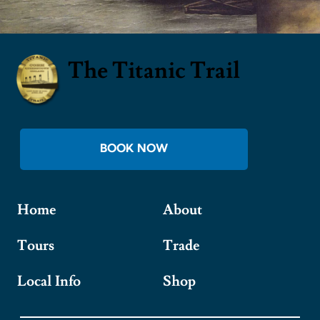
The Titanic Trail
BOOK NOW
Home
About
Tours
Trade
Local Info
Shop