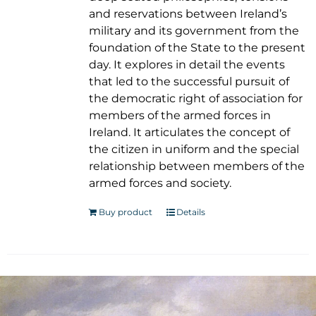
and reservations between Ireland’s
military and its government from the
foundation of the State to the present
day. It explores in detail the events
that led to the successful pursuit of
the democratic right of association for
members of the armed forces in
Ireland. It articulates the concept of
the citizen in uniform and the special
relationship between members of the
armed forces and society.
Buy product
Details