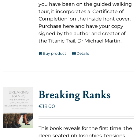
you have been on the guided walking
tour, it incorporates a 'Certificate of
Completion' on the inside front cover.
Purchase here and have your copy
signed by the author and creator of
the Titanic Trail, Dr Michael Martin.
Buy product
Details
Breaking Ranks
€
18.00
This book reveals for the first time, the
deep seated philosophies, tensions