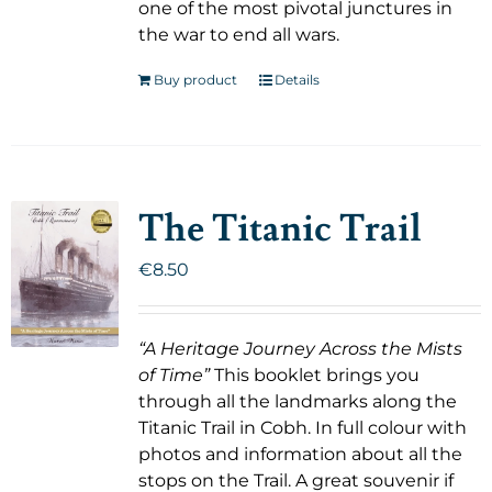
one of the most pivotal junctures in
the war to end all wars.
Buy product
Details
The Titanic Trail
€
8.50
“A Heritage Journey Across the Mists
of Time”
This booklet brings you
through all the landmarks along the
Titanic Trail in Cobh. In full colour with
photos and information about all the
stops on the Trail. A great souvenir if