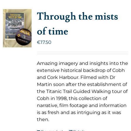
Through the mists
of time
€
17.50
Amazing imagery and insights into the
extensive historical backdrop of Cobh
and Cork Harbour. Filmed with Dr
Martin soon after the establishment of
the Titanic Trail Guided Walking tour of
Cobh in 1998, this collection of
narrative, film footage and information
is as fresh and as intriguing as it was
then.