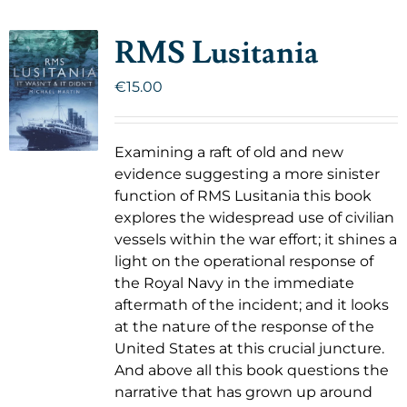
RMS Lusitania
€
15.00
Examining a raft of old and new
evidence suggesting a more sinister
function of RMS Lusitania this book
explores the widespread use of civilian
vessels within the war effort; it shines a
light on the operational response of
the Royal Navy in the immediate
aftermath of the incident; and it looks
at the nature of the response of the
United States at this crucial juncture.
And above all this book questions the
narrative that has grown up around