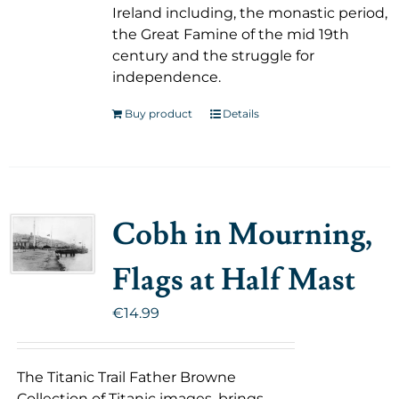
Ireland including, the monastic period,
the Great Famine of the mid 19th
century and the struggle for
independence.
Buy product
Details
Cobh in Mourning,
Flags at Half Mast
€
14.99
The Titanic Trail Father Browne
Collection of Titanic images, brings