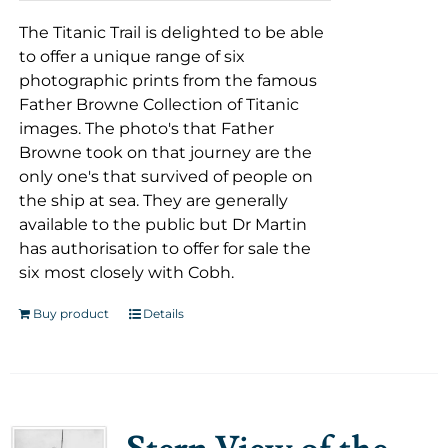
The Titanic Trail is delighted to be able
to offer a unique range of six
photographic prints from the famous
Father Browne Collection of Titanic
images. The photo's that Father
Browne took on that journey are the
only one's that survived of people on
the ship at sea. They are generally
available to the public but Dr Martin
has authorisation to offer for sale the
six most closely with Cobh.
Buy product
Details