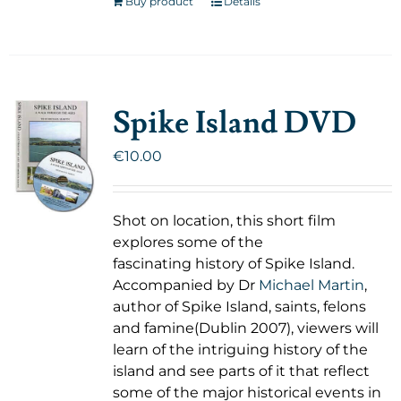
Buy product
Details
Spike Island DVD
€
10.00
Shot on location, this short film
explores some of the
fascinating history of Spike Island.
Accompanied by Dr
Michael Martin
,
author of Spike Island, saints, felons
and famine(Dublin 2007), viewers will
learn of the intriguing history of the
island and see parts of it that reflect
some of the major historical events in