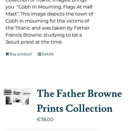
you "Cobh In Mourning, Flags At Half
Mast". This image depicts the town of
Cobh in mourning for the victims of
the Titanic and was taken by Father
Francis Browne, studying to be a
Jesuit priest at the time.
Buy product
Details
The Father Browne
Prints Collection
€
78.00