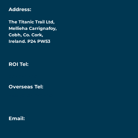
Address:
The Titanic Trail Ltd,
Mellieha Carrignafoy,
Cobh, Co. Cork,
Ireland. P24 PW53
ROI Tel:
087 276 7218
Overseas Tel:
+353 (0) 87 276 7218
Email:
info@titanic.ie