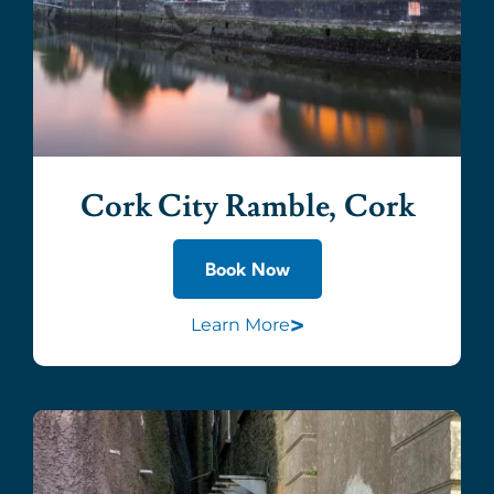
Cork City Ramble, Cork
Book Now
>
Learn More