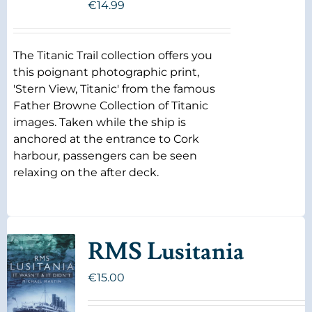
€
14.99
The Titanic Trail collection offers you
this poignant photographic print,
'Stern View, Titanic' from the famous
Father Browne Collection of Titanic
images. Taken while the ship is
anchored at the entrance to Cork
harbour, passengers can be seen
relaxing on the after deck.
RMS Lusitania
€
15.00