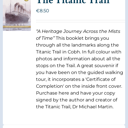
The Titanic Trail
€
8.50
“A Heritage Journey Across the Mists
of Time”
This booklet brings you
through all the landmarks along the
Titanic Trail in Cobh. In full colour with
photos and information about all the
stops on the Trail. A great souvenir if
you have been on the guided walking
tour, it incorporates a 'Certificate of
Completion' on the inside front cover.
Purchase here and have your copy
signed by the author and creator of
the Titanic Trail, Dr Michael Martin.