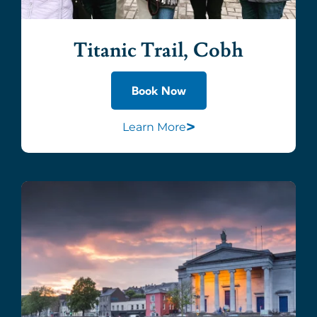
Titanic Trail, Cobh
Book Now
>
Learn More