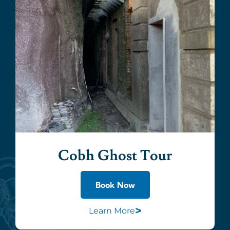
Cobh Ghost Tour
Book Now
>
Learn More