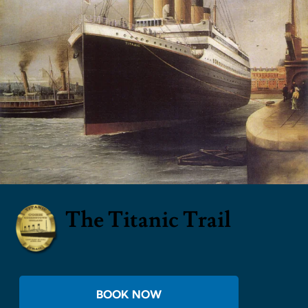
The Titanic Trail
BOOK NOW