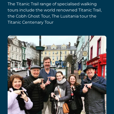
The Titanic Trail range of specialised walking
tours include the world renowned Titanic Trail,
the Cobh Ghost Tour, The Lusitania tour the
Titanic Centenary Tour