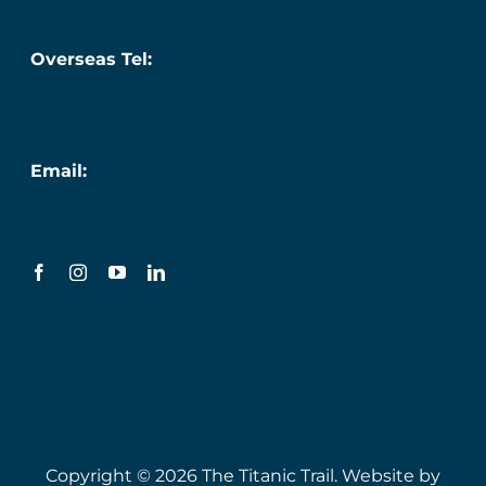
087 276 7218
Overseas Tel:
+353 (0) 87 276 7218
Email:
info@titanic.ie
Terms & Conditions
Privacy Policy
Sustainability & Engagement Policy
Copyright © 2026 The Titanic Trail. Website by