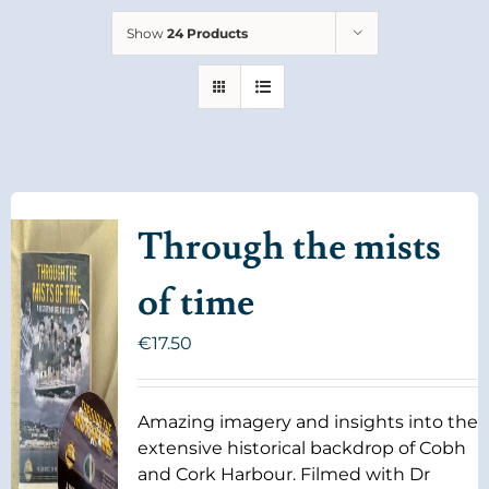
Show
24 Products
Through the mists
of time
€
17.50
Amazing imagery and insights into the
extensive historical backdrop of Cobh
and Cork Harbour. Filmed with Dr