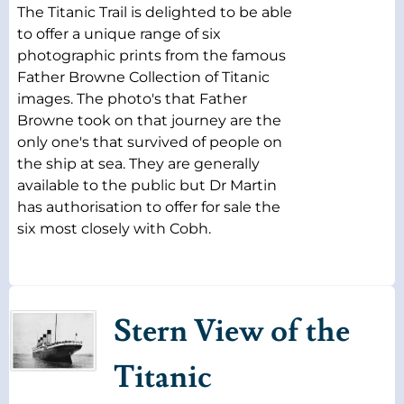
The Titanic Trail is delighted to be able
to offer a unique range of six
photographic prints from the famous
Father Browne Collection of Titanic
images. The photo's that Father
Browne took on that journey are the
only one's that survived of people on
the ship at sea. They are generally
available to the public but Dr Martin
has authorisation to offer for sale the
six most closely with Cobh.
Stern View of the
Titanic