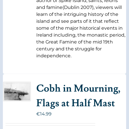
author of Spike Island, saints, felons
and famine(Dublin 2007), viewers will
learn of the intriguing history of the
island and see parts of it that reflect
some of the major historical events in
Ireland including, the monastic period,
the Great Famine of the mid 19th
century and the struggle for
independence.
Cobh in Mourning,
Flags at Half Mast
€
14.99