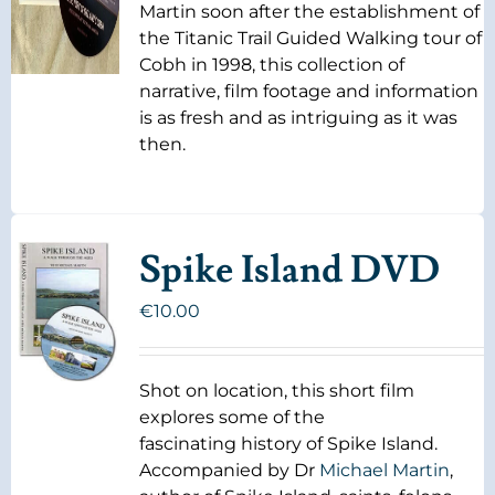
Martin soon after the establishment of
the Titanic Trail Guided Walking tour of
Cobh in 1998, this collection of
narrative, film footage and information
is as fresh and as intriguing as it was
then.
Spike Island DVD
€
10.00
Shot on location, this short film
explores some of the
fascinating history of Spike Island.
Accompanied by Dr
Michael Martin
,