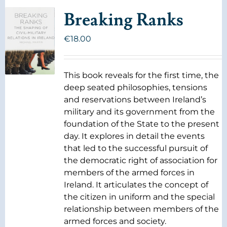
Breaking Ranks
€
18.00
This book reveals for the first time, the
deep seated philosophies, tensions
and reservations between Ireland’s
military and its government from the
foundation of the State to the present
day. It explores in detail the events
that led to the successful pursuit of
the democratic right of association for
members of the armed forces in
Ireland. It articulates the concept of
the citizen in uniform and the special
relationship between members of the
armed forces and society.