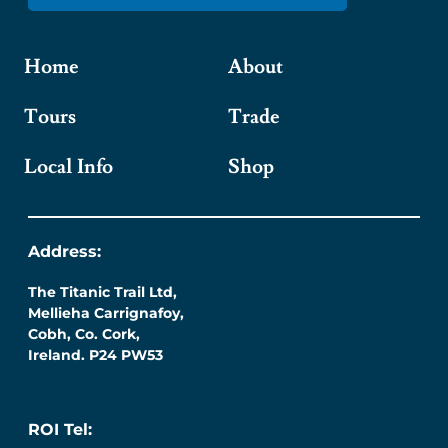
Home
About
Tours
Trade
Local Info
Shop
Address:
The Titanic Trail Ltd,
Mellieha Carrignafoy,
Cobh, Co. Cork,
Ireland. P24 PW53
ROI Tel: