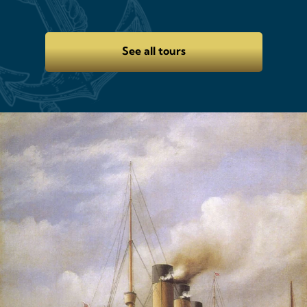
See all tours