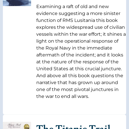
Examining a raft of old and new
evidence suggesting a more sinister
function of RMS Lusitania this book
explores the widespread use of civilian
vessels within the war effort; it shines a
light on the operational response of
the Royal Navy in the immediate
aftermath of the incident; and it looks
at the nature of the response of the
United States at this crucial juncture.
And above all this book questions the
narrative that has grown up around
one of the most pivotal junctures in
the war to end all wars.