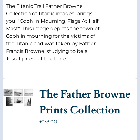
The Titanic Trail Father Browne
Collection of Titanic images, brings
you "Cobh In Mourning, Flags At Half
Mast". This image depicts the town of
Cobh in mourning for the victims of
the Titanic and was taken by Father
Francis Browne, studying to be a
Jesuit priest at the time.
The Father Browne
Prints Collection
€
78.00