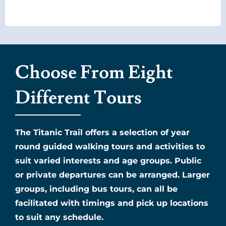
Choose From Eight
Different Tours
The Titanic Trail offers a selection of year
round guided walking tours and activities to
suit varied interests and age groups. Public
or private departures can be arranged. Larger
groups, including bus tours, can all be
facilitated with timings and pick up locations
to suit any schedule.