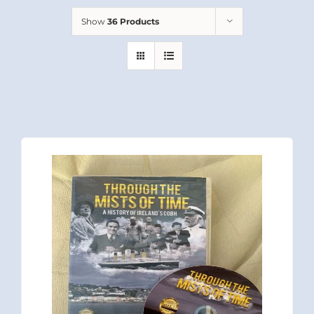
Show
36 Products