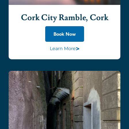
Cork City Ramble, Cork
Book Now
>
Learn More