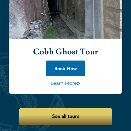
Cobh Ghost Tour
Book Now
>
Learn More
See all tours