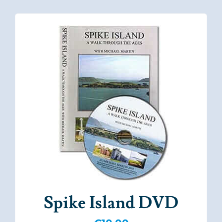
Spike Island DVD