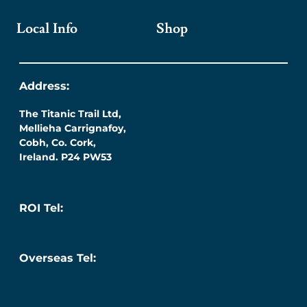
Local Info
Shop
Address:
The Titanic Trail Ltd,
Mellieha Carrignafoy,
Cobh, Co. Cork,
Ireland. P24 PW53
ROI Tel:
087 276 7218
Overseas Tel:
+353 (0) 87 276 7218