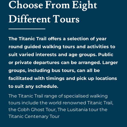
Choose From Eight
Different Tours
The Titanic Trail offers a selection of year
round guided walking tours and activities to
suit varied interests and age groups. Public
or private departures can be arranged. Larger
groups, including bus tours, can all be
facilitated with timings and pick up locations
to suit any schedule.
The Titanic Trail range of specialised walking
tours include the world renowned Titanic Trail,
the Cobh Ghost Tour, The Lusitania tour the
Titanic Centenary Tour