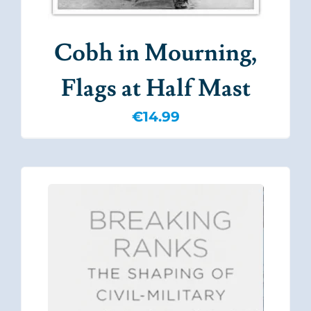
Cobh in Mourning,
Flags at Half Mast
€
14.99