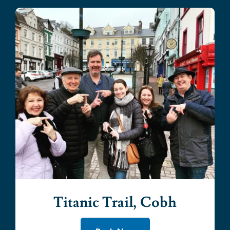
Titanic Trail, Cobh