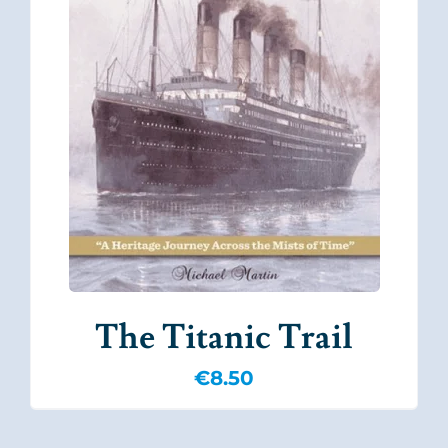
The Titanic Trail
€
8.50