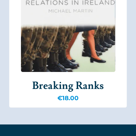
Breaking Ranks
€
18.00