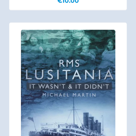
€
10.00