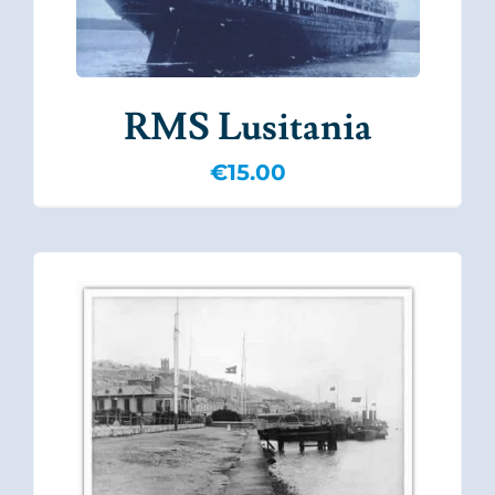
RMS Lusitania
€
15.00