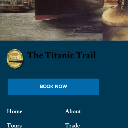
The Titanic Trail
BOOK NOW
Home
About
Tours
Trade