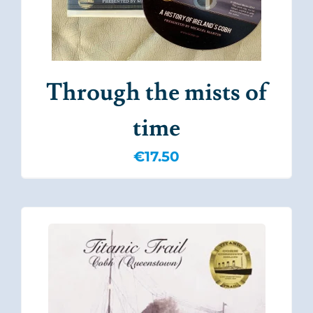
Through the mists of
time
€
17.50