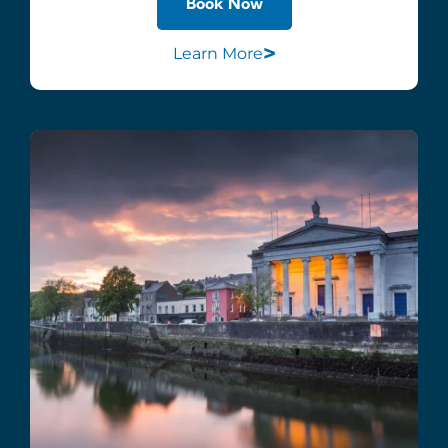
Book Now
>
Learn More