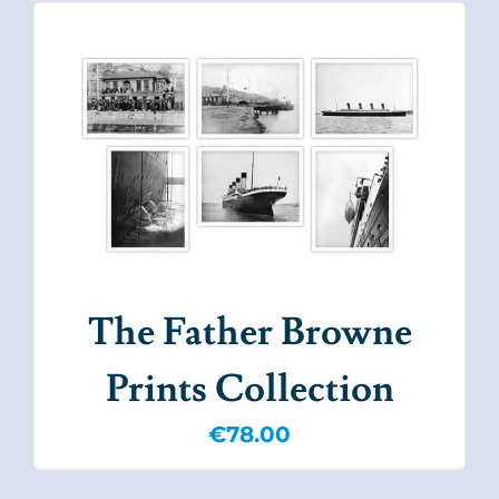
The Father Browne
Prints Collection
€
78.00