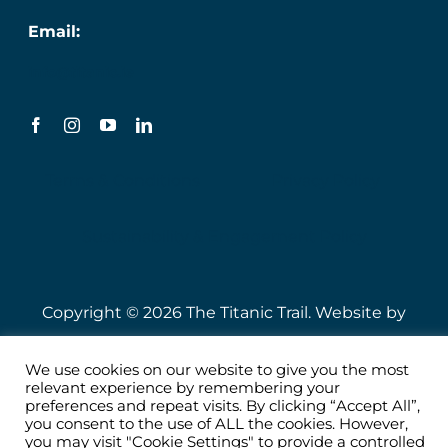
Email:
info@titanic.ie
Terms & Conditions
Privacy Policy
Sustainability & Engagement Policy
Copyright © 2026 The Titanic Trail. Website by
Speire
.
We use cookies on our website to give you the most
relevant experience by remembering your
preferences and repeat visits. By clicking “Accept All”,
you consent to the use of ALL the cookies. However,
you may visit "Cookie Settings" to provide a controlled