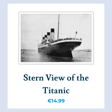
Stern View of the
Titanic
€
14.99