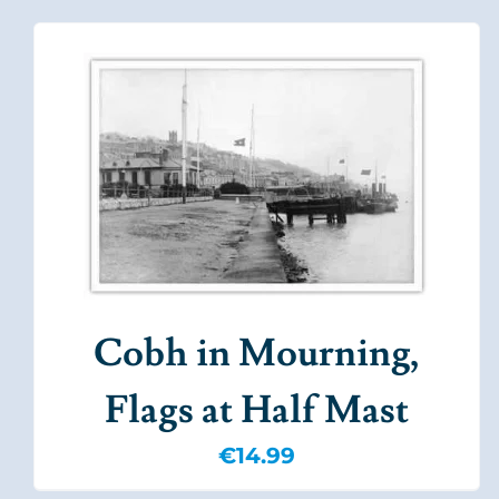
Cobh in Mourning,
Flags at Half Mast
€
14.99