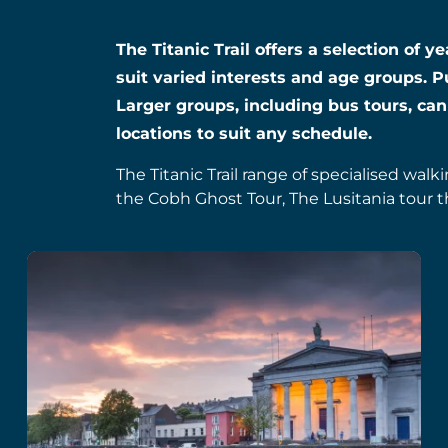
The Titanic Trail offers a selection of 
suit varied interests and age groups. P
Larger groups, including bus tours, can
locations to suit any schedule.
The Titanic Trail range of specialised walk
the Cobh Ghost Tour, The Lusitania tour t