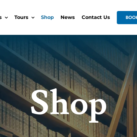
s
Tours
Shop
News
Contact Us
BOO
Shop