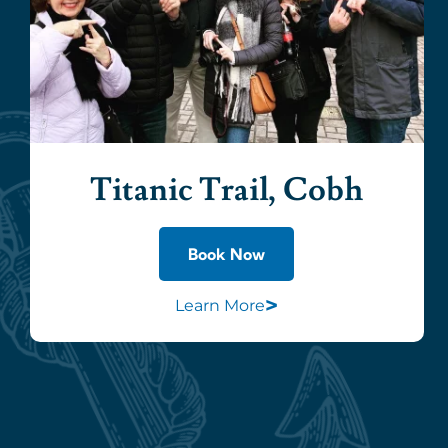
Titanic Trail, Cobh
Book Now
>
Learn More