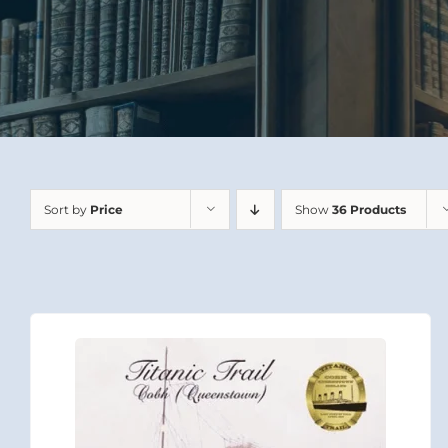
Sort by
Price
Show
36 Products