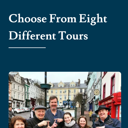
Choose From Eight
Different Tours