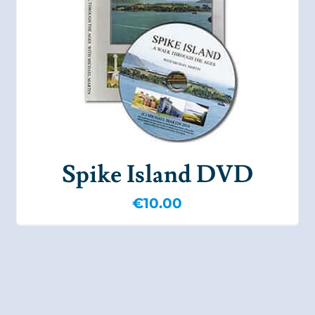
Spike Island DVD
€
10.00