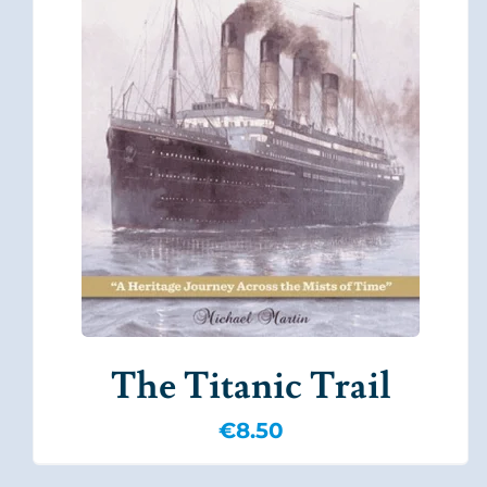
The Titanic Trail
€
8.50