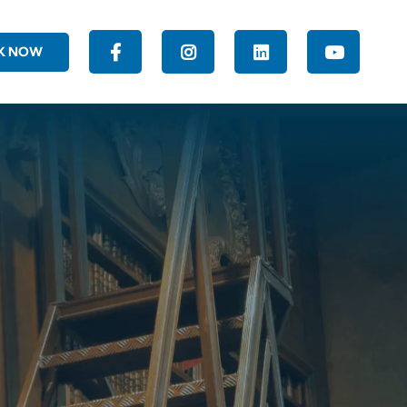
K NOW