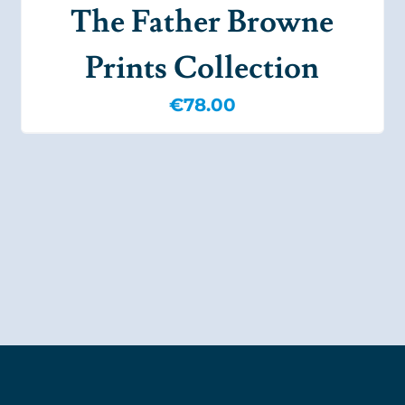
The Father Browne
Prints Collection
€
78.00