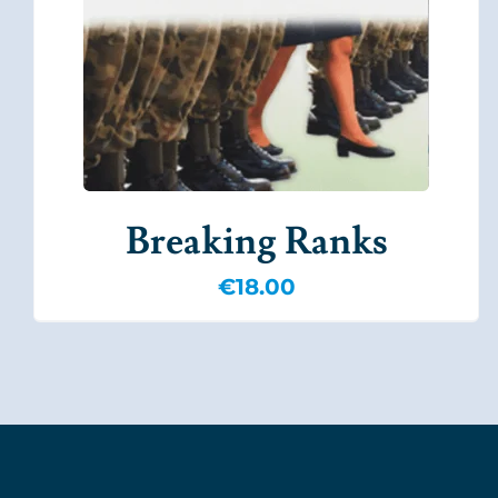
Breaking Ranks
€
18.00