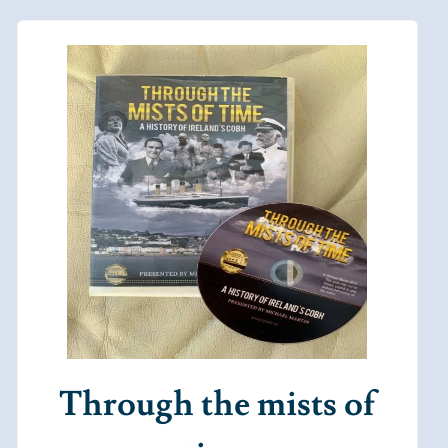
Through the mists of