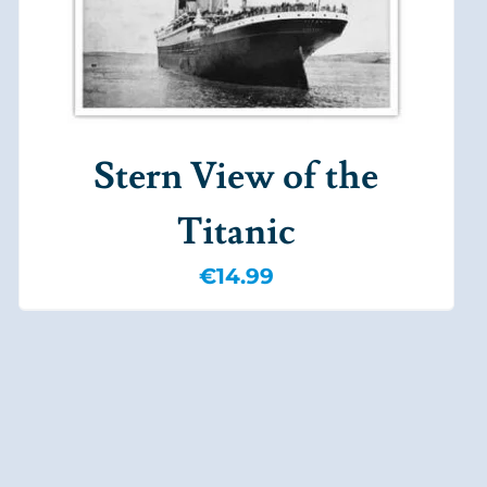
Stern View of the
Titanic
€
14.99