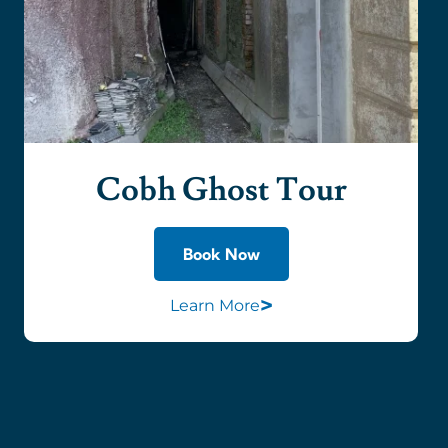
Cobh Ghost Tour
Book Now
>
Learn More