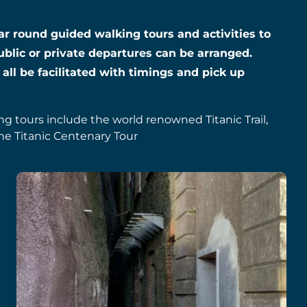
year round guided walking tours and activities to
ublic or private departures can be arranged.
 all be facilitated with timings and pick up
ing tours include the world renowned Titanic Trail,
he Titanic Centenary Tour