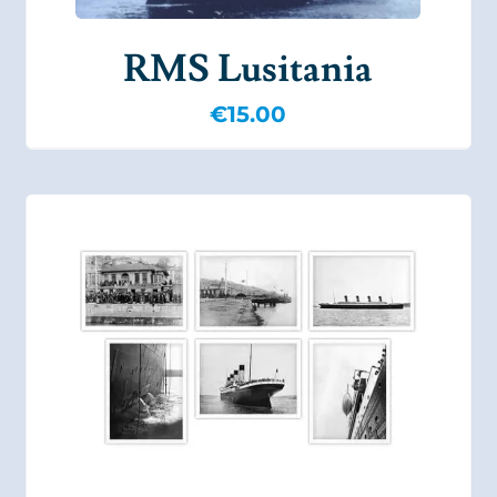
RMS Lusitania
€
15.00