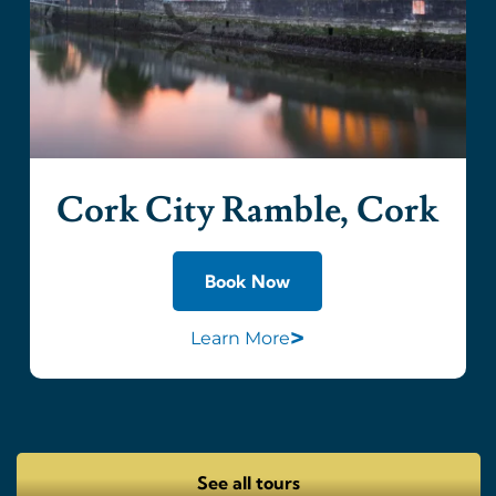
Cork City Ramble, Cork
Book Now
>
Learn More
See all tours