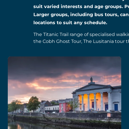
suit varied interests and age groups. P
Larger groups, including bus tours, can
locations to suit any schedule.
The Titanic Trail range of specialised walk
the Cobh Ghost Tour, The Lusitania tour t