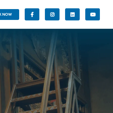
K NOW