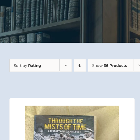
Sort by
Rating
Show
36 Products