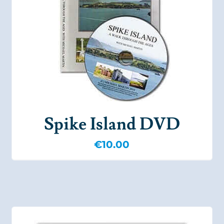
Spike Island DVD
€
10.00