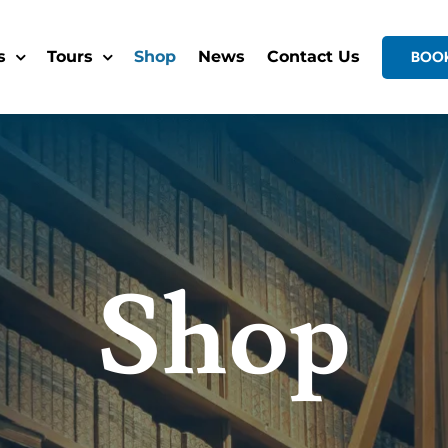
s
Tours
Shop
News
Contact Us
BOO
Shop