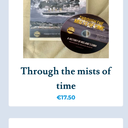
Through the mists of
time
€
17.50