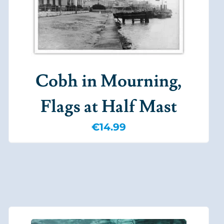
Cobh in Mourning,
Flags at Half Mast
€
14.99