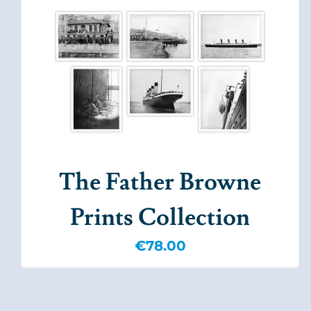
The Father Browne
Prints Collection
€
78.00