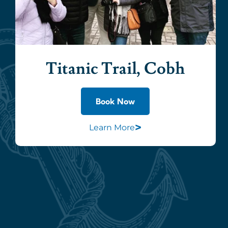
Titanic Trail, Cobh
Book Now
>
Learn More