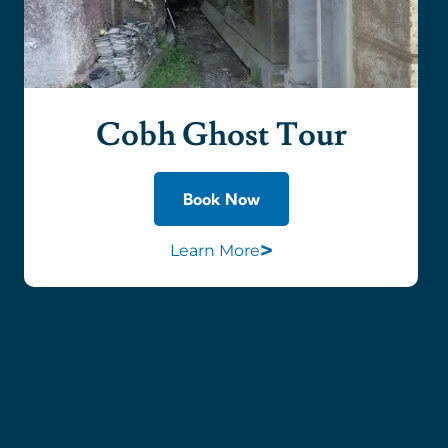
Cobh Ghost Tour
Book Now
>
Learn More