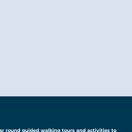
year round guided walking tours and activities to