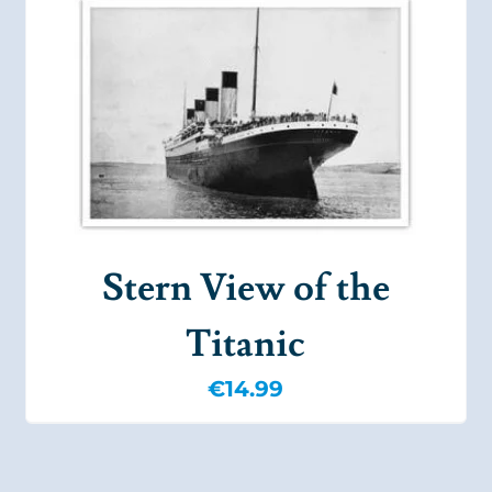
Stern View of the
Titanic
€
14.99