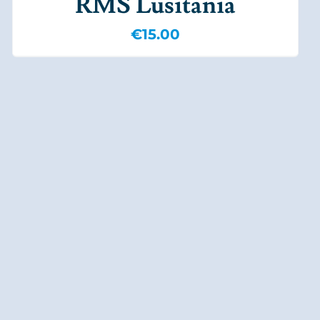
RMS Lusitania
€
15.00