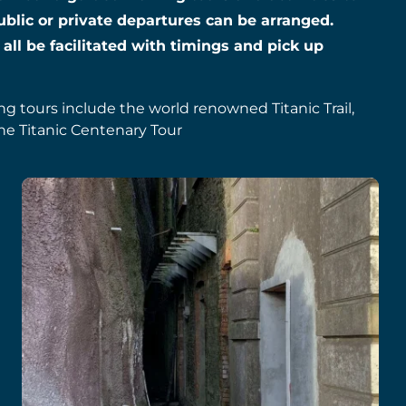
ublic or private departures can be arranged.
 all be facilitated with timings and pick up
ing tours include the world renowned Titanic Trail,
he Titanic Centenary Tour