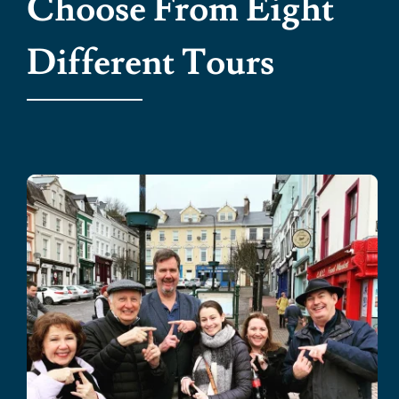
Choose From Eight
Different Tours