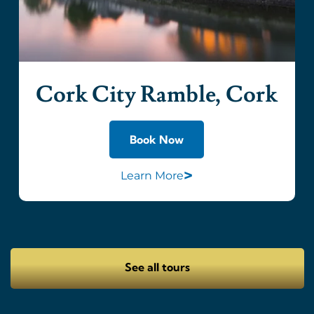
Cork City Ramble, Cork
Book Now
>
Learn More
See all tours