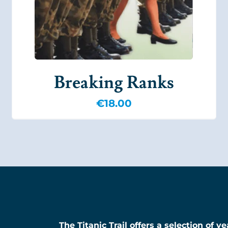
Breaking Ranks
€
18.00
The Titanic Trail offers a selection of 