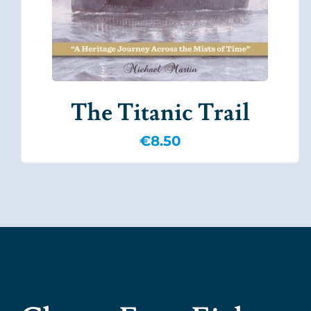
The Titanic Trail
€
8.50