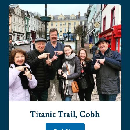
Titanic Trail, Cobh