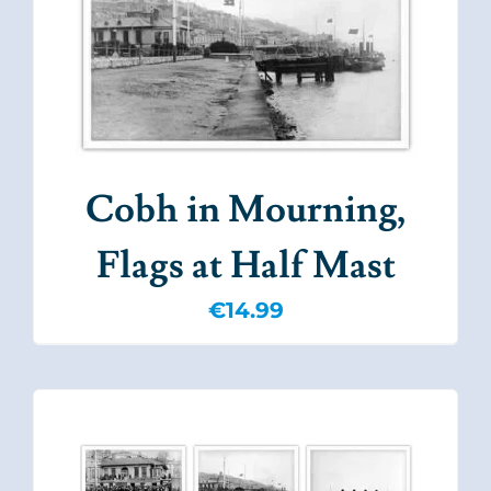
Cobh in Mourning,
Flags at Half Mast
€
14.99