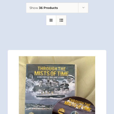
Show
36 Products