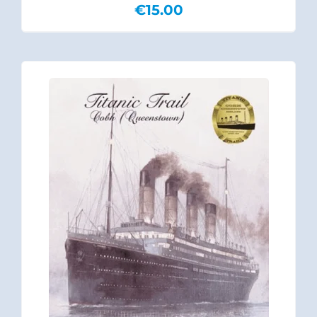
€
15.00