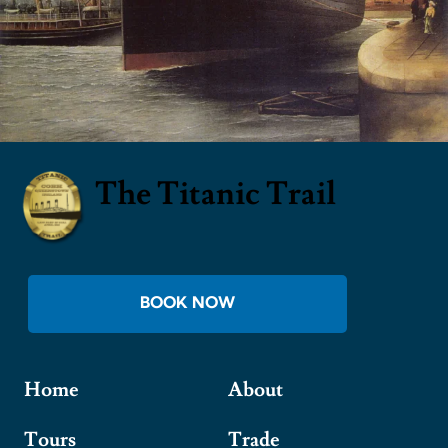
The Titanic Trail
BOOK NOW
Home
About
Tours
Trade