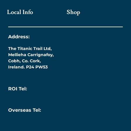
Local Info
Shop
Address:
The Titanic Trail Ltd,
Mellieha Carrignafoy,
Cobh, Co. Cork,
Ireland. P24 PW53
ROI Tel:
087 276 7218
Overseas Tel:
+353 (0) 87 276 7218