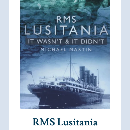
RMS Lusitania