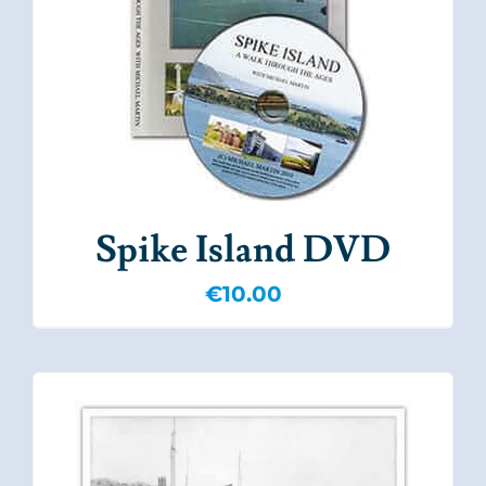
Spike Island DVD
€
10.00