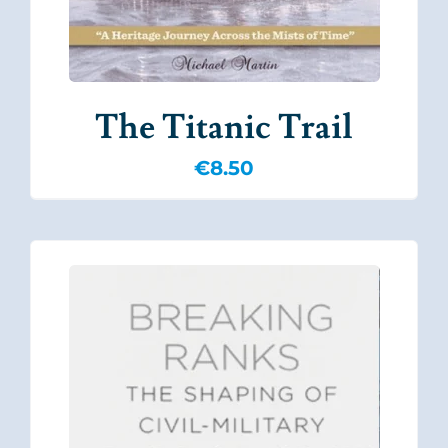
The Titanic Trail
€
8.50