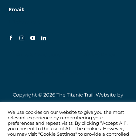
Email:
info@titanic.ie
Terms & Conditions
Privacy Policy
Sustainability & Engagement Policy
Copyright © 2026 The Titanic Trail. Website by
Speire
.
We use cookies on our website to give you the most
relevant experience by remembering your
preferences and repeat visits. By clicking “Accept All”,
you consent to the use of ALL the cookies. However,
you may visit "Cookie Settings" to provide a controlled