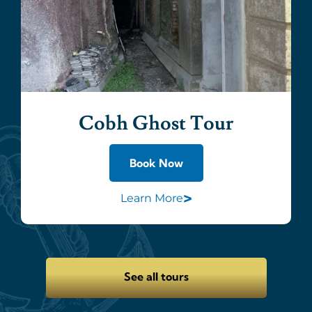
Cobh Ghost Tour
Book Now
>
Learn More
See all tours