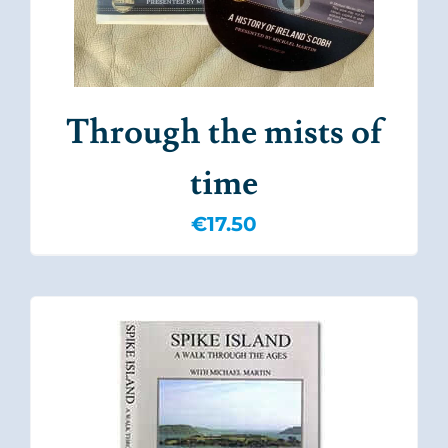
Through the mists of
time
€
17.50