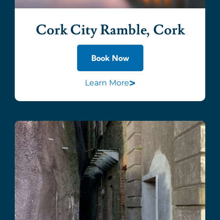
Cork City Ramble, Cork
Book Now
>
Learn More