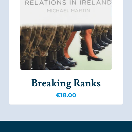
Breaking Ranks
€
18.00