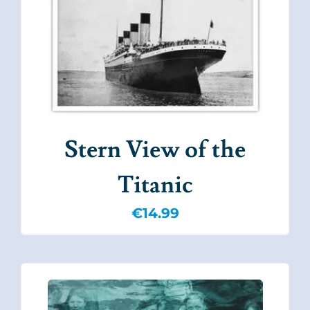
Stern View of the
Titanic
€
14.99