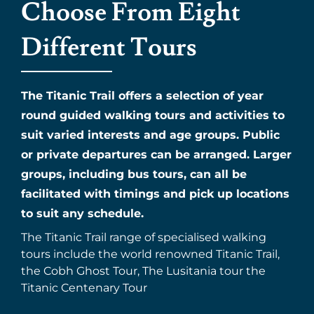
Choose From Eight
Different Tours
The Titanic Trail offers a selection of year
round guided walking tours and activities to
suit varied interests and age groups. Public
or private departures can be arranged. Larger
groups, including bus tours, can all be
facilitated with timings and pick up locations
to suit any schedule.
The Titanic Trail range of specialised walking
tours include the world renowned Titanic Trail,
the Cobh Ghost Tour, The Lusitania tour the
Titanic Centenary Tour