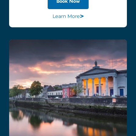
Book Now
>
Learn More