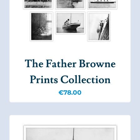
The Father Browne
Prints Collection
€
78.00