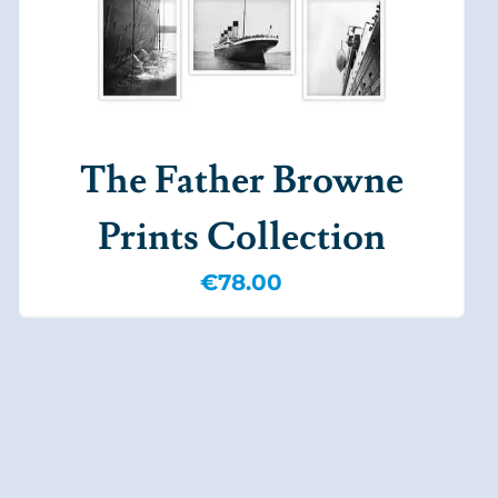
The Father Browne
Prints Collection
€
78.00