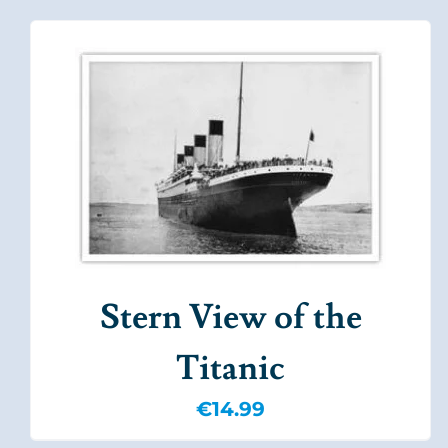
Stern View of the
Titanic
€
14.99