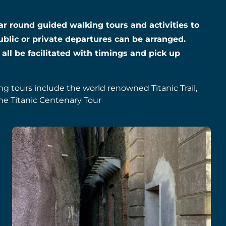
year round guided walking tours and activities to
ublic or private departures can be arranged.
 all be facilitated with timings and pick up
ing tours include the world renowned Titanic Trail,
he Titanic Centenary Tour