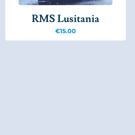
RMS Lusitania
€
15.00