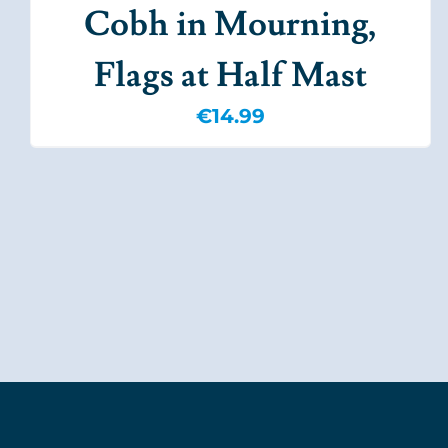
Cobh in Mourning,
Flags at Half Mast
€
14.99