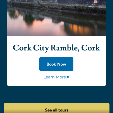
Cork City Ramble, Cork
Book Now
>
Learn More
See all tours