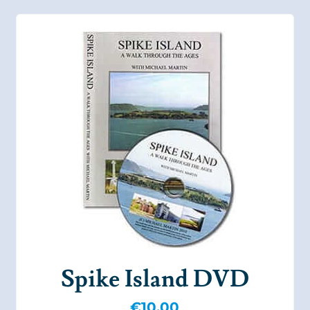
Spike Island DVD
€
10.00