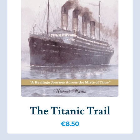
The Titanic Trail
€
8.50