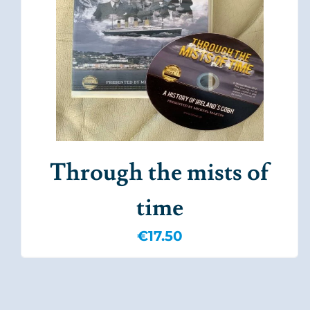
Through the mists of
time
€
17.50