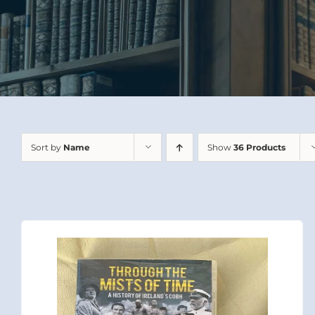
Sort by
Name
Show
36 Products