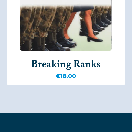
Breaking Ranks
€
18.00