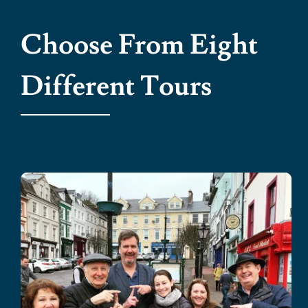
Choose From Eight
Different Tours