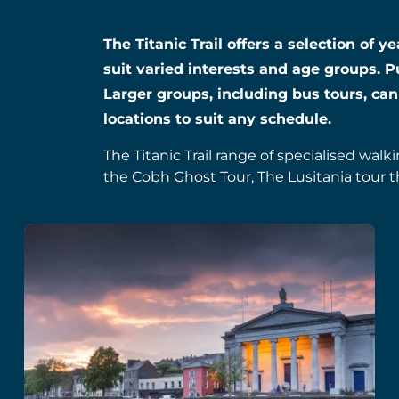
The Titanic Trail offers a selection of 
suit varied interests and age groups. P
Larger groups, including bus tours, can
locations to suit any schedule.
The Titanic Trail range of specialised walk
the Cobh Ghost Tour, The Lusitania tour t