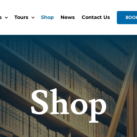
s
Tours
Shop
News
Contact Us
BOO
Shop