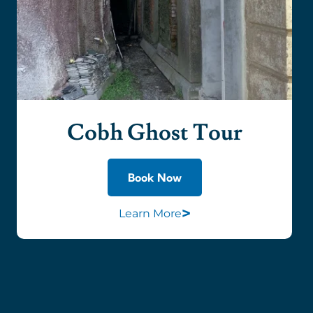
Cobh Ghost Tour
Book Now
>
Learn More