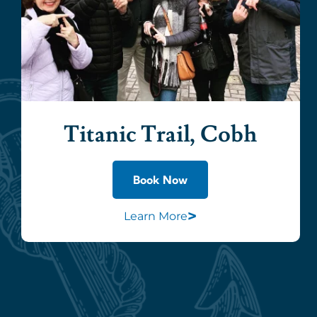
Titanic Trail, Cobh
Book Now
>
Learn More