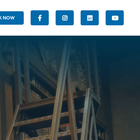
K NOW