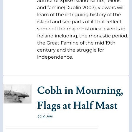
author of Spike Island, saints, felons
and famine(Dublin 2007), viewers will
learn of the intriguing history of the
island and see parts of it that reflect
some of the major historical events in
Ireland including, the monastic period,
the Great Famine of the mid 19th
century and the struggle for
independence.
Cobh in Mourning,
Flags at Half Mast
€
14.99