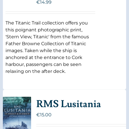
€
14.99
The Titanic Trail collection offers you
this poignant photographic print,
'Stern View, Titanic' from the famous
Father Browne Collection of Titanic
images. Taken while the ship is
anchored at the entrance to Cork
harbour, passengers can be seen
relaxing on the after deck.
RMS Lusitania
€
15.00