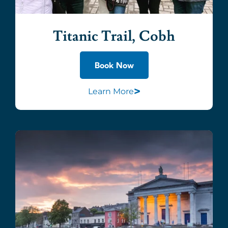
Titanic Trail, Cobh
Book Now
>
Learn More