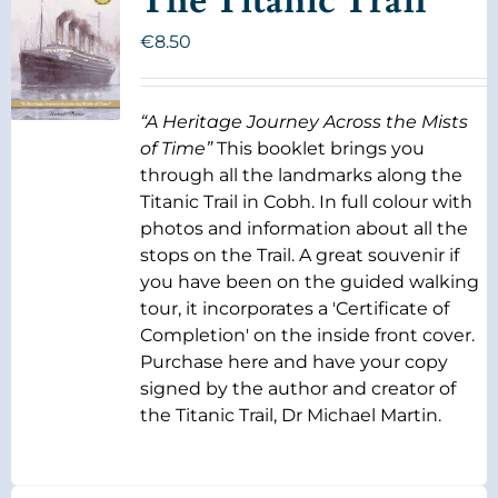
The Titanic Trail
€
8.50
“A Heritage Journey Across the Mists
of Time”
This booklet brings you
through all the landmarks along the
Titanic Trail in Cobh. In full colour with
photos and information about all the
stops on the Trail. A great souvenir if
you have been on the guided walking
tour, it incorporates a 'Certificate of
Completion' on the inside front cover.
Purchase here and have your copy
signed by the author and creator of
the Titanic Trail, Dr Michael Martin.