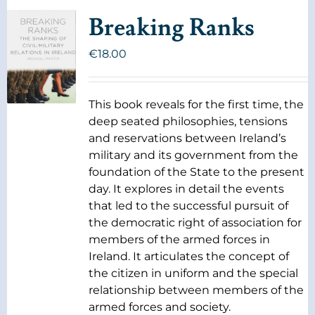
Breaking Ranks
€
18.00
This book reveals for the first time, the
deep seated philosophies, tensions
and reservations between Ireland’s
military and its government from the
foundation of the State to the present
day. It explores in detail the events
that led to the successful pursuit of
the democratic right of association for
members of the armed forces in
Ireland. It articulates the concept of
the citizen in uniform and the special
relationship between members of the
armed forces and society.