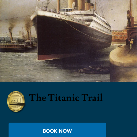
The Titanic Trail
BOOK NOW