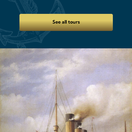
See all tours