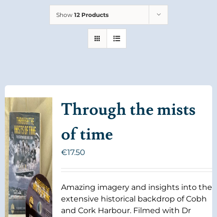
Show
12 Products
Through the mists
of time
€
17.50
Amazing imagery and insights into the
extensive historical backdrop of Cobh
and Cork Harbour. Filmed with Dr