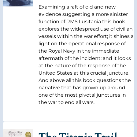
Examining a raft of old and new
evidence suggesting a more sinister
function of RMS Lusitania this book
explores the widespread use of civilian
vessels within the war effort; it shines a
light on the operational response of
the Royal Navy in the immediate
aftermath of the incident; and it looks
at the nature of the response of the
United States at this crucial juncture.
And above all this book questions the
narrative that has grown up around
one of the most pivotal junctures in
the war to end all wars.