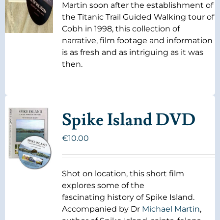
Martin soon after the establishment of
the Titanic Trail Guided Walking tour of
Cobh in 1998, this collection of
narrative, film footage and information
is as fresh and as intriguing as it was
then.
Spike Island DVD
€
10.00
Shot on location, this short film
explores some of the
fascinating history of Spike Island.
Accompanied by Dr
Michael Martin
,