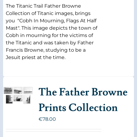
The Titanic Trail Father Browne
Collection of Titanic images, brings
you "Cobh In Mourning, Flags At Half
Mast". This image depicts the town of
Cobh in mourning for the victims of
the Titanic and was taken by Father
Francis Browne, studying to be a
Jesuit priest at the time.
The Father Browne
Prints Collection
€
78.00