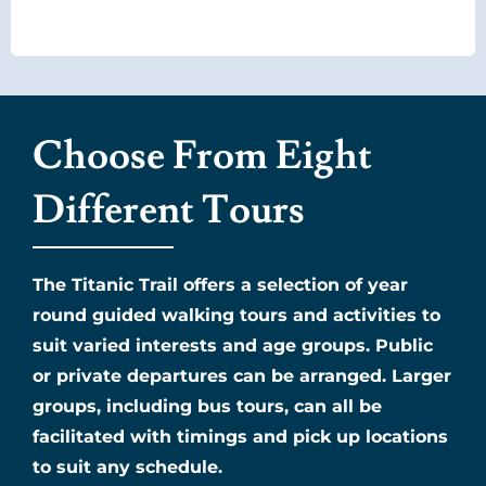
Choose From Eight
Different Tours
The Titanic Trail offers a selection of year
round guided walking tours and activities to
suit varied interests and age groups. Public
or private departures can be arranged. Larger
groups, including bus tours, can all be
facilitated with timings and pick up locations
to suit any schedule.