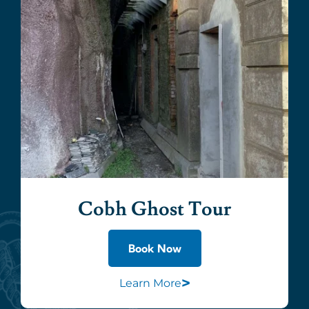
Cobh Ghost Tour
Book Now
>
Learn More