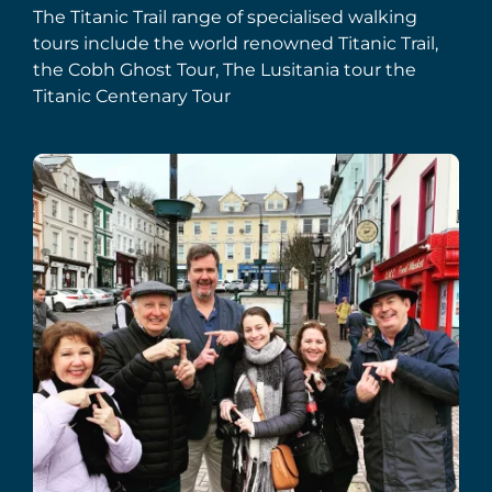
The Titanic Trail range of specialised walking
tours include the world renowned Titanic Trail,
the Cobh Ghost Tour, The Lusitania tour the
Titanic Centenary Tour