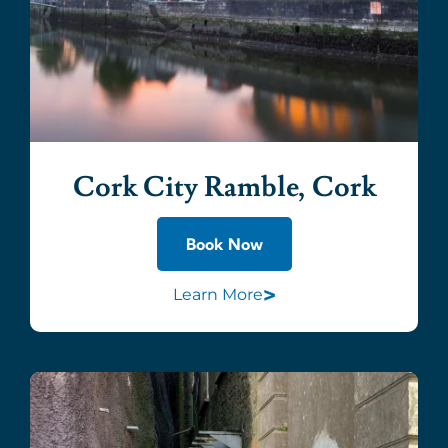
Cork City Ramble, Cork
Book Now
>
Learn More