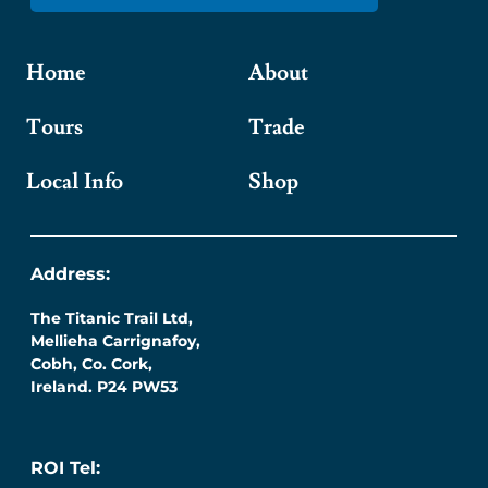
Home
About
Tours
Trade
Local Info
Shop
Address:
The Titanic Trail Ltd,
Mellieha Carrignafoy,
Cobh, Co. Cork,
Ireland. P24 PW53
ROI Tel: