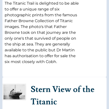
The Titanic Trail is delighted to be able
to offer a unique range of six
photographic prints from the famous
Father Browne Collection of Titanic
images. The photo's that Father
Browne took on that journey are the
only one's that survived of people on
the ship at sea. They are generally
available to the public but Dr Martin
has authorisation to offer for sale the
six most closely with Cobh.
Stern View of the
Titanic