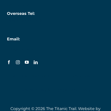
087 276 7218
Overseas Tel:
+353 (0) 87 276 7218
Email:
info@titanic.ie
Terms & Conditions
Privacy Policy
Sustainability & Engagement Policy
Copyright © 2026 The Titanic Trail. Website by