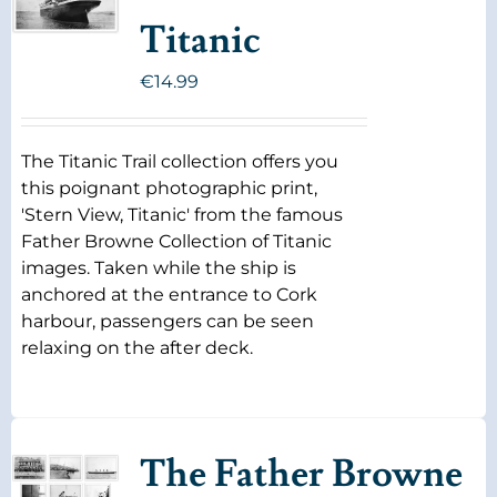
Titanic
€
14.99
The Titanic Trail collection offers you
this poignant photographic print,
'Stern View, Titanic' from the famous
Father Browne Collection of Titanic
images. Taken while the ship is
anchored at the entrance to Cork
harbour, passengers can be seen
relaxing on the after deck.
The Father Browne