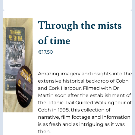
Through the mists
of time
€
17.50
Amazing imagery and insights into the
extensive historical backdrop of Cobh
and Cork Harbour. Filmed with Dr
Martin soon after the establishment of
the Titanic Trail Guided Walking tour of
Cobh in 1998, this collection of
narrative, film footage and information
is as fresh and as intriguing as it was
then.