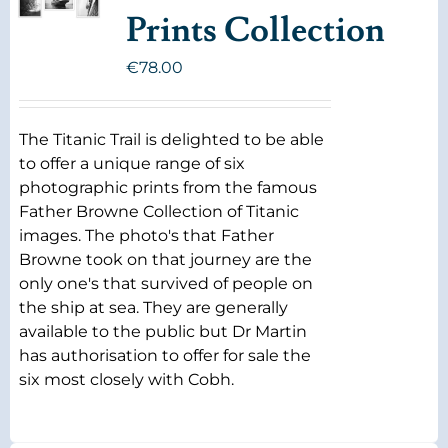
Prints Collection
€
78.00
The Titanic Trail is delighted to be able
to offer a unique range of six
photographic prints from the famous
Father Browne Collection of Titanic
images. The photo's that Father
Browne took on that journey are the
only one's that survived of people on
the ship at sea. They are generally
available to the public but Dr Martin
has authorisation to offer for sale the
six most closely with Cobh.