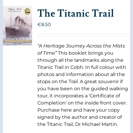
The Titanic Trail
€
8.50
“A Heritage Journey Across the Mists
of Time”
This booklet brings you
through all the landmarks along the
Titanic Trail in Cobh. In full colour with
photos and information about all the
stops on the Trail. A great souvenir if
you have been on the guided walking
tour, it incorporates a 'Certificate of
Completion' on the inside front cover.
Purchase here and have your copy
signed by the author and creator of
the Titanic Trail, Dr Michael Martin.