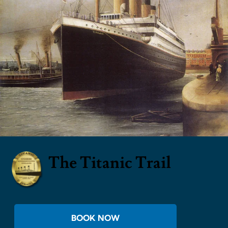
The Titanic Trail
BOOK NOW