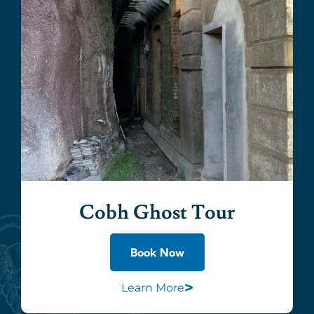
Cobh Ghost Tour
Book Now
>
Learn More