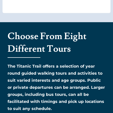
Choose From Eight
Different Tours
The Titanic Trail offers a selection of year
round guided walking tours and activities to
suit varied interests and age groups. Public
or private departures can be arranged. Larger
groups, including bus tours, can all be
facilitated with timings and pick up locations
to suit any schedule.