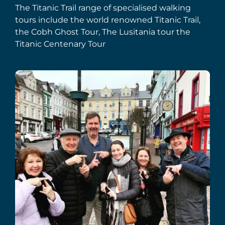
The Titanic Trail range of specialised walking
tours include the world renowned Titanic Trail,
the Cobh Ghost Tour, The Lusitania tour the
Titanic Centenary Tour