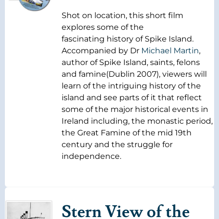
Shot on location, this short film
explores some of the
fascinating history of Spike Island.
Accompanied by Dr
Michael Martin
,
author of Spike Island, saints, felons
and famine(Dublin 2007), viewers will
learn of the intriguing history of the
island and see parts of it that reflect
some of the major historical events in
Ireland including, the monastic period,
the Great Famine of the mid 19th
century and the struggle for
independence.
Stern View of the