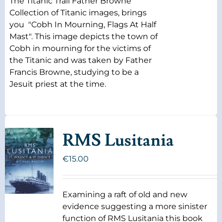
The Titanic Trail Father Browne
Collection of Titanic images, brings
you "Cobh In Mourning, Flags At Half
Mast". This image depicts the town of
Cobh in mourning for the victims of
the Titanic and was taken by Father
Francis Browne, studying to be a
Jesuit priest at the time.
RMS Lusitania
€
15.00
Examining a raft of old and new
evidence suggesting a more sinister
function of RMS Lusitania this book