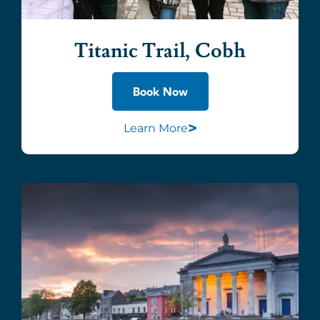
Titanic Trail, Cobh
Book Now
>
Learn More