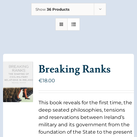
Show
36 Products
Breaking Ranks
€
18.00
This book reveals for the first time, the
deep seated philosophies, tensions
and reservations between Ireland’s
military and its government from the
foundation of the State to the present