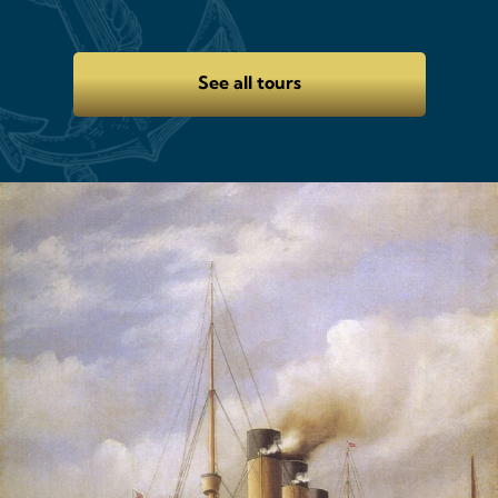
See all tours