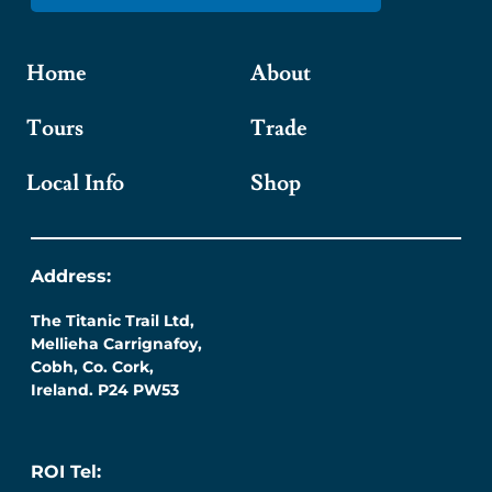
Home
About
Tours
Trade
Local Info
Shop
Address:
The Titanic Trail Ltd,
Mellieha Carrignafoy,
Cobh, Co. Cork,
Ireland. P24 PW53
ROI Tel: