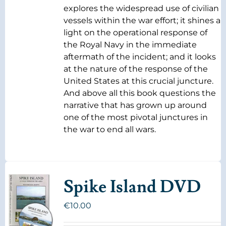
explores the widespread use of civilian
vessels within the war effort; it shines a
light on the operational response of
the Royal Navy in the immediate
aftermath of the incident; and it looks
at the nature of the response of the
United States at this crucial juncture.
And above all this book questions the
narrative that has grown up around
one of the most pivotal junctures in
the war to end all wars.
Spike Island DVD
€
10.00