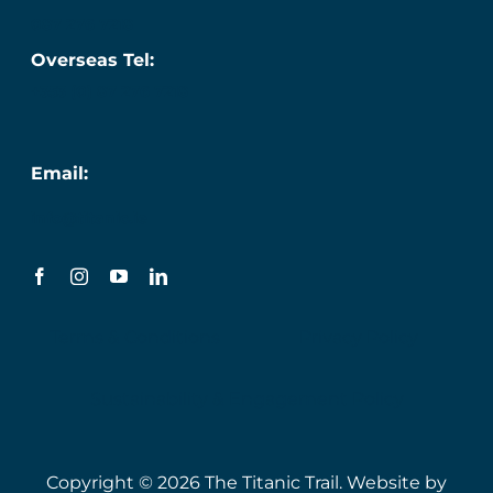
087 276 7218
Overseas Tel:
+353 (0) 87 276 7218
Email:
info@titanic.ie
Terms & Conditions
Privacy Policy
Sustainability & Engagement Policy
Copyright © 2026 The Titanic Trail. Website by