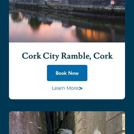
Cork City Ramble, Cork
Book Now
>
Learn More