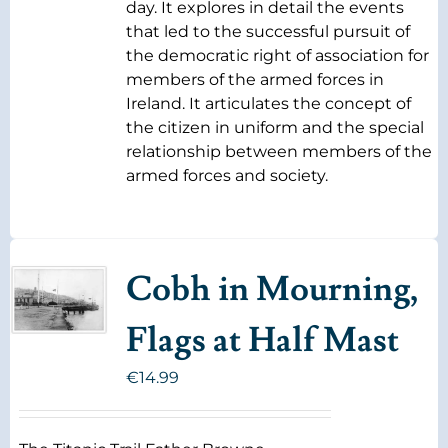
day. It explores in detail the events
that led to the successful pursuit of
the democratic right of association for
members of the armed forces in
Ireland. It articulates the concept of
the citizen in uniform and the special
relationship between members of the
armed forces and society.
Cobh in Mourning,
Flags at Half Mast
€
14.99