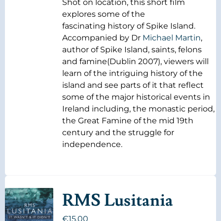
Shot on location, this short film
explores some of the
fascinating history of Spike Island.
Accompanied by Dr
Michael Martin
,
author of Spike Island, saints, felons
and famine(Dublin 2007), viewers will
learn of the intriguing history of the
island and see parts of it that reflect
some of the major historical events in
Ireland including, the monastic period,
the Great Famine of the mid 19th
century and the struggle for
independence.
RMS Lusitania
€
15.00