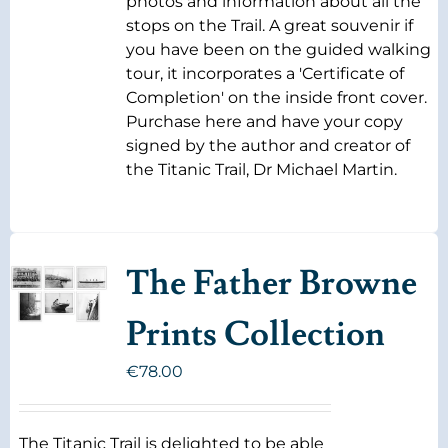
photos and information about all the
stops on the Trail. A great souvenir if
you have been on the guided walking
tour, it incorporates a 'Certificate of
Completion' on the inside front cover.
Purchase here and have your copy
signed by the author and creator of
the Titanic Trail, Dr Michael Martin.
The Father Browne
Prints Collection
€
78.00
The Titanic Trail is delighted to be able