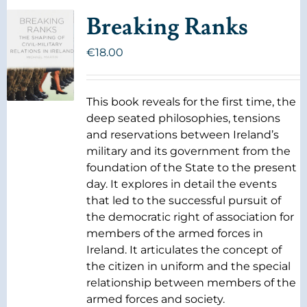
Breaking Ranks
€
18.00
This book reveals for the first time, the
deep seated philosophies, tensions
and reservations between Ireland’s
military and its government from the
foundation of the State to the present
day. It explores in detail the events
that led to the successful pursuit of
the democratic right of association for
members of the armed forces in
Ireland. It articulates the concept of
the citizen in uniform and the special
relationship between members of the
armed forces and society.