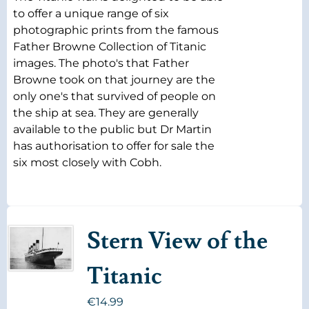
to offer a unique range of six
photographic prints from the famous
Father Browne Collection of Titanic
images. The photo's that Father
Browne took on that journey are the
only one's that survived of people on
the ship at sea. They are generally
available to the public but Dr Martin
has authorisation to offer for sale the
six most closely with Cobh.
Stern View of the
Titanic
€
14.99