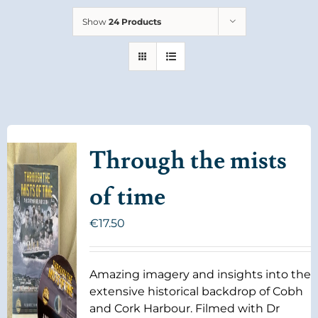
Show
24 Products
Through the mists
of time
€
17.50
Amazing imagery and insights into the
extensive historical backdrop of Cobh
and Cork Harbour. Filmed with Dr