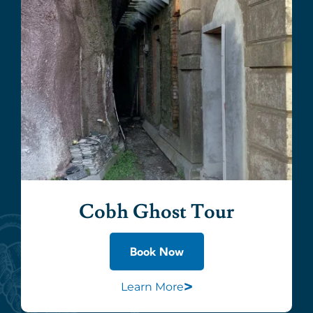
Cobh Ghost Tour
Book Now
>
Learn More