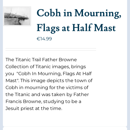
Cobh in Mourning,
Flags at Half Mast
€
14.99
The Titanic Trail Father Browne
Collection of Titanic images, brings
you "Cobh In Mourning, Flags At Half
Mast". This image depicts the town of
Cobh in mourning for the victims of
the Titanic and was taken by Father
Francis Browne, studying to be a
Jesuit priest at the time.