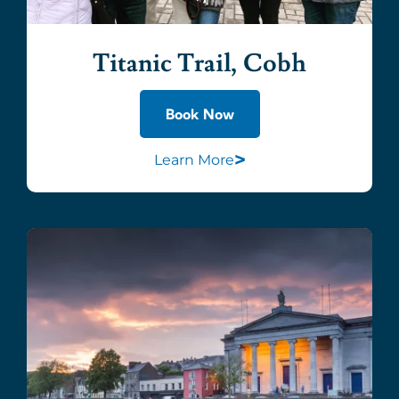
Titanic Trail, Cobh
Book Now
>
Learn More