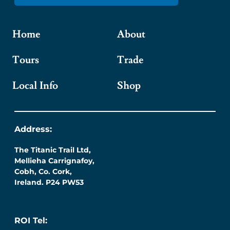
Home
About
Tours
Trade
Local Info
Shop
Address:
The Titanic Trail Ltd,
Mellieha Carrignafoy,
Cobh, Co. Cork,
Ireland. P24 PW53
ROI Tel: