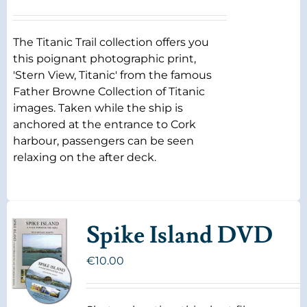
The Titanic Trail collection offers you
this poignant photographic print,
'Stern View, Titanic' from the famous
Father Browne Collection of Titanic
images. Taken while the ship is
anchored at the entrance to Cork
harbour, passengers can be seen
relaxing on the after deck.
Spike Island DVD
€
10.00