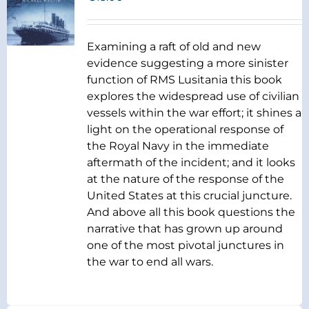
Examining a raft of old and new
evidence suggesting a more sinister
function of RMS Lusitania this book
explores the widespread use of civilian
vessels within the war effort; it shines a
light on the operational response of
the Royal Navy in the immediate
aftermath of the incident; and it looks
at the nature of the response of the
United States at this crucial juncture.
And above all this book questions the
narrative that has grown up around
one of the most pivotal junctures in
the war to end all wars.