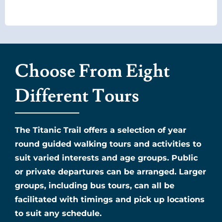
Choose From Eight
Different Tours
The Titanic Trail offers a selection of year
round guided walking tours and activities to
suit varied interests and age groups. Public
or private departures can be arranged. Larger
groups, including bus tours, can all be
facilitated with timings and pick up locations
to suit any schedule.