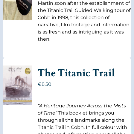
Martin soon after the establishment of
the Titanic Trail Guided Walking tour of
Cobh in 1998, this collection of
narrative, film footage and information
is as fresh and as intriguing as it was
then.
The Titanic Trail
€
8.50
“A Heritage Journey Across the Mists
of Time”
This booklet brings you
through all the landmarks along the
Titanic Trail in Cobh. In full colour with