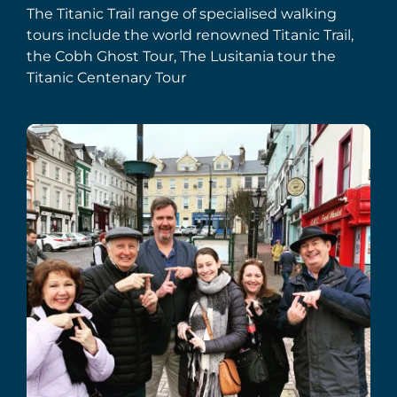
The Titanic Trail range of specialised walking
tours include the world renowned Titanic Trail,
the Cobh Ghost Tour, The Lusitania tour the
Titanic Centenary Tour