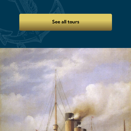
See all tours