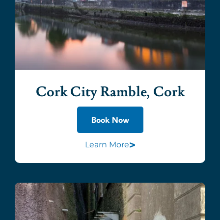
Cork City Ramble, Cork
Book Now
>
Learn More