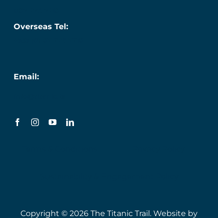
087 276 7218
Overseas Tel:
+353 (0) 87 276 7218
Email:
info@titanic.ie
Terms & Conditions
Privacy Policy
Sustainability & Engagement Policy
Copyright © 2026 The Titanic Trail. Website by