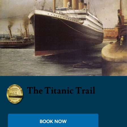
The Titanic Trail
BOOK NOW