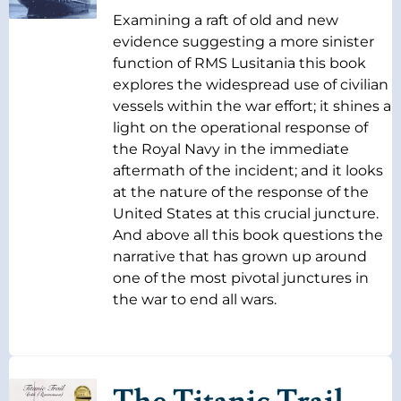
Examining a raft of old and new
evidence suggesting a more sinister
function of RMS Lusitania this book
explores the widespread use of civilian
vessels within the war effort; it shines a
light on the operational response of
the Royal Navy in the immediate
aftermath of the incident; and it looks
at the nature of the response of the
United States at this crucial juncture.
And above all this book questions the
narrative that has grown up around
one of the most pivotal junctures in
the war to end all wars.