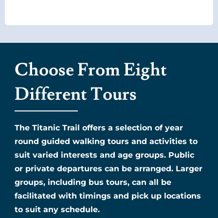
Choose From Eight
Different Tours
The Titanic Trail offers a selection of year
round guided walking tours and activities to
suit varied interests and age groups. Public
or private departures can be arranged. Larger
groups, including bus tours, can all be
facilitated with timings and pick up locations
to suit any schedule.