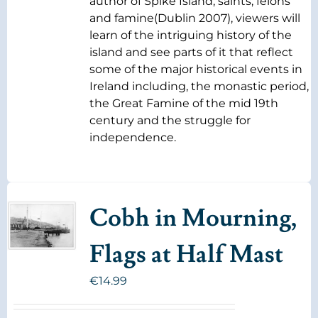
author of Spike Island, saints, felons
and famine(Dublin 2007), viewers will
learn of the intriguing history of the
island and see parts of it that reflect
some of the major historical events in
Ireland including, the monastic period,
the Great Famine of the mid 19th
century and the struggle for
independence.
Cobh in Mourning,
Flags at Half Mast
€
14.99