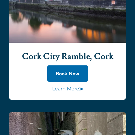
Cork City Ramble, Cork
Book Now
>
Learn More