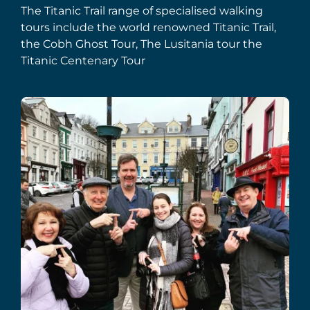
The Titanic Trail range of specialised walking
tours include the world renowned Titanic Trail,
the Cobh Ghost Tour, The Lusitania tour the
Titanic Centenary Tour