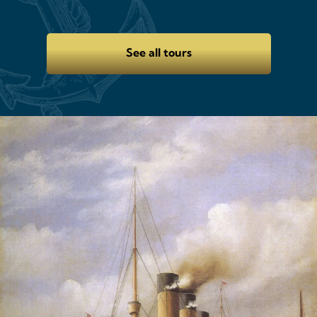
See all tours