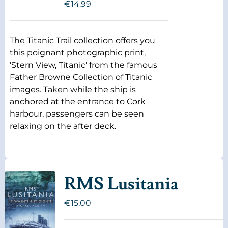
€
14.99
The Titanic Trail collection offers you
this poignant photographic print,
'Stern View, Titanic' from the famous
Father Browne Collection of Titanic
images. Taken while the ship is
anchored at the entrance to Cork
harbour, passengers can be seen
relaxing on the after deck.
RMS Lusitania
€
15.00