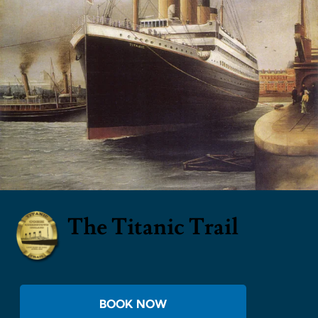
The Titanic Trail
BOOK NOW