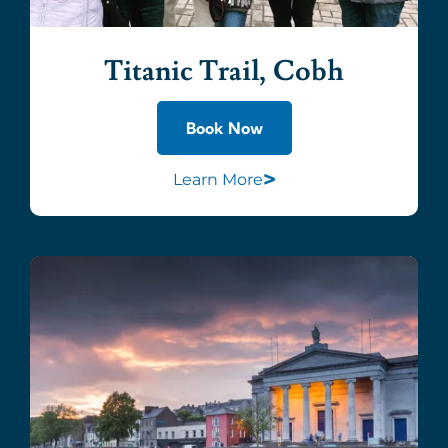
Titanic Trail, Cobh
Book Now
>
Learn More