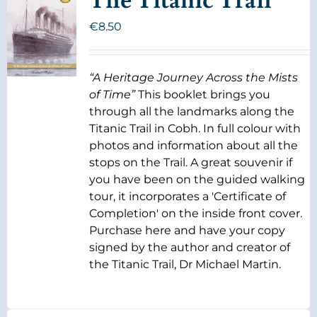
The Titanic Trail
€
8.50
“A Heritage Journey Across the Mists
of Time”
This booklet brings you
through all the landmarks along the
Titanic Trail in Cobh. In full colour with
photos and information about all the
stops on the Trail. A great souvenir if
you have been on the guided walking
tour, it incorporates a 'Certificate of
Completion' on the inside front cover.
Purchase here and have your copy
signed by the author and creator of
the Titanic Trail, Dr Michael Martin.