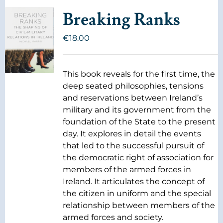
Breaking Ranks
€
18.00
This book reveals for the first time, the
deep seated philosophies, tensions
and reservations between Ireland’s
military and its government from the
foundation of the State to the present
day. It explores in detail the events
that led to the successful pursuit of
the democratic right of association for
members of the armed forces in
Ireland. It articulates the concept of
the citizen in uniform and the special
relationship between members of the
armed forces and society.