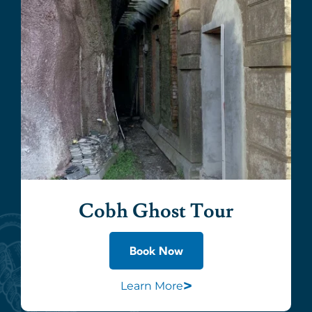
Cobh Ghost Tour
Book Now
>
Learn More