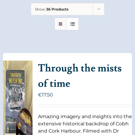
Show
36 Products
Through the mists
of time
€
17.50
Amazing imagery and insights into the
extensive historical backdrop of Cobh
and Cork Harbour. Filmed with Dr