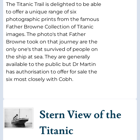
The Titanic Trail is delighted to be able
to offer a unique range of six
photographic prints from the famous
Father Browne Collection of Titanic
images. The photo's that Father
Browne took on that journey are the
only one's that survived of people on
the ship at sea. They are generally
available to the public but Dr Martin
has authorisation to offer for sale the
six most closely with Cobh.
Stern View of the
Titanic