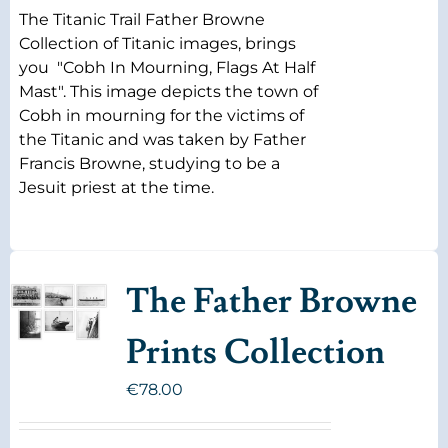
The Titanic Trail Father Browne
Collection of Titanic images, brings
you "Cobh In Mourning, Flags At Half
Mast". This image depicts the town of
Cobh in mourning for the victims of
the Titanic and was taken by Father
Francis Browne, studying to be a
Jesuit priest at the time.
The Father Browne
Prints Collection
€
78.00