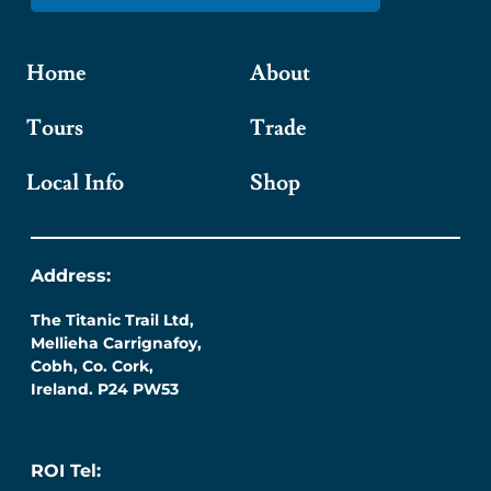
Home
About
Tours
Trade
Local Info
Shop
Address:
The Titanic Trail Ltd,
Mellieha Carrignafoy,
Cobh, Co. Cork,
Ireland. P24 PW53
ROI Tel: