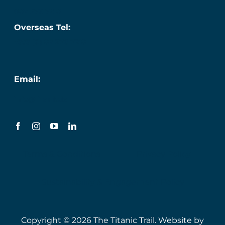
087 276 7218
Overseas Tel:
+353 (0) 87 276 7218
Email:
info@titanic.ie
Terms & Conditions
Privacy Policy
Sustainability & Engagement Policy
Copyright © 2026 The Titanic Trail. Website by