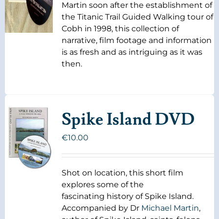
Martin soon after the establishment of
the Titanic Trail Guided Walking tour of
Cobh in 1998, this collection of
narrative, film footage and information
is as fresh and as intriguing as it was
then.
Spike Island DVD
€
10.00
Shot on location, this short film
explores some of the
fascinating history of Spike Island.
Accompanied by Dr
Michael Martin
,