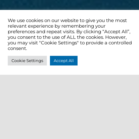
We use cookies on our website to give you the most
relevant experience by remembering your
preferences and repeat visits. By clicking “Accept All”,
you consent to the use of ALL the cookies. However,
you may visit "Cookie Settings" to provide a controlled
consent.
Cookie Settings
Accept All
Tour details for Trade
Operation:
Cork City Ramble