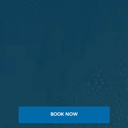
BOOK NOW