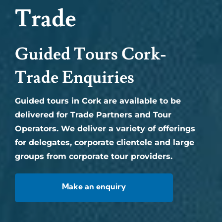
Trade
Guided Tours Cork-
Trade Enquiries
Guided tours in Cork are available to be
delivered for Trade Partners and Tour
Operators. We deliver a variety of offerings
for delegates, corporate clientele and large
groups from corporate tour providers.
Make an enquiry