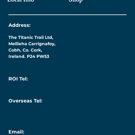
Address:
The Titanic Trail Ltd,
Mellieha Carrignafoy,
Cobh, Co. Cork,
Ireland. P24 PW53
ROI Tel:
087 276 7218
Overseas Tel:
+353 (0) 87 276 7218
Email: