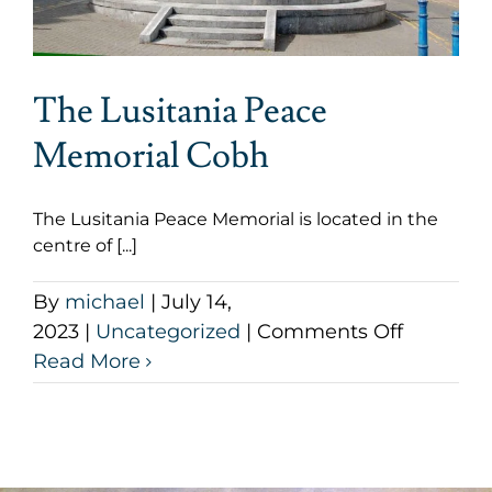
The Lusitania Peace
Memorial Cobh
The Lusitania Peace Memorial is located in the
centre of [...]
By
michael
|
July 14,
on
2023
|
Uncategorized
|
Comments Off
The
Read More
Lusitani
Peace
Memoria
Cobh