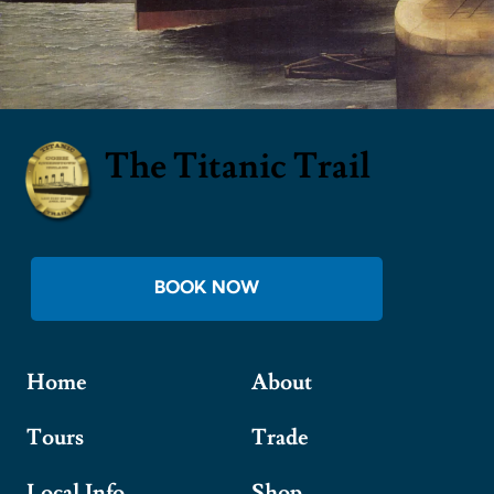
The Titanic Trail
BOOK NOW
Home
About
Tours
Trade
Local Info
Shop