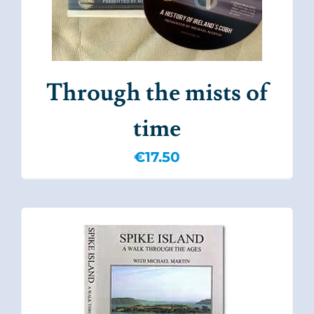
Through the mists of
time
€
17.50