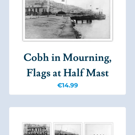
Cobh in Mourning,
Flags at Half Mast
€
14.99