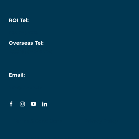
ROI Tel:
087 276 7218
Overseas Tel:
+353 (0) 87 276 7218
Email:
info@titanic.ie
Terms & Conditions
Privacy Policy
Sustainability & Engagement Policy