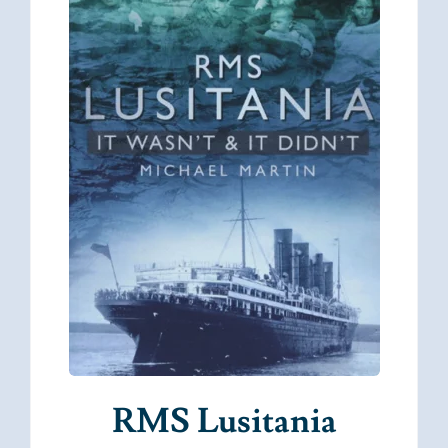
RMS Lusitania