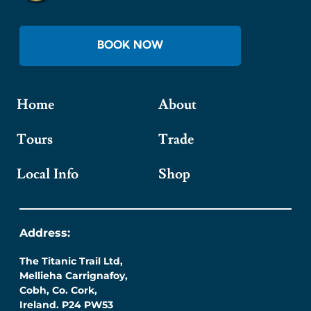
BOOK NOW
Home
About
Tours
Trade
Local Info
Shop
Address:
The Titanic Trail Ltd,
Mellieha Carrignafoy,
Cobh, Co. Cork,
Ireland. P24 PW53