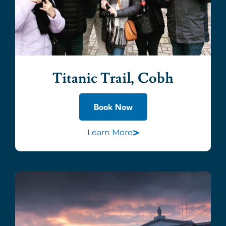
Titanic Trail, Cobh
Book Now
>
Learn More