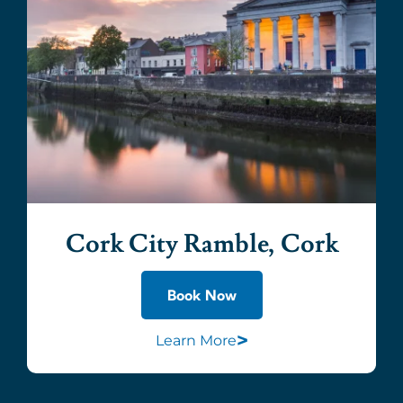
Cork City Ramble, Cork
Book Now
>
Learn More