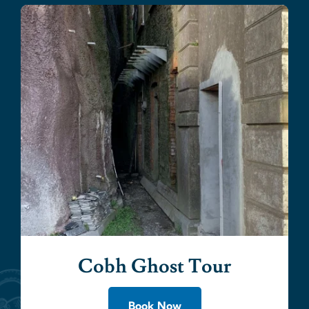
Cobh Ghost Tour
Book Now