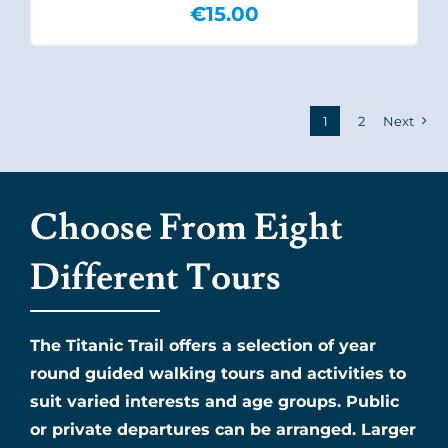
€
15.00
1
2
Next
Choose From Eight
Different Tours
The Titanic Trail offers a selection of year
round guided walking tours and activities to
suit varied interests and age groups. Public
or private departures can be arranged. Larger