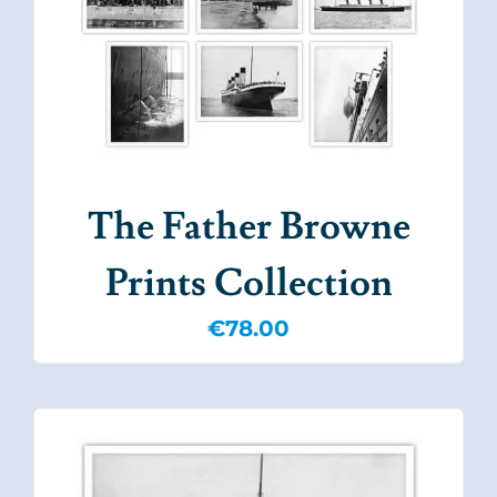
The Father Browne
Prints Collection
€
78.00