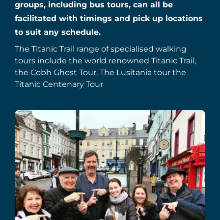
groups, including bus tours, can all be
facilitated with timings and pick up locations
to suit any schedule.
The Titanic Trail range of specialised walking
tours include the world renowned Titanic Trail,
the Cobh Ghost Tour, The Lusitania tour the
Titanic Centenary Tour