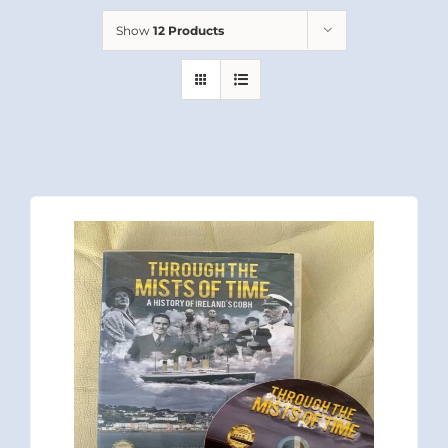
Show
12 Products