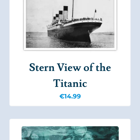
Stern View of the
Titanic
€
14.99