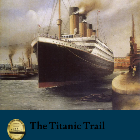
The Titanic Trail