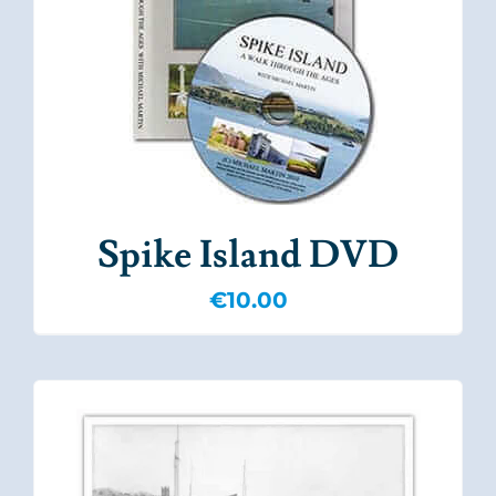
Spike Island DVD
€
10.00