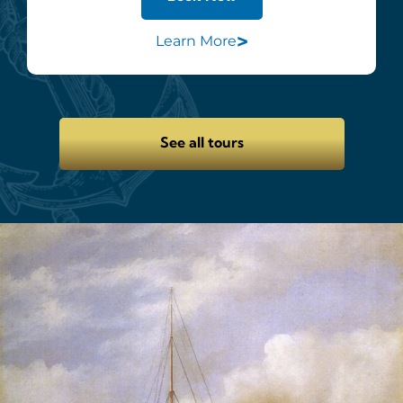
>
Learn More
See all tours