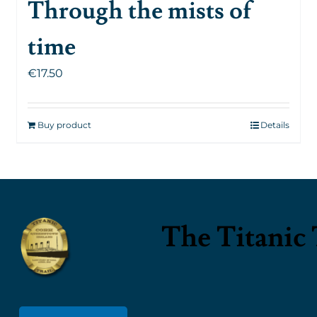
Through the mists of
time
€
17.50
Buy product
Details
The Titanic 