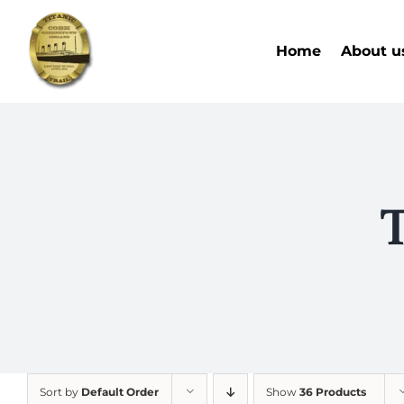
Skip
to
Home
About u
content
T
Sort by
Default Order
Show
36 Products