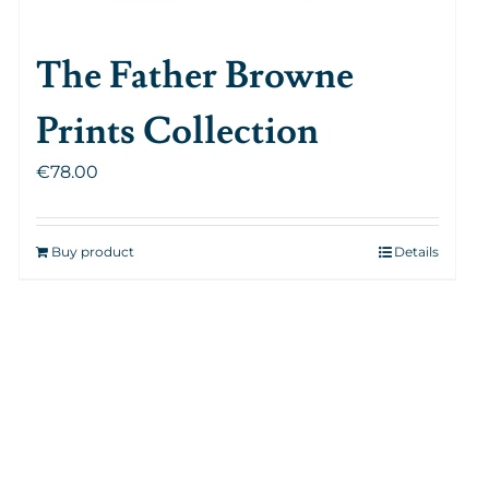
The Father Browne
Prints Collection
€
78.00
Buy product
Details