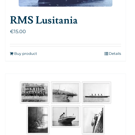
RMS Lusitania
€
15.00
Buy product
Details