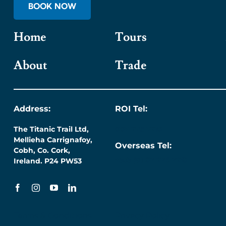
BOOK NOW
Home
Tours
About
Trade
Address:
ROI Tel:
The Titanic Trail Ltd,
087 276 7218
Mellieha Carrignafoy,
Overseas Tel:
Cobh, Co. Cork,
+353 (0) 87 276 7218
Ireland. P24 PW53
Terms & Conditions
Privacy Policy