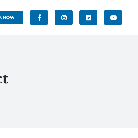
K NOW
ct