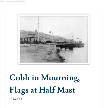
Cobh in Mourning,
Flags at Half Mast
€
14.99