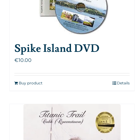
Spike Island DVD
€
10.00
Buy product
Details