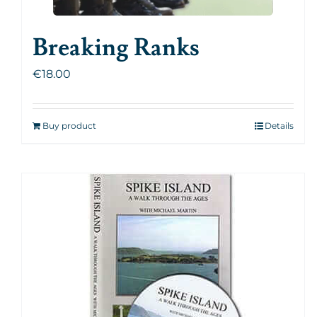
Breaking Ranks
€
18.00
Buy product
Details