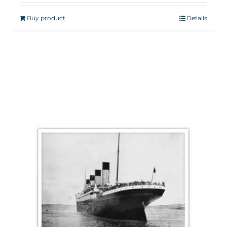
Buy product
Details