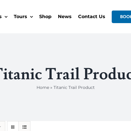
s
Tours
Shop
News
Contact Us
BOO
itanic Trail Produ
Home
»
Titanic Trail Product