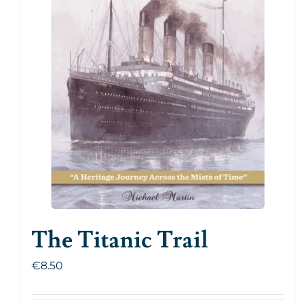
The Titanic Trail
€
8.50