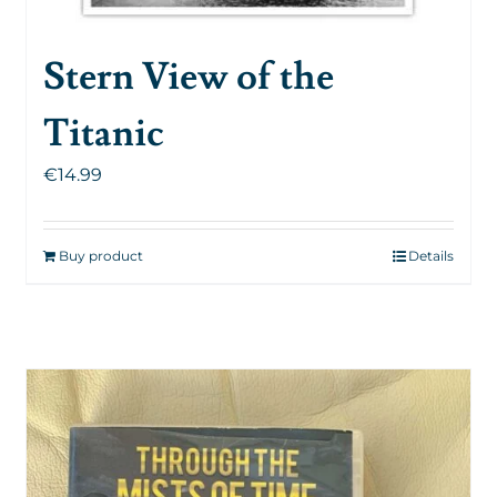
Stern View of the
Titanic
€
14.99
Buy product
Details