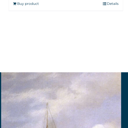
Buy product
Details