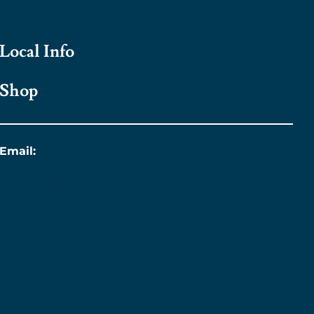
Local Info
Shop
Email:
info@titanic.ie
Sustainability &