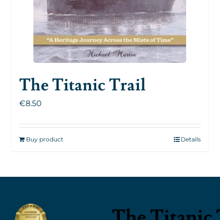
The Titanic Trail
€
8.50
Buy product
Details
The Titanic 