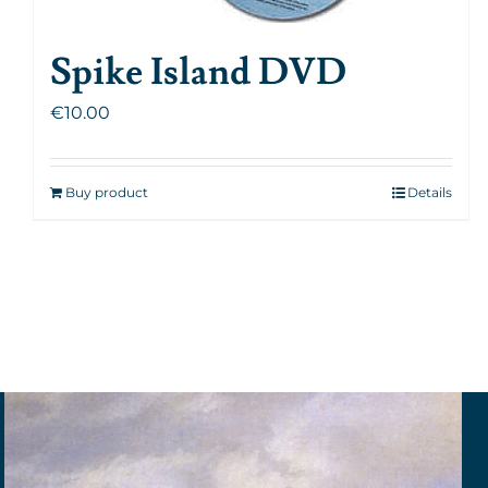
Spike Island DVD
€
10.00
Buy product
Details