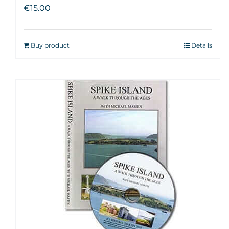
€
15.00
Buy product
Details