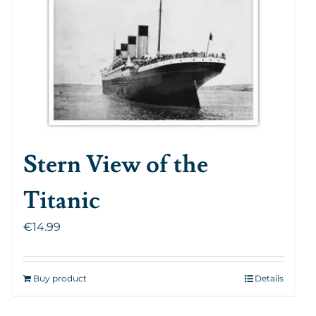
Stern View of the
Titanic
€
14.99
Buy product
Details