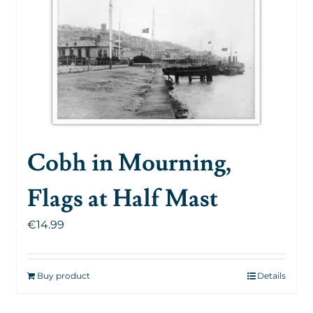
Cobh in Mourning,
Flags at Half Mast
€
14.99
Buy product
Details