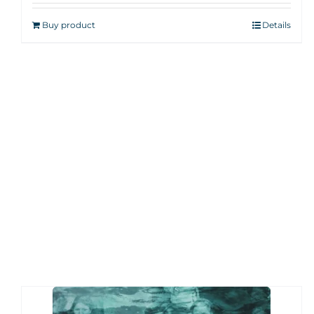
Buy product
Details