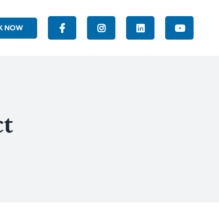
K NOW
ct