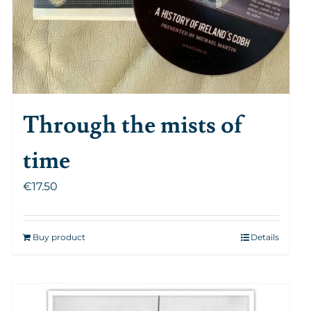
Through the mists of
time
€
17.50
Buy product
Details