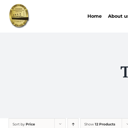
Skip
to
Home
About u
content
T
Sort by
Price
Show
12 Products