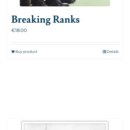
Breaking Ranks
€
18.00
Buy product
Details