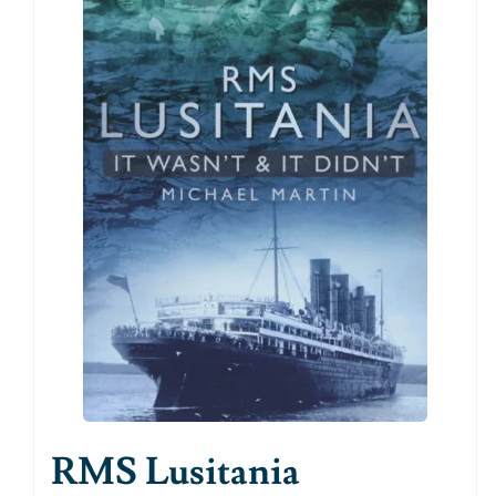
RMS Lusitania