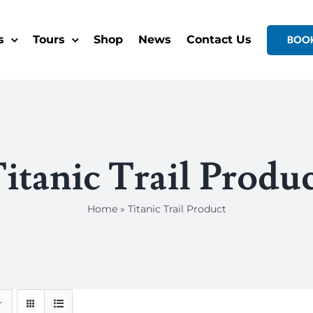
s
Tours
Shop
News
Contact Us
BOO
itanic Trail Produ
Home
»
Titanic Trail Product