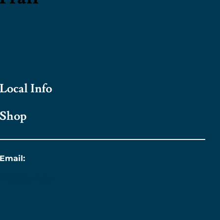
Local Info
Shop
Email:
info@titanic.ie