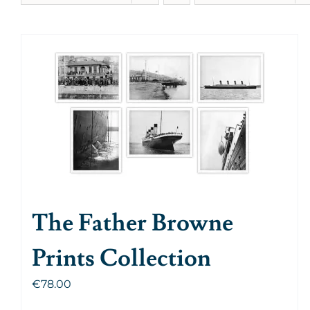
The Father Browne
Prints Collection
€
78.00