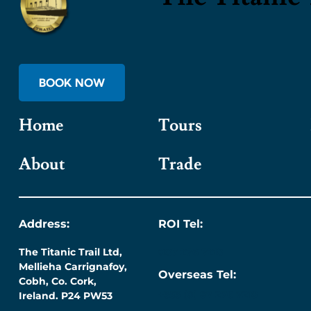
BOOK NOW
Home
Tours
About
Trade
Address:
ROI Tel:
The Titanic Trail Ltd,
087 276 7218
Mellieha Carrignafoy,
Overseas Tel:
Cobh, Co. Cork,
+353 (0) 87 276 7218
Ireland. P24 PW53