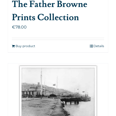
The Father Browne
Prints Collection
€
78.00
Buy product
Details