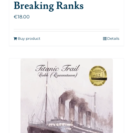
Breaking Ranks
€
18.00
Buy product
Details