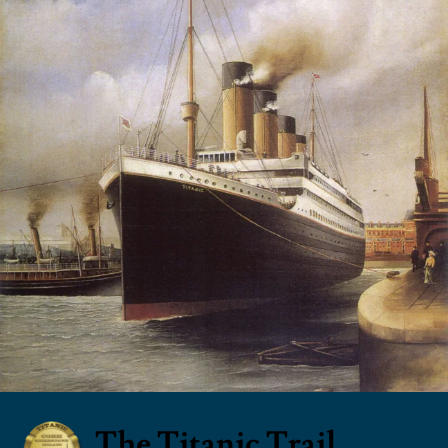
The Titanic Trail