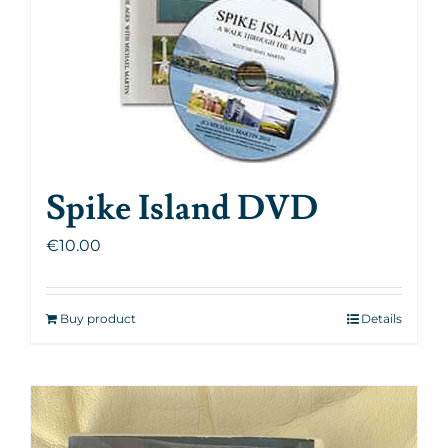
Spike Island DVD
€
10.00
Buy product
Details