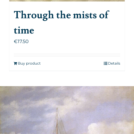
Through the mists of
time
€
17.50
Buy product
Details