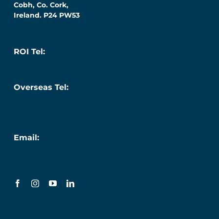
Cobh, Co. Cork,
Ireland. P24 PW53
ROI Tel:
087 276 7218
Overseas Tel:
+353 (0) 87 276 7218
Email:
info@titanic.ie
Terms & Conditions
Privacy Policy