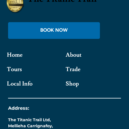
BOOK NOW
Home
About
Tours
Trade
Local Info
Shop
Address:
The Titanic Trail Ltd,
Mellieha Carrignafoy,