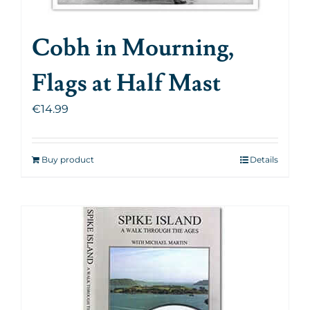
Cobh in Mourning,
Flags at Half Mast
€
14.99
Buy product
Details