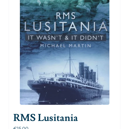
RMS Lusitania
€
15.00