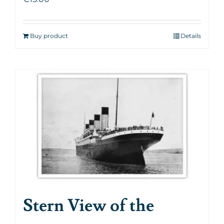
Buy product
Details
Stern View of the