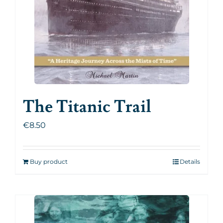
The Titanic Trail
€
8.50
Buy product
Details