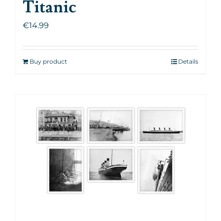
Titanic
€
14.99
Buy product
Details