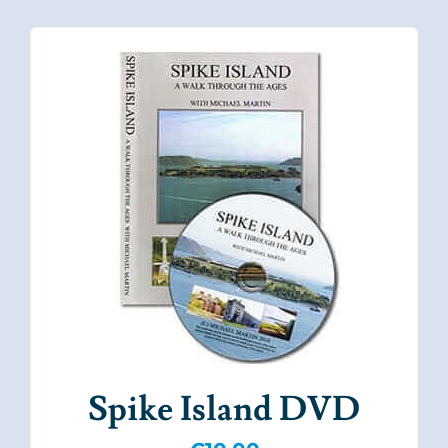
Spike Island DVD