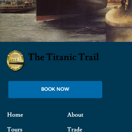
The Titanic Trail
BOOK NOW
Home
About
Tours
Trade