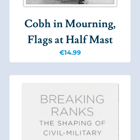
Cobh in Mourning,
Flags at Half Mast
€
14.99