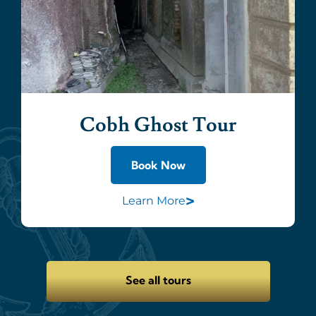
Cobh Ghost Tour
Book Now
>
Learn More
See all tours