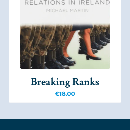
Breaking Ranks
€
18.00