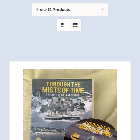
Show
12 Products