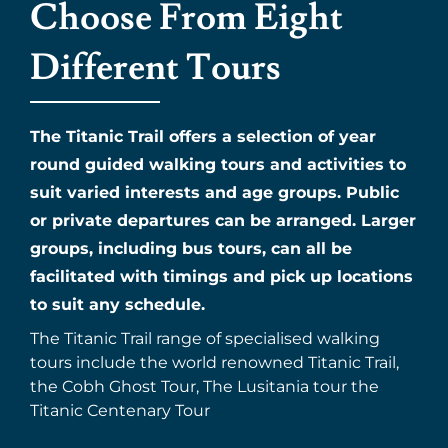
Choose From Eight
Different Tours
The Titanic Trail offers a selection of year
round guided walking tours and activities to
suit varied interests and age groups. Public
or private departures can be arranged. Larger
groups, including bus tours, can all be
facilitated with timings and pick up locations
to suit any schedule.
The Titanic Trail range of specialised walking
tours include the world renowned Titanic Trail,
the Cobh Ghost Tour, The Lusitania tour the
Titanic Centenary Tour