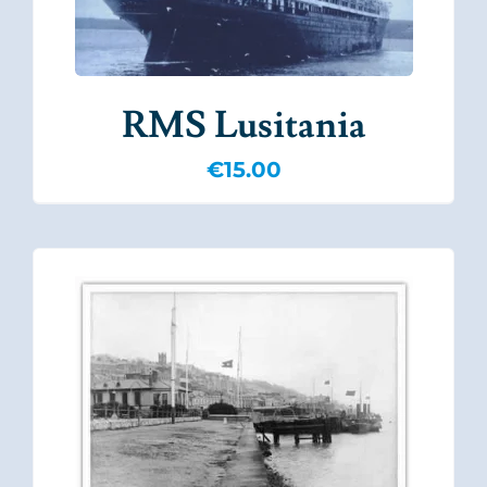
RMS Lusitania
€
15.00