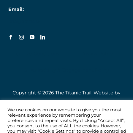
Email:
info@titanic.ie
Terms & Conditions
Privacy Policy
Sustainability & Engagement Policy
Copyright © 2026 The Titanic Trail. Website by
Speire
.
We use cookies on our website to give you the most
relevant experience by remembering your
preferences and repeat visits. By clicking “Accept All”,
you consent to the use of ALL the cookies. However,
you may visit "Cookie Settings" to provide a controlled