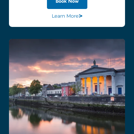
Book Now
>
Learn More