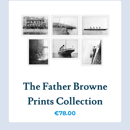
The Father Browne
Prints Collection
€
78.00