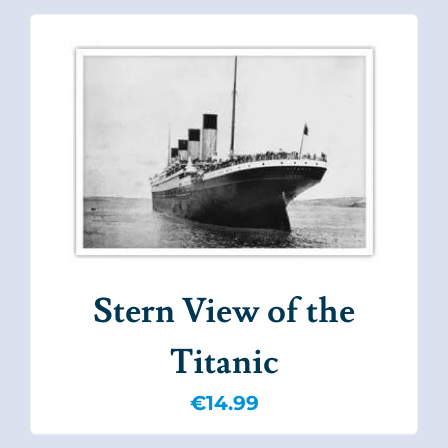
Stern View of the
Titanic
€
14.99