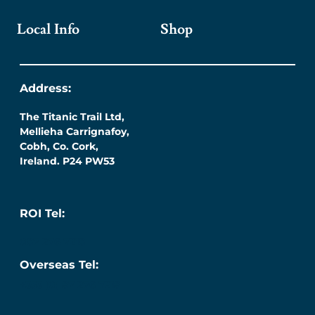
Local Info
Shop
Address:
The Titanic Trail Ltd,
Mellieha Carrignafoy,
Cobh, Co. Cork,
Ireland. P24 PW53
ROI Tel:
087 276 7218
Overseas Tel:
+353 (0) 87 276 7218