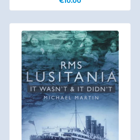
€
10.00