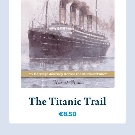
The Titanic Trail
€
8.50