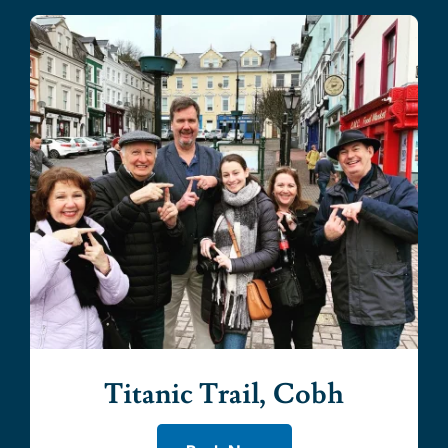
Titanic Trail, Cobh