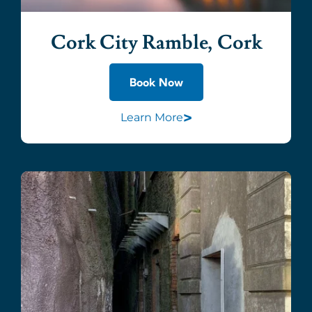
Cork City Ramble, Cork
Book Now
>
Learn More