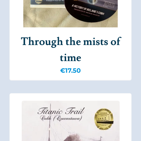
Through the mists of
time
€
17.50