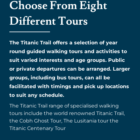
Choose From Eight
Different Tours
The Titanic Trail offers a selection of year
round guided walking tours and activities to
suit varied interests and age groups. Public
or private departures can be arranged. Larger
groups, including bus tours, can all be
facilitated with timings and pick up locations
to suit any schedule.
The Titanic Trail range of specialised walking
tours include the world renowned Titanic Trail,
the Cobh Ghost Tour, The Lusitania tour the
Titanic Centenary Tour