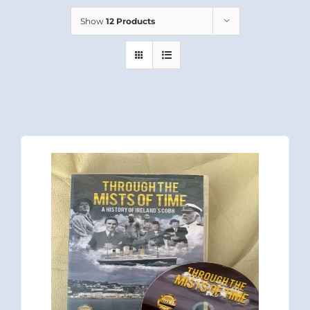
Show
12 Products