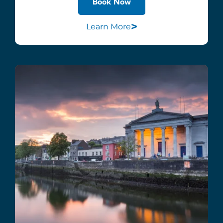
Book Now
>
Learn More