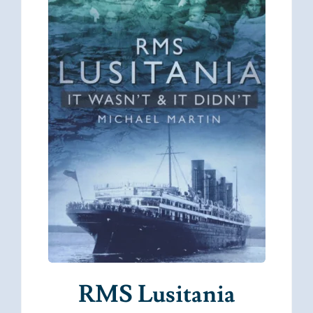
RMS Lusitania