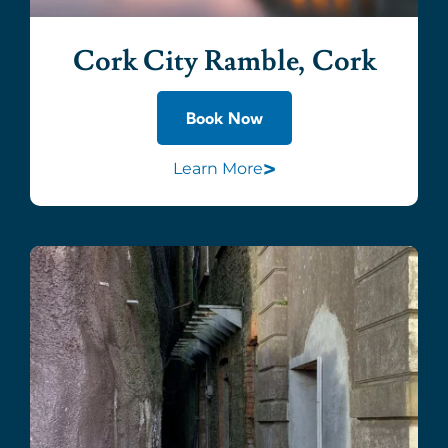
Cork City Ramble, Cork
Book Now
>
Learn More