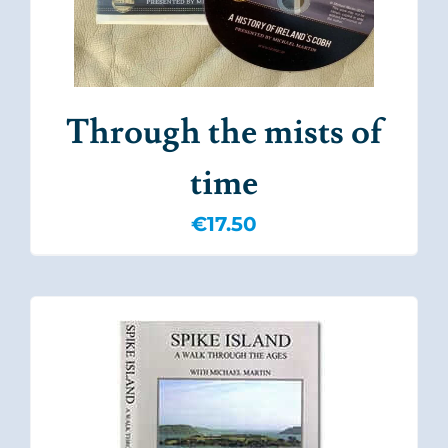
Through the mists of
time
€
17.50