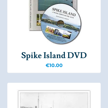
Spike Island DVD
€
10.00