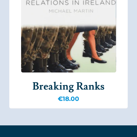
Breaking Ranks
€
18.00