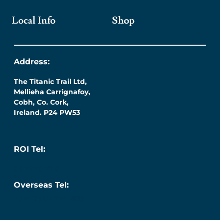
Local Info
Shop
Address:
The Titanic Trail Ltd,
Mellieha Carrignafoy,
Cobh, Co. Cork,
Ireland. P24 PW53
ROI Tel:
087 276 7218
Overseas Tel:
+353 (0) 87 276 7218