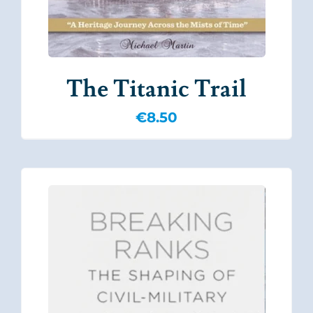
The Titanic Trail
€
8.50