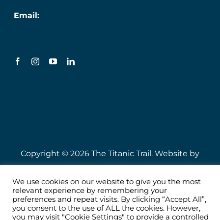
Email:
info@titanic.ie
Terms & Conditions
Privacy Policy
Sustainability & Engagement Policy
Copyright © 2026 The Titanic Trail. Website by
Speire
.
We use cookies on our website to give you the most
relevant experience by remembering your
preferences and repeat visits. By clicking “Accept All”,
you consent to the use of ALL the cookies. However,
you may visit "Cookie Settings" to provide a controlled