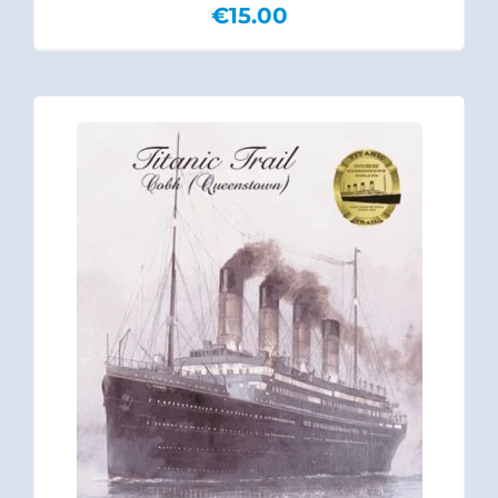
€
15.00