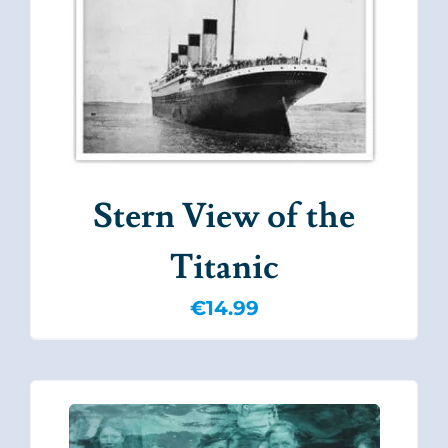
Stern View of the
Titanic
€
14.99