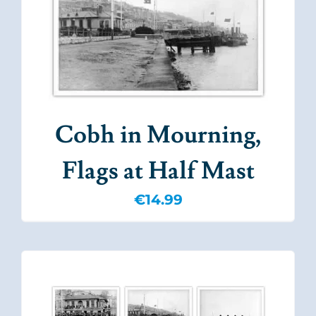
Cobh in Mourning,
Flags at Half Mast
€
14.99