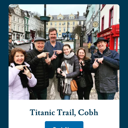
Titanic Trail, Cobh