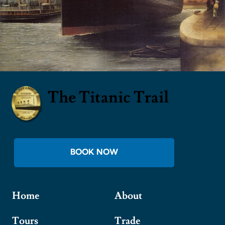
The Titanic Trail
BOOK NOW
Home
About
Tours
Trade