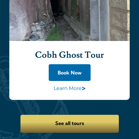
Cobh Ghost Tour
Book Now
>
Learn More
See all tours