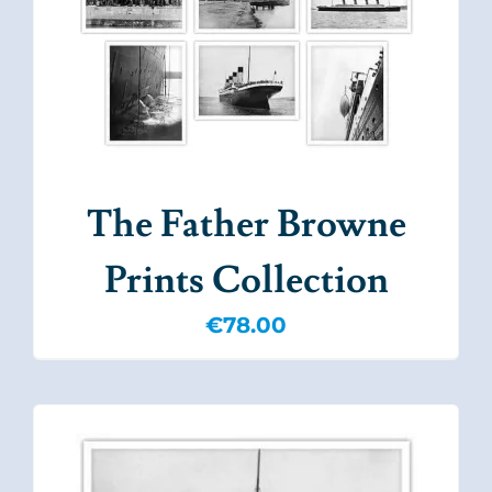
The Father Browne
Prints Collection
€
78.00