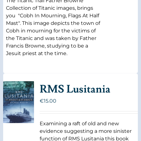
The Titanic Trail Father Browne
Collection of Titanic images, brings
you "Cobh In Mourning, Flags At Half
Mast". This image depicts the town of
Cobh in mourning for the victims of
the Titanic and was taken by Father
Francis Browne, studying to be a
Jesuit priest at the time.
RMS Lusitania
€
15.00
Examining a raft of old and new
evidence suggesting a more sinister
function of RMS Lusitania this book