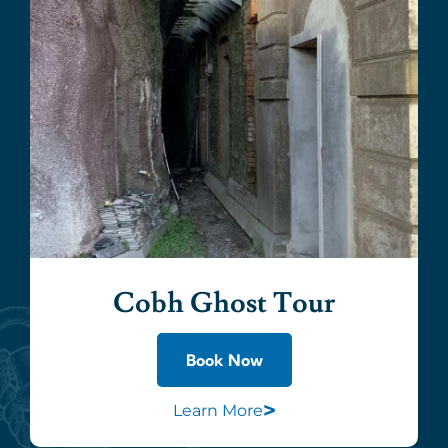
Cobh Ghost Tour
Book Now
>
Learn More