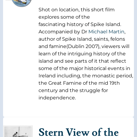
Shot on location, this short film
explores some of the
fascinating history of Spike Island.
Accompanied by Dr
Michael Martin
,
author of Spike Island, saints, felons
and famine(Dublin 2007), viewers will
learn of the intriguing history of the
island and see parts of it that reflect
some of the major historical events in
Ireland including, the monastic period,
the Great Famine of the mid 19th
century and the struggle for
independence.
Stern View of the