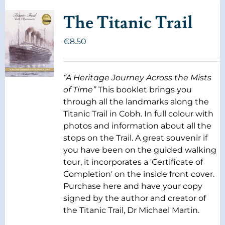
The Titanic Trail
€
8.50
“A Heritage Journey Across the Mists
of Time”
This booklet brings you
through all the landmarks along the
Titanic Trail in Cobh. In full colour with
photos and information about all the
stops on the Trail. A great souvenir if
you have been on the guided walking
tour, it incorporates a 'Certificate of
Completion' on the inside front cover.
Purchase here and have your copy
signed by the author and creator of
the Titanic Trail, Dr Michael Martin.