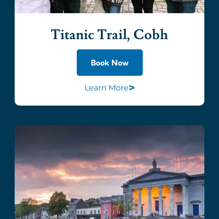
Titanic Trail, Cobh
Book Now
>
Learn More