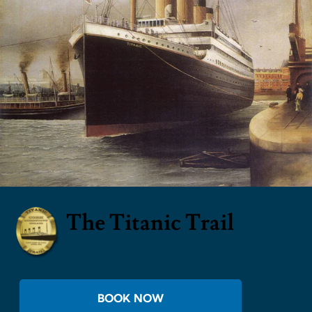
The Titanic Trail
BOOK NOW