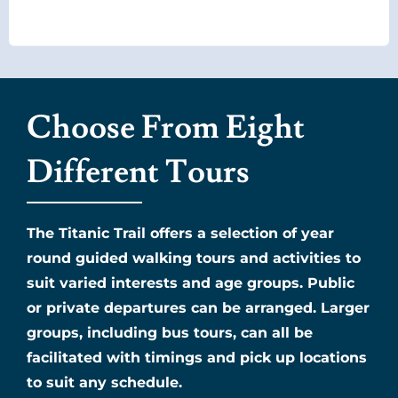
Choose From Eight
Different Tours
The Titanic Trail offers a selection of year
round guided walking tours and activities to
suit varied interests and age groups. Public
or private departures can be arranged. Larger
groups, including bus tours, can all be
facilitated with timings and pick up locations
to suit any schedule.