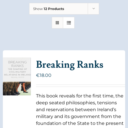
Show
12 Products
Breaking Ranks
€
18.00
This book reveals for the first time, the
deep seated philosophies, tensions
and reservations between Ireland’s
military and its government from the
foundation of the State to the present