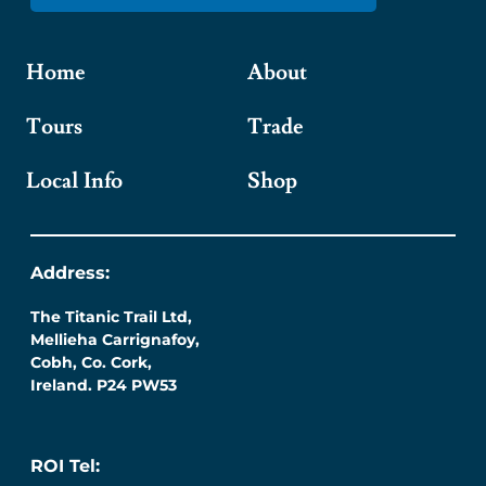
Home
About
Tours
Trade
Local Info
Shop
Address:
The Titanic Trail Ltd,
Mellieha Carrignafoy,
Cobh, Co. Cork,
Ireland. P24 PW53
ROI Tel: