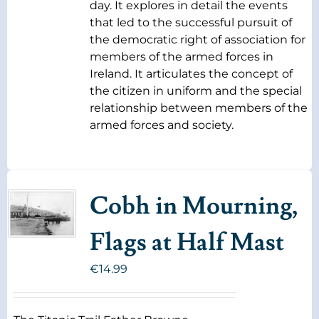
day. It explores in detail the events
that led to the successful pursuit of
the democratic right of association for
members of the armed forces in
Ireland. It articulates the concept of
the citizen in uniform and the special
relationship between members of the
armed forces and society.
Cobh in Mourning,
Flags at Half Mast
€
14.99