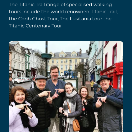
The Titanic Trail range of specialised walking
tours include the world renowned Titanic Trail,
the Cobh Ghost Tour, The Lusitania tour the
Titanic Centenary Tour