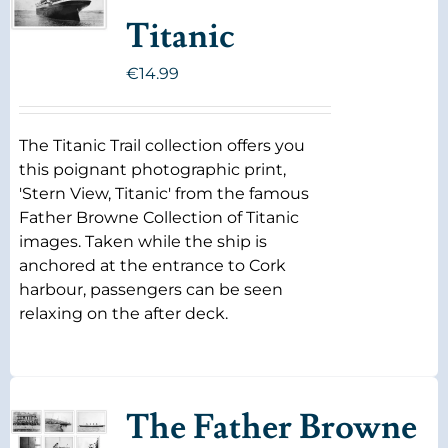
Titanic
€
14.99
The Titanic Trail collection offers you
this poignant photographic print,
'Stern View, Titanic' from the famous
Father Browne Collection of Titanic
images. Taken while the ship is
anchored at the entrance to Cork
harbour, passengers can be seen
relaxing on the after deck.
The Father Browne