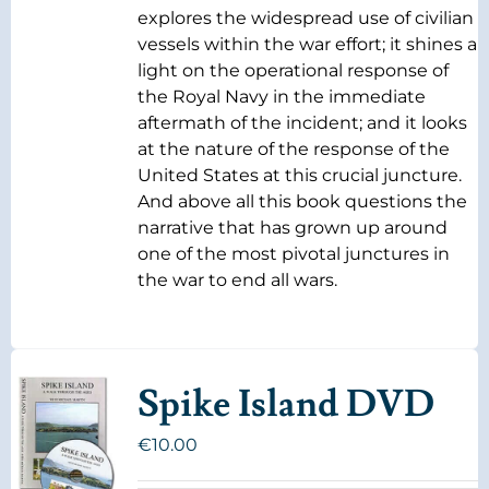
explores the widespread use of civilian
vessels within the war effort; it shines a
light on the operational response of
the Royal Navy in the immediate
aftermath of the incident; and it looks
at the nature of the response of the
United States at this crucial juncture.
And above all this book questions the
narrative that has grown up around
one of the most pivotal junctures in
the war to end all wars.
Spike Island DVD
€
10.00