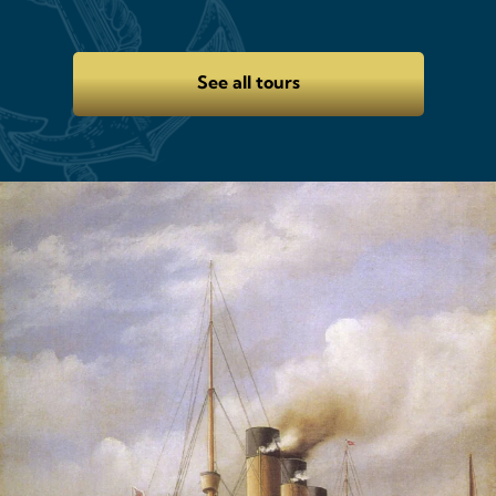
See all tours