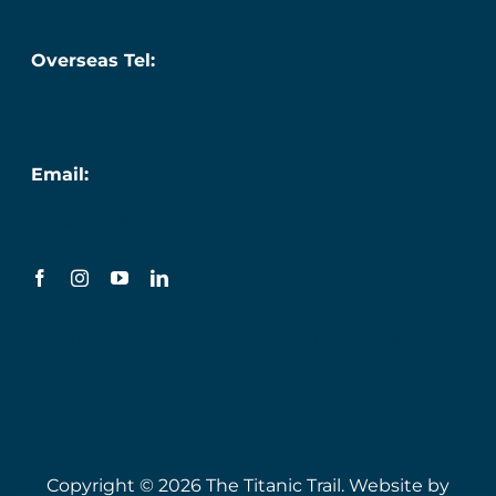
087 276 7218
Overseas Tel:
+353 (0) 87 276 7218
Email:
info@titanic.ie
Terms & Conditions
Privacy Policy
Sustainability & Engagement Policy
Copyright © 2026 The Titanic Trail. Website by