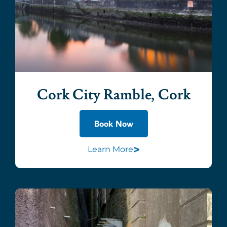
Cork City Ramble, Cork
Book Now
>
Learn More