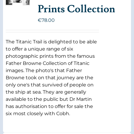
Prints Collection
€
78.00
The Titanic Trail is delighted to be able
to offer a unique range of six
photographic prints from the famous
Father Browne Collection of Titanic
images. The photo's that Father
Browne took on that journey are the
only one's that survived of people on
the ship at sea. They are generally
available to the public but Dr Martin
has authorisation to offer for sale the
six most closely with Cobh.