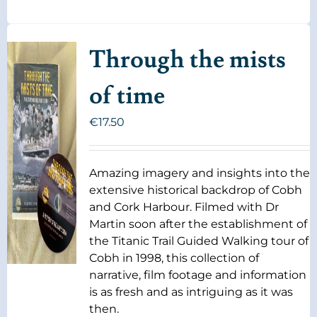
Through the mists
of time
€
17.50
Amazing imagery and insights into the
extensive historical backdrop of Cobh
and Cork Harbour. Filmed with Dr
Martin soon after the establishment of
the Titanic Trail Guided Walking tour of
Cobh in 1998, this collection of
narrative, film footage and information
is as fresh and as intriguing as it was
then.