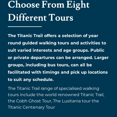
Choose From Eight
Different Tours
The Titanic Trail offers a selection of year
round guided walking tours and activities to
suit varied interests and age groups. Public
or private departures can be arranged. Larger
groups, including bus tours, can all be
facilitated with timings and pick up locations
to suit any schedule.
The Titanic Trail range of specialised walking
tours include the world renowned Titanic Trail,
the Cobh Ghost Tour, The Lusitania tour the
Titanic Centenary Tour