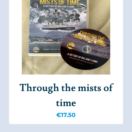
Through the mists of
time
€
17.50