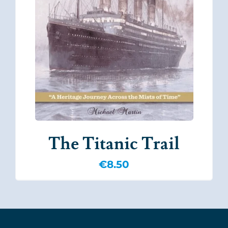
The Titanic Trail
€
8.50