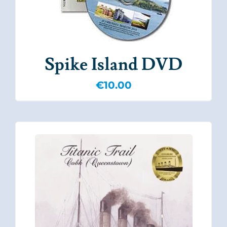
Spike Island DVD
€
10.00