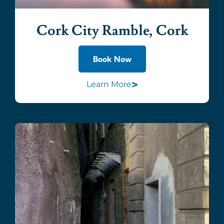
Cork City Ramble, Cork
Book Now
>
Learn More