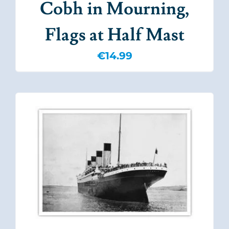
Cobh in Mourning,
Flags at Half Mast
€
14.99