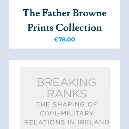
The Father Browne
Prints Collection
€
78.00