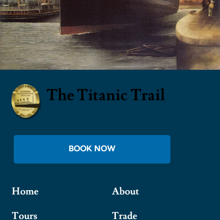
The Titanic Trail
BOOK NOW
Home
About
Tours
Trade