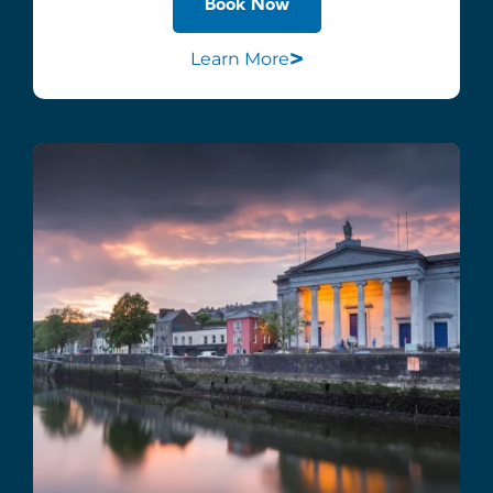
Book Now
>
Learn More