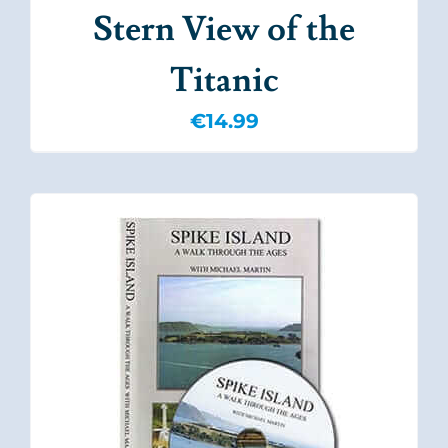
Stern View of the
Titanic
€
14.99