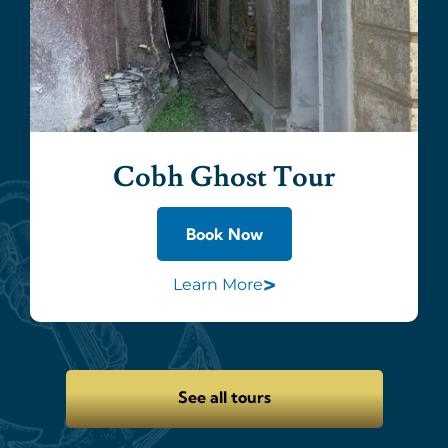
Cobh Ghost Tour
Book Now
>
Learn More
See all tours