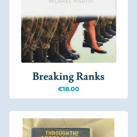
Breaking Ranks
€
18.00