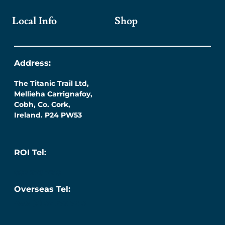
Local Info
Shop
Address:
The Titanic Trail Ltd,
Mellieha Carrignafoy,
Cobh, Co. Cork,
Ireland. P24 PW53
ROI Tel:
087 276 7218
Overseas Tel:
+353 (0) 87 276 7218