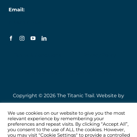
Email:
info@titanic.ie
Terms & Conditions
Privacy Policy
Sustainability & Engagement Policy
Copyright © 2026 The Titanic Trail. Website by
Speire
.
We use cookies on our website to give you the most
relevant experience by remembering your
preferences and repeat visits. By clicking “Accept All”,
you consent to the use of ALL the cookies. However,
you may visit "Cookie Settings" to provide a controlled