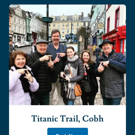
Titanic Trail, Cobh