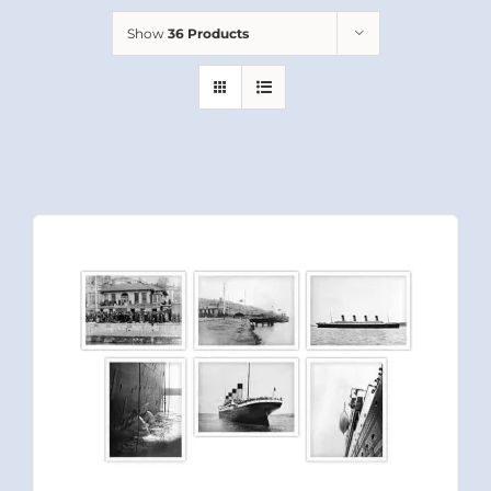
Show
36 Products