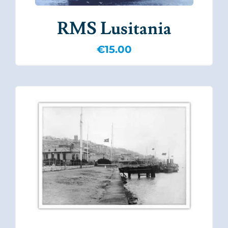
RMS Lusitania
€
15.00