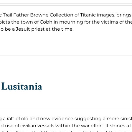
c Trail Father Browne Collection of Titanic images, bring
icts the town of Cobh in mourning for the victims of th
o be a Jesuit priest at the time.
Lusitania
 a raft of old and new evidence suggesting a more sinist
 use of civilian vessels within the war effort; it shines 