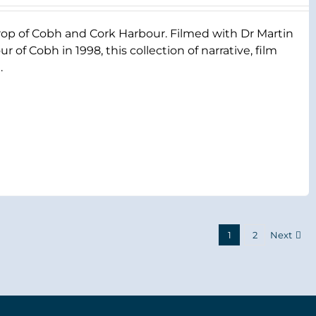
rop of Cobh and Cork Harbour. Filmed with Dr Martin
 of Cobh in 1998, this collection of narrative, film
.
1
2
Next