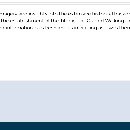
magery and insights into the extensive historical backd
 the establishment of the Titanic Trail Guided Walking tour
d information is as fresh and as intriguing as it was then