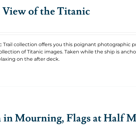
 View of the Titanic
c Trail collection offers you this poignant photographic p
llection of Titanic images. Taken while the ship is anch
laxing on the after deck.
in Mourning, Flags at Half M