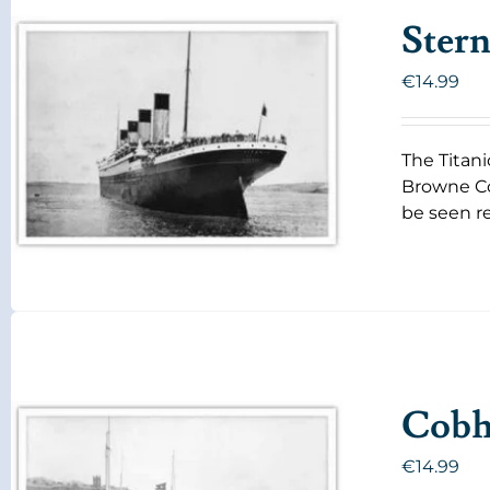
Stern
€
14.99
The Titani
Browne Co
be seen re
Cobh 
€
14.99