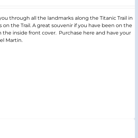
you through all the landmarks along the Titanic Trail in
s on the Trail. A great souvenir if you have been on the
on the inside front cover. Purchase here and have your
el Martin.