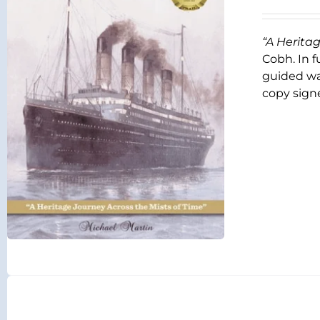
“A Herita
Cobh. In f
guided wal
copy signe