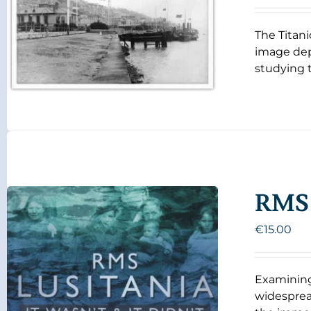
The Titani
image dep
studying t
RMS 
€
15.00
Examining
widespread