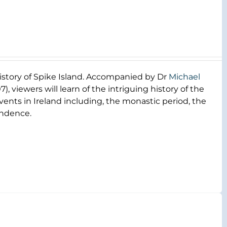
 history of Spike Island. Accompanied by Dr
Michael
), viewers will learn of the intriguing history of the
 events in Ireland including, the monastic period, the
endence.