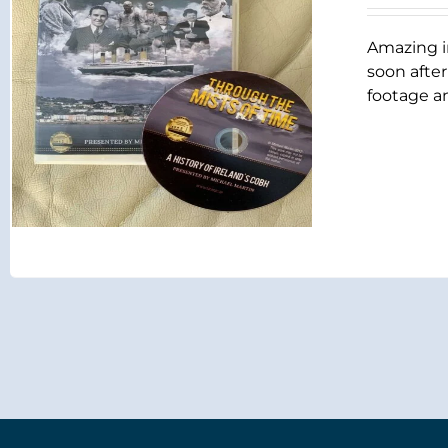
Amazing i
soon after
footage an