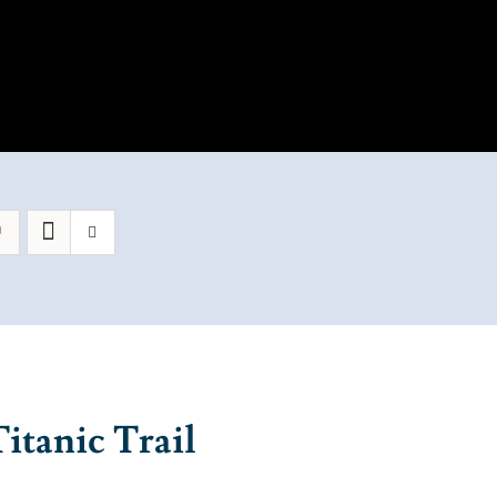
itanic Trail