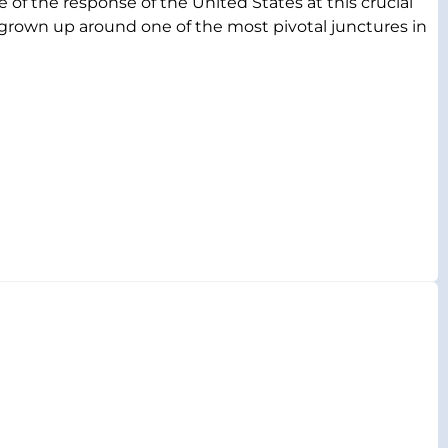
 of the response of the United States at this crucial
s grown up around one of the most pivotal junctures in