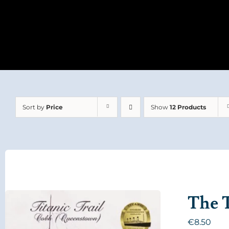
Sort by
Price
Show
12 Products
The T
€
8.50