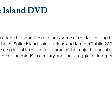
e Island DVD
cation, this short film explores some of the fascinating
uthor of Spike Island, saints, felons and famine(Dublin 2007
 see parts of it that reflect some of the major historical
ine of the mid 19th century and the struggle for indep