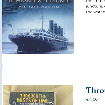
the immedi
juncture. 
the war to
Throu
€
17.50