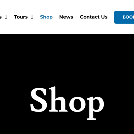
s
Tours
Shop
News
Contact Us
BOO
Shop