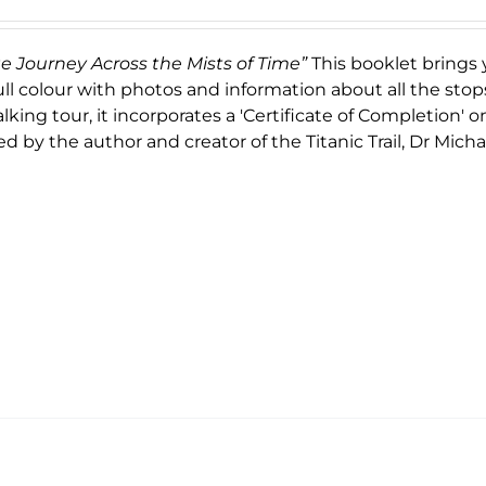
ge Journey Across the Mists of Time”
This booklet brings 
ull colour with photos and information about all the stop
king tour, it incorporates a 'Certificate of Completion' 
d by the author and creator of the Titanic Trail, Dr Micha