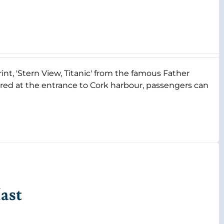
rint, 'Stern View, Titanic' from the famous Father
ored at the entrance to Cork harbour, passengers can
ast