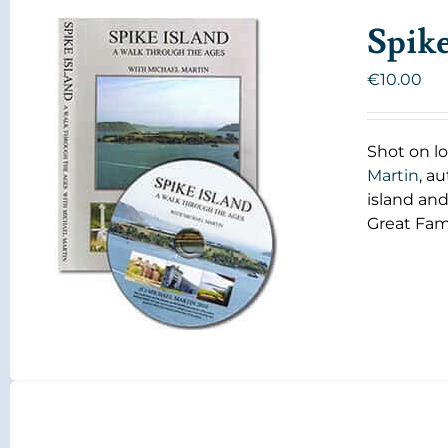
Spik
€
10.00
Shot on lo
Martin
, a
island and
Great Fam