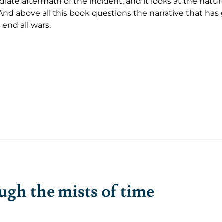
ate aftermath of the incident; and it looks at the nature
And above all this book questions the narrative that ha
 end all wars.
gh the mists of time