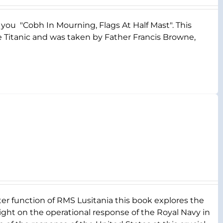
s you "Cobh In Mourning, Flags At Half Mast". This
e Titanic and was taken by Father Francis Browne,
er function of RMS Lusitania this book explores the
a light on the operational response of the Royal Navy in