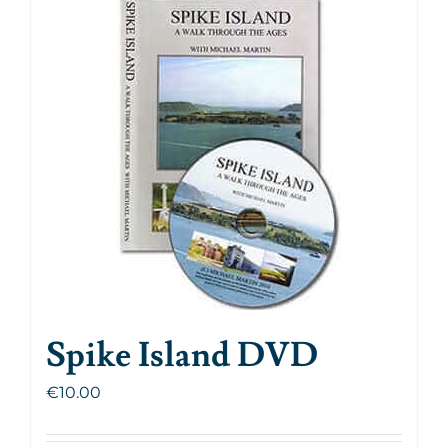
Spike Island DVD
€
10.00