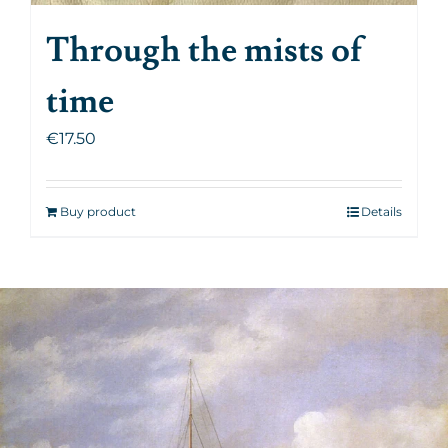
Through the mists of
time
€
17.50
Buy product
Details