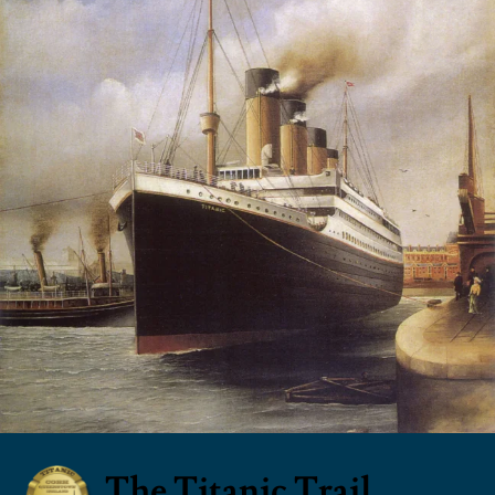
The Titanic Trail