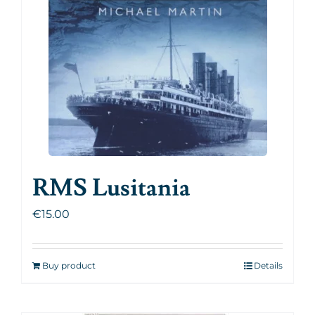
RMS Lusitania
€
15.00
Buy product
Details