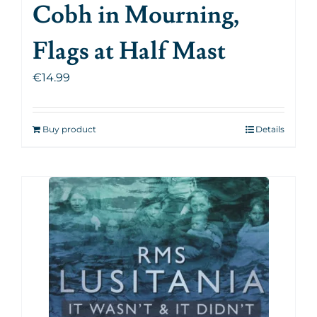
Cobh in Mourning,
Flags at Half Mast
€
14.99
Buy product
Details