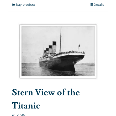
Buy product
Details
Stern View of the
Titanic
€
14.99