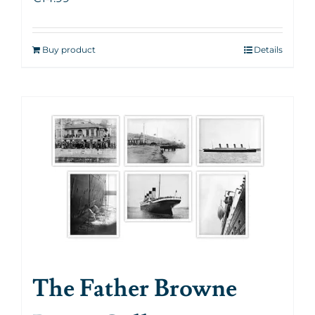
Buy product
Details
The Father Browne