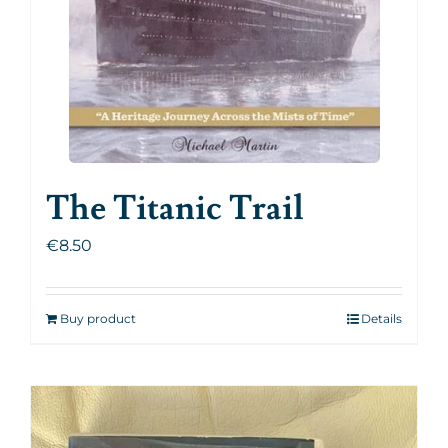
The Titanic Trail
€
8.50
Buy product
Details