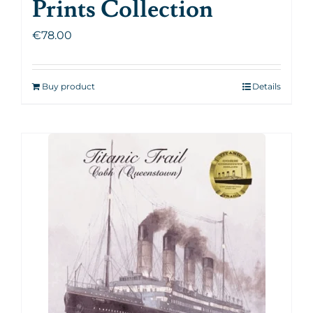
Prints Collection
€
78.00
Buy product
Details