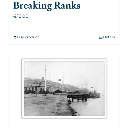
Breaking Ranks
€
18.00
Buy product
Details