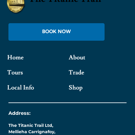
BOOK NOW
Home
About
Tours
Trade
Local Info
Shop
Address:
The Titanic Trail Ltd,
Mellieha Carrignafoy,