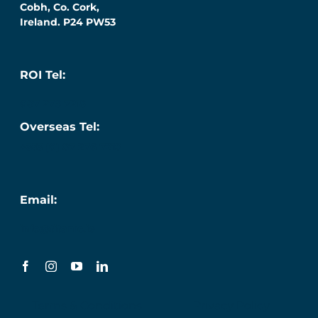
Cobh, Co. Cork,
Ireland. P24 PW53
ROI Tel:
087 276 7218
Overseas Tel:
+353 (0) 87 276 7218
Email:
info@titanic.ie
Terms & Conditions
Privacy Policy