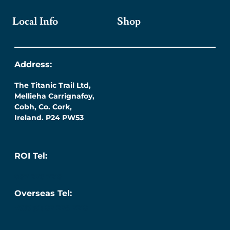
Local Info
Shop
Address:
The Titanic Trail Ltd,
Mellieha Carrignafoy,
Cobh, Co. Cork,
Ireland. P24 PW53
ROI Tel:
087 276 7218
Overseas Tel:
+353 (0) 87 276 7218