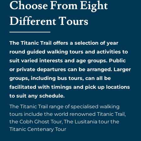
Choose From Eight
Different Tours
The Titanic Trail offers a selection of year
round guided walking tours and activities to
suit varied interests and age groups. Public
or private departures can be arranged. Larger
groups, including bus tours, can all be
facilitated with timings and pick up locations
to suit any schedule.
The Titanic Trail range of specialised walking
tours include the world renowned Titanic Trail,
the Cobh Ghost Tour, The Lusitania tour the
Titanic Centenary Tour