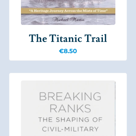
The Titanic Trail
€
8.50