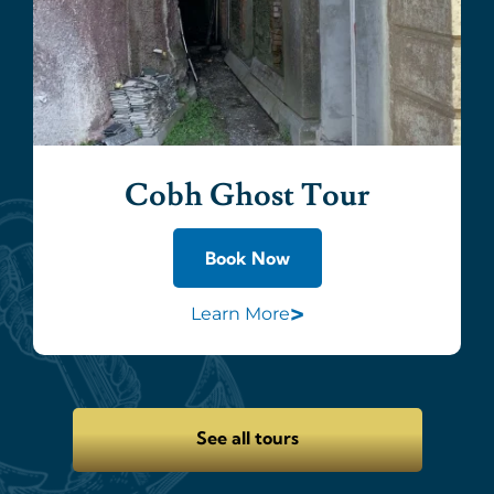
Cobh Ghost Tour
Book Now
>
Learn More
See all tours