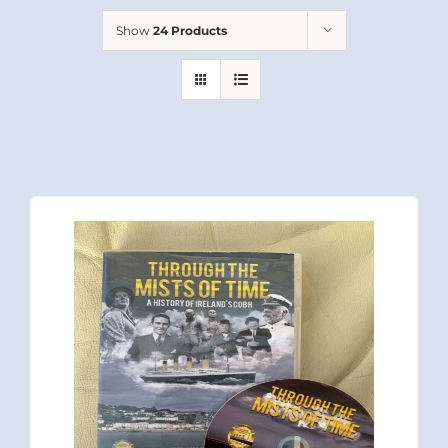
Show
24 Products