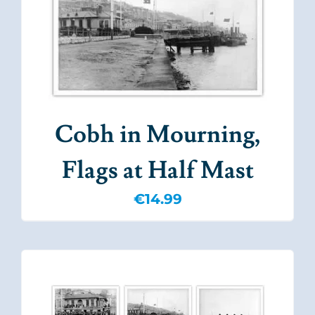
Cobh in Mourning,
Flags at Half Mast
€
14.99