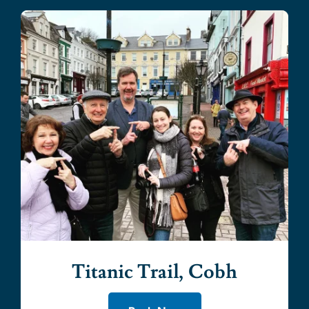
Titanic Trail, Cobh