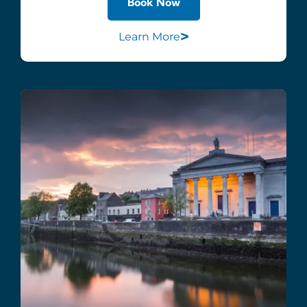
Book Now
>
Learn More