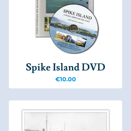
Spike Island DVD
€
10.00