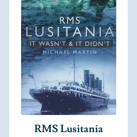
RMS Lusitania