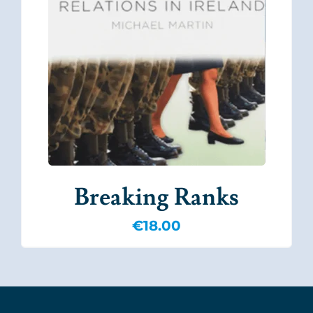
Breaking Ranks
€
18.00