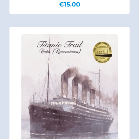
€
15.00