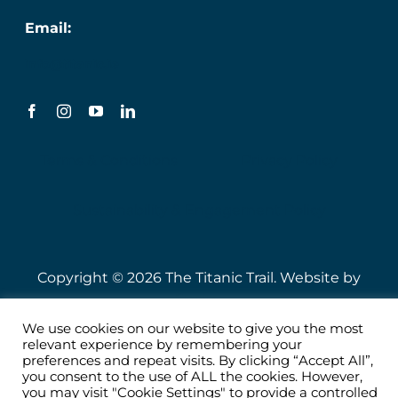
Email:
info@titanic.ie
Terms & Conditions
Privacy Policy
Sustainability & Engagement Policy
Copyright © 2026 The Titanic Trail. Website by
Speire
.
We use cookies on our website to give you the most
relevant experience by remembering your
preferences and repeat visits. By clicking “Accept All”,
you consent to the use of ALL the cookies. However,
you may visit "Cookie Settings" to provide a controlled