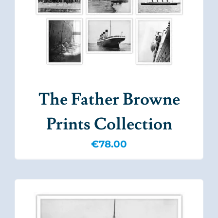
The Father Browne
Prints Collection
€
78.00