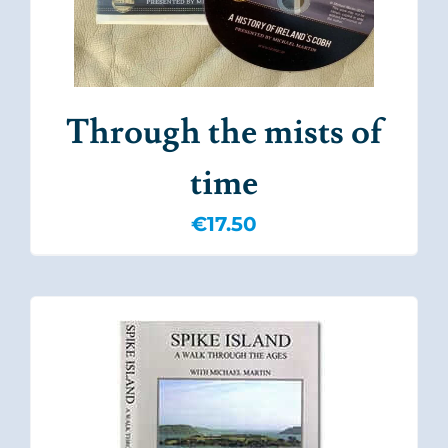
Through the mists of
time
€
17.50