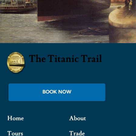
The Titanic Trail
BOOK NOW
Home
About
Tours
Trade