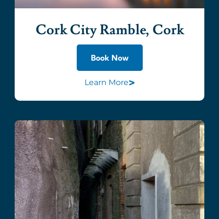
Cork City Ramble, Cork
Book Now
>
Learn More