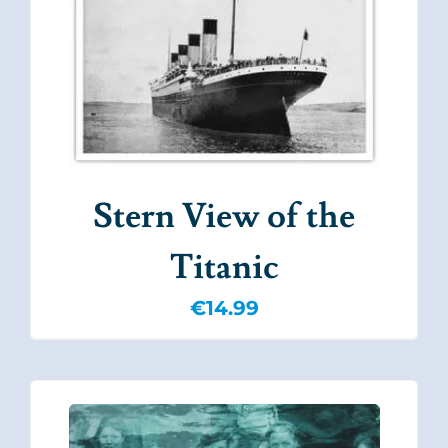
Stern View of the
Titanic
€
14.99