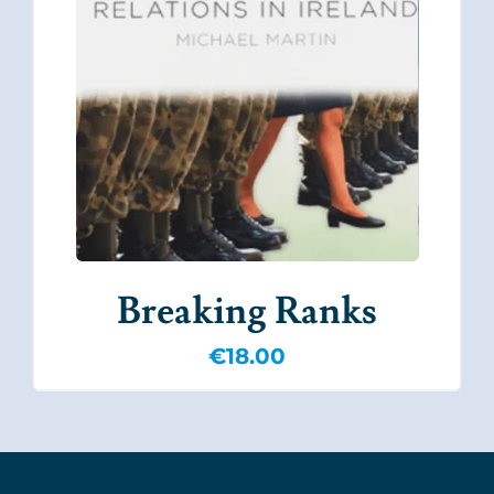
Breaking Ranks
€
18.00