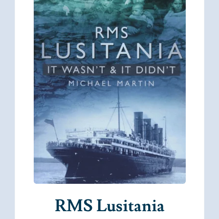
RMS Lusitania