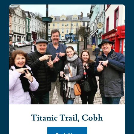
Titanic Trail, Cobh