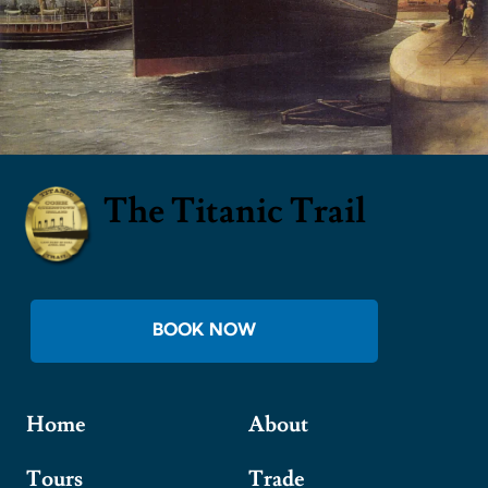
The Titanic Trail
BOOK NOW
Home
About
Tours
Trade