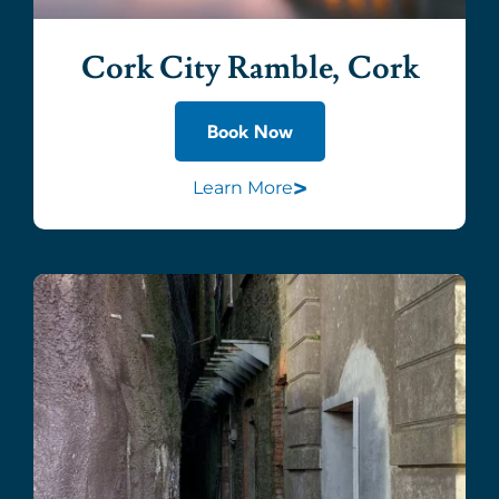
Cork City Ramble, Cork
Book Now
>
Learn More