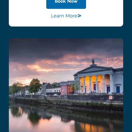
Book Now
>
Learn More