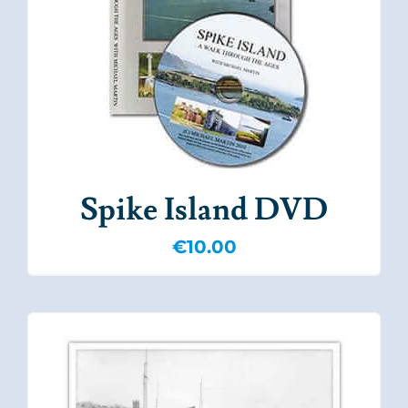
Spike Island DVD
€
10.00