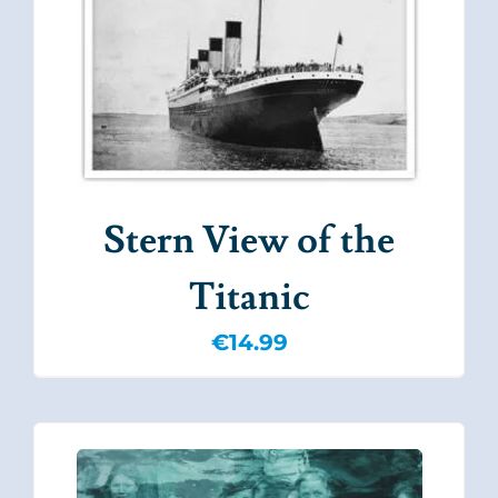
Stern View of the
Titanic
€
14.99