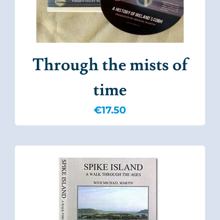
Through the mists of
time
€
17.50