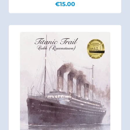
€
15.00