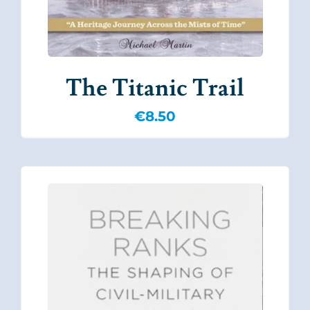
The Titanic Trail
€
8.50