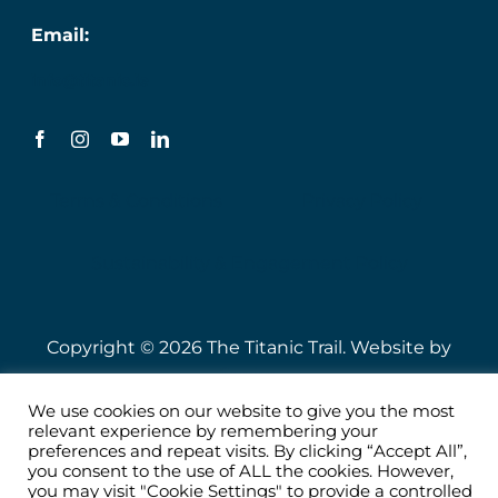
Email:
info@titanic.ie
Terms & Conditions
Privacy Policy
Sustainability & Engagement Policy
Copyright © 2026 The Titanic Trail. Website by
Speire
.
We use cookies on our website to give you the most
relevant experience by remembering your
preferences and repeat visits. By clicking “Accept All”,
you consent to the use of ALL the cookies. However,
you may visit "Cookie Settings" to provide a controlled