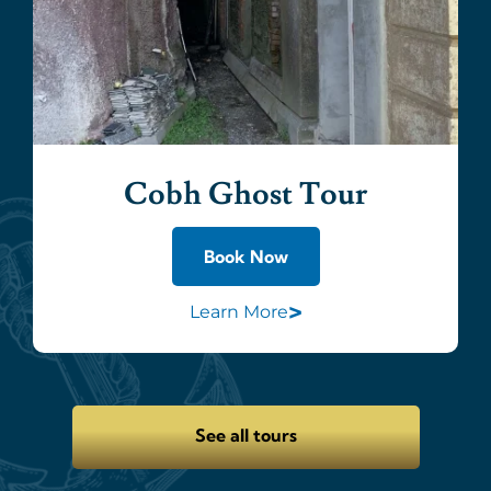
Cobh Ghost Tour
Book Now
>
Learn More
See all tours