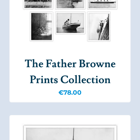
The Father Browne
Prints Collection
€
78.00