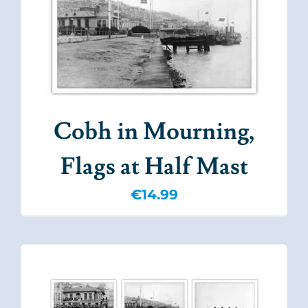
Cobh in Mourning,
Flags at Half Mast
€
14.99