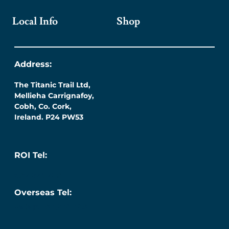
Local Info
Shop
Address:
The Titanic Trail Ltd,
Mellieha Carrignafoy,
Cobh, Co. Cork,
Ireland. P24 PW53
ROI Tel:
087 276 7218
Overseas Tel:
+353 (0) 87 276 7218