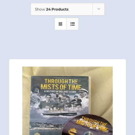
Show
24 Products