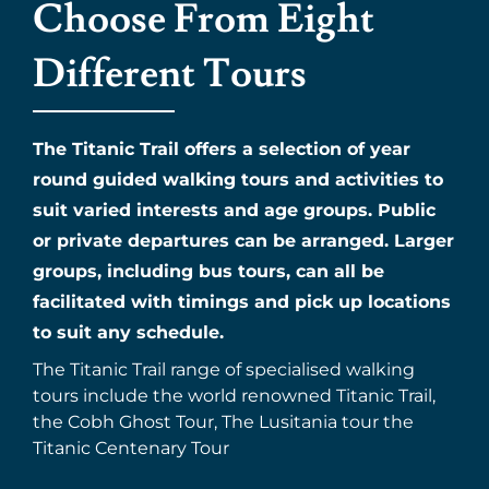
Choose From Eight
Different Tours
The Titanic Trail offers a selection of year
round guided walking tours and activities to
suit varied interests and age groups. Public
or private departures can be arranged. Larger
groups, including bus tours, can all be
facilitated with timings and pick up locations
to suit any schedule.
The Titanic Trail range of specialised walking
tours include the world renowned Titanic Trail,
the Cobh Ghost Tour, The Lusitania tour the
Titanic Centenary Tour