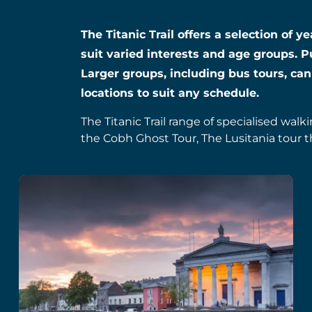
The Titanic Trail offers a selection of 
suit varied interests and age groups. P
Larger groups, including bus tours, can
locations to suit any schedule.
The Titanic Trail range of specialised walk
the Cobh Ghost Tour, The Lusitania tour t