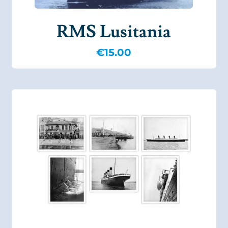
RMS Lusitania
€
15.00