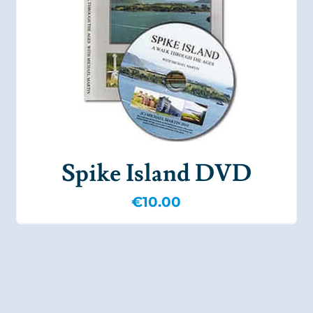
Spike Island DVD
€
10.00