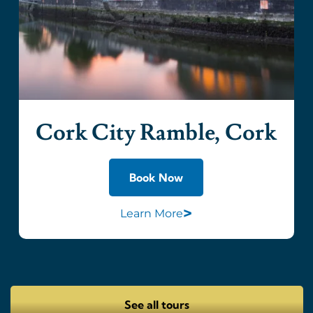
Cork City Ramble, Cork
Book Now
>
Learn More
See all tours