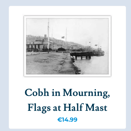
Cobh in Mourning,
Flags at Half Mast
€
14.99