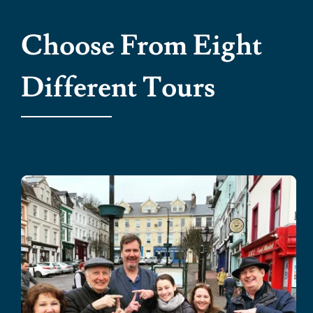
Choose From Eight
Different Tours