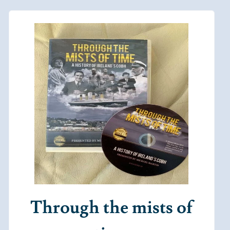
Through the mists of