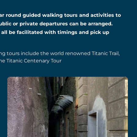
year round guided walking tours and activities to
ublic or private departures can be arranged.
 all be facilitated with timings and pick up
ing tours include the world renowned Titanic Trail,
he Titanic Centenary Tour