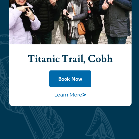
Titanic Trail, Cobh
Book Now
>
Learn More