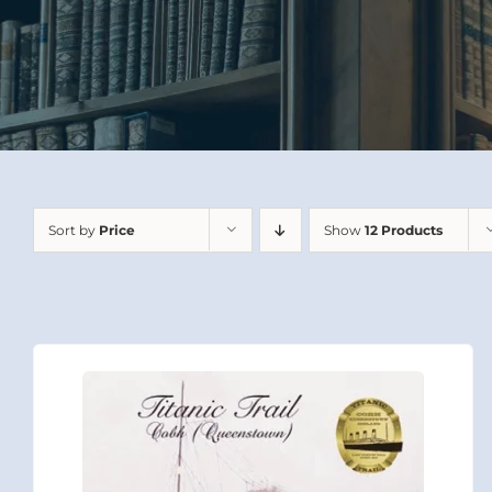
Sort by
Price
Show
12 Products