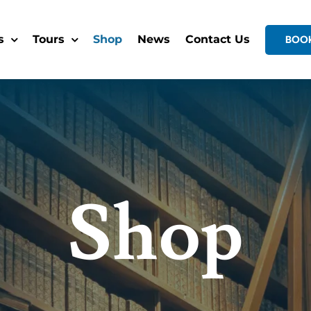
s
Tours
Shop
News
Contact Us
BOO
Shop