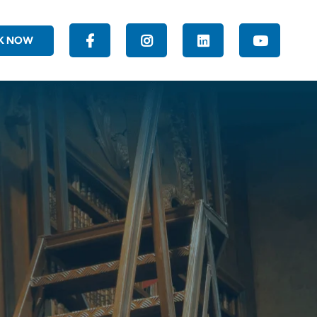
K NOW