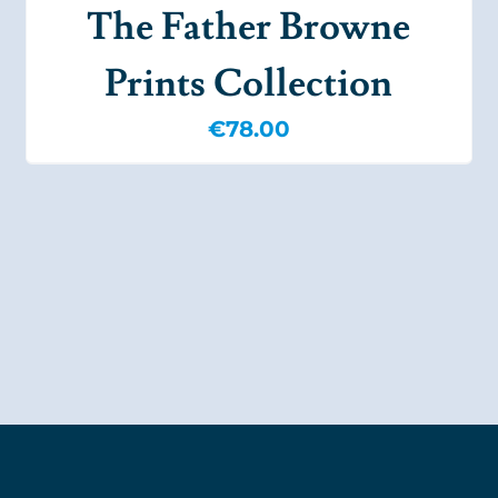
The Father Browne
Prints Collection
€
78.00