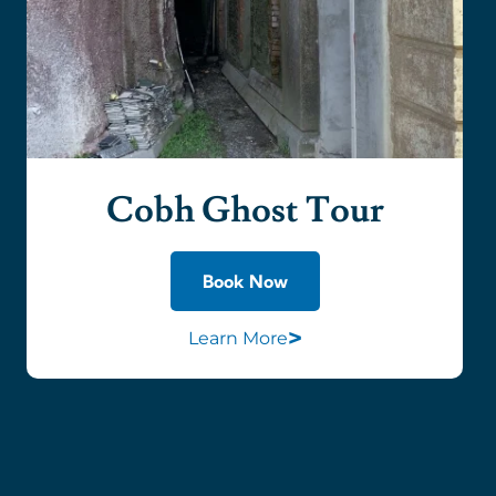
Cobh Ghost Tour
Book Now
>
Learn More