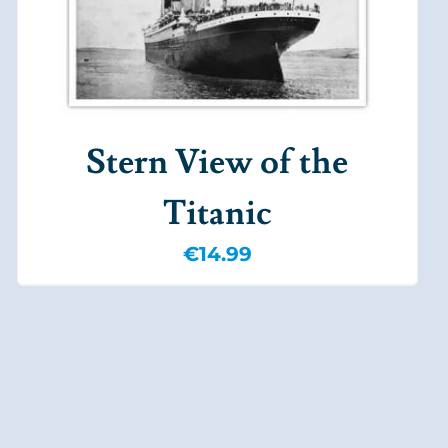
Stern View of the
Titanic
€
14.99