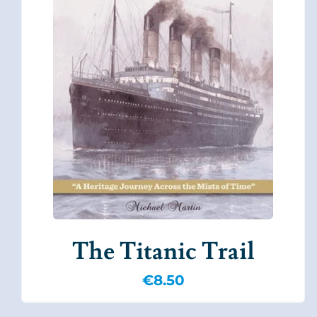
The Titanic Trail
€
8.50