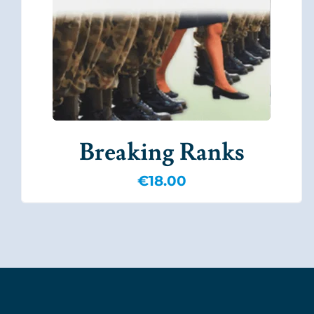
Breaking Ranks
€
18.00